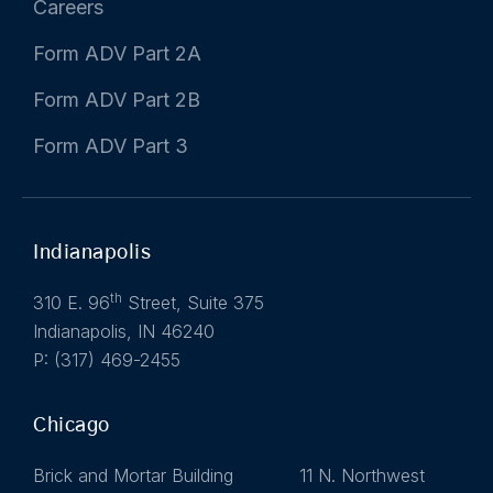
Careers
Form ADV Part 2A
Form ADV Part 2B
Form ADV Part 3
Indianapolis
th
310 E. 96
Street, Suite 375
Indianapolis, IN 46240
P: (317) 469-2455
Chicago
Brick and Mortar Building 11 N. Northwest