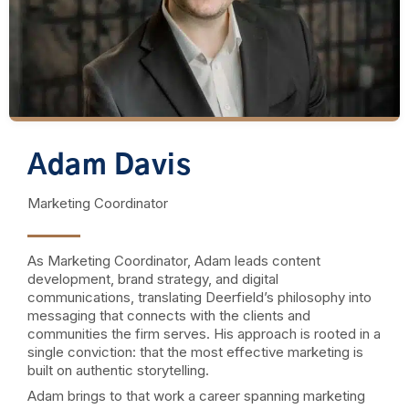
Adam Davis
Marketing Coordinator
As Marketing Coordinator, Adam leads content
development, brand strategy, and digital
communications, translating Deerfield’s philosophy into
messaging that connects with the clients and
communities the firm serves. His approach is rooted in a
single conviction: that the most effective marketing is
built on authentic storytelling.
Adam brings to that work a career spanning marketing