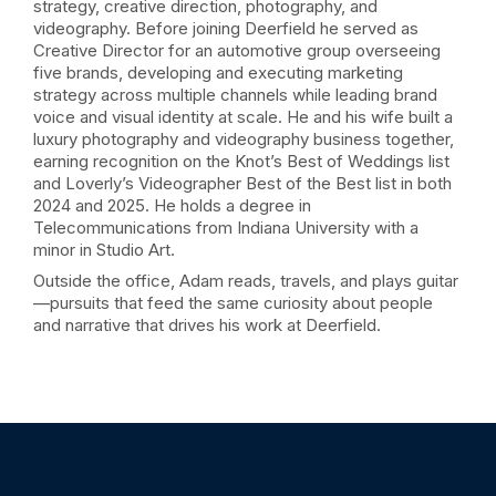
strategy, creative direction, photography, and
videography. Before joining Deerfield he served as
Creative Director for an automotive group overseeing
five brands, developing and executing marketing
strategy across multiple channels while leading brand
voice and visual identity at scale. He and his wife built a
luxury photography and videography business together,
earning recognition on the Knot’s Best of Weddings list
and Loverly’s Videographer Best of the Best list in both
2024 and 2025. He holds a degree in
Telecommunications from Indiana University with a
minor in Studio Art.
Outside the office, Adam reads, travels, and plays guitar
—pursuits that feed the same curiosity about people
and narrative that drives his work at Deerfield.