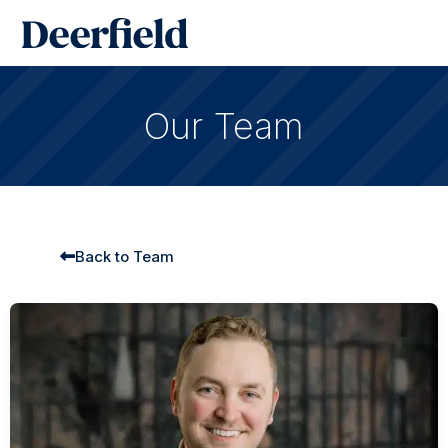
Skip
Main
to
Men
content
Our Team
Back to Team