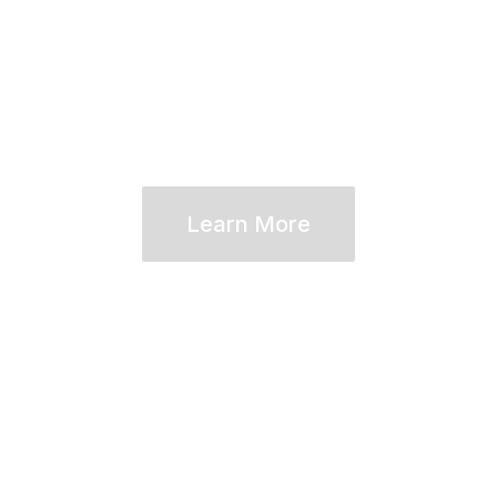
approach to financial planning—e
Learn More