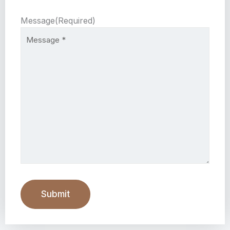
Message
(Required)
Submit