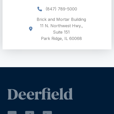
(847) 789-5000
Brick and Mortar Building
11 N. Northwest Hwy.,
Suite 151
Park Ridge, IL 60068
T
F
L
w
a
i