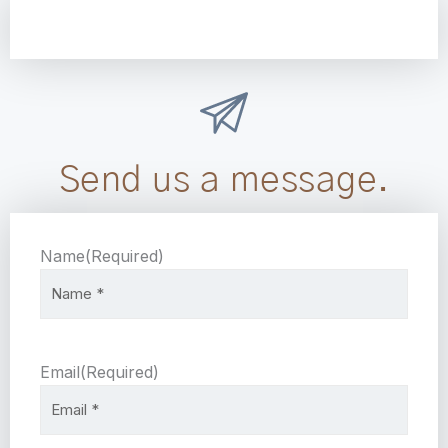
Send us a message.
Name
(Required)
Email
(Required)