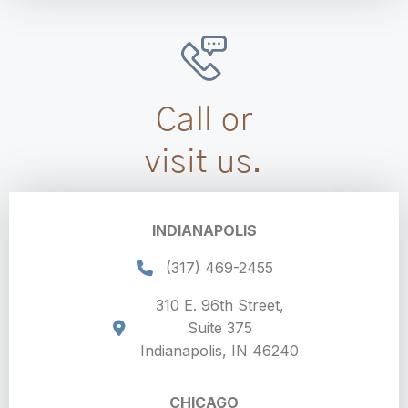
Call or
visit us.
INDIANAPOLIS
(317) 469-2455
310 E. 96th Street,
Suite 375
Indianapolis, IN 46240
CHICAGO