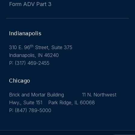
Form ADV Part 3
Indianapolis
th
310 E. 96
Street, Suite 375
Indianapolis, IN 46240
P: (317) 469-2455
Chicago
Brick and Mortar Building 11 N. Northwest
Hwy., Suite 151 Park Ridge, IL 60068
P: (847) 789-5000