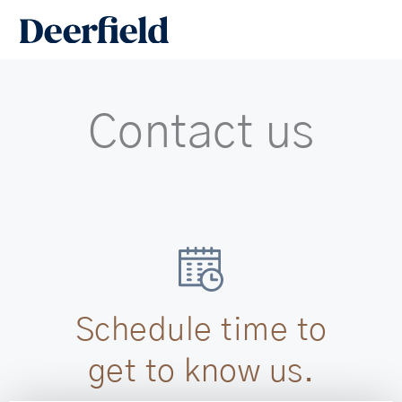
Skip
Main
to
Men
content
Contact us
Schedule time to
get to know us.