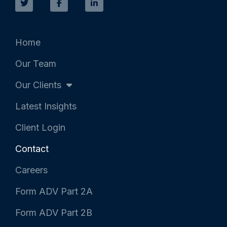
i
c
n
t
e
k
t
b
e
e
o
d
r
o
i
k
n
Home
-
-
f
i
Our Team
n
Our Clients
Latest Insights
Client Login
Contact
Careers
Form ADV Part 2A
Form ADV Part 2B