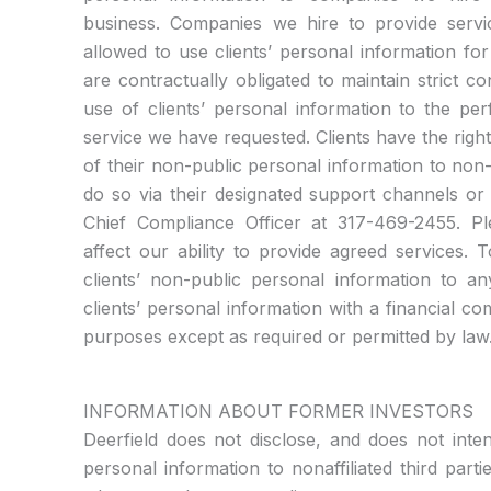
business. Companies we hire to provide servi
allowed to use clients’ personal information f
are contractually obligated to maintain strict conf
use of clients’ personal information to the pe
service we have requested. Clients have the right
of their non-public personal information to non-
do so via their designated support channels or 
Chief Compliance Officer at 317-469-2455. Pl
affect our ability to provide agreed services. 
clients’ non-public personal information to a
clients’ personal information with a financial c
purposes except as required or permitted by law
INFORMATION ABOUT FORMER INVESTORS
Deerfield does not disclose, and does not inte
personal information to nonaffiliated third part