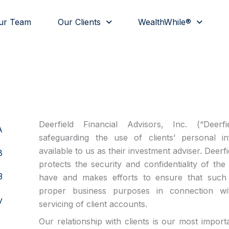
ur Team
Our Clients
WealthWhile®
Deerfield Financial Advisors, Inc. (“Deerf
A
safeguarding the use of clients’ personal i
available to us as their investment adviser. Deerf
B
protects the security and confidentiality of th
3
have and makes efforts to ensure that such 
proper business purposes in connection w
y
servicing of client accounts.
Our relationship with clients is our most impor