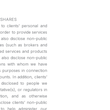
 SHARES
 to clients’ personal and
order to provide services
 also disclose non-public
ties (such as brokers and
eed services and products
y also disclose non-public
utions with whom we have
s purposes in connection
nts. In addition, clients’
 disclosed to people we
ative(s), or regulators in
gation, and as otherwise
close clients’ non-public
to help administer our