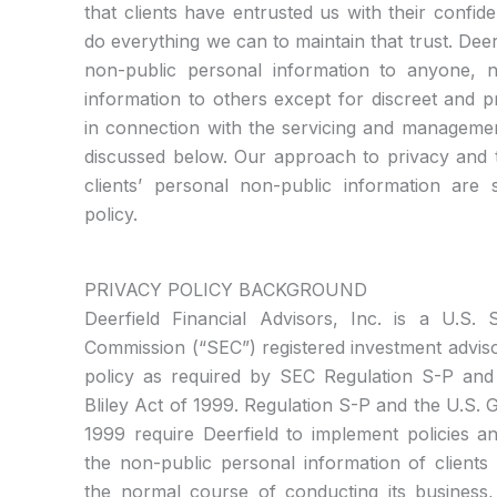
that clients have entrusted us with their confid
do everything we can to maintain that trust. Deerf
non-public personal information to anyone,
information to others except for discreet and 
in connection with the servicing and managemen
discussed below. Our approach to privacy and t
clients’ personal non-public information are s
policy.
PRIVACY POLICY BACKGROUND
Deerfield Financial Advisors, Inc. is a U.S.
Commission (“SEC”) registered investment advis
policy as required by SEC Regulation S-P an
Bliley Act of 1999. Regulation S-P and the U.S.
1999 require Deerfield to implement policies a
the non-public personal information of clients t
the normal course of conducting its business, 