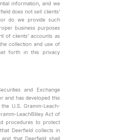
ential information, and we
ield does not sell clients’
 nor do we provide such
proper business purposes
t of clients’ accounts as
he collection and use of
et forth in this privacy
 Securities and Exchange
or and has developed this
d the U.S. Gramm-Leach-
 Gramm-LeachBliley Act of
nd procedures to protect
hat Deerfield collects in
and that Deerfield shall