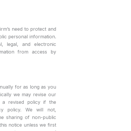
irm’s need to protect and
blic personal information.
l, legal, and electronic
ormation from access by
nually for as long as you
dically we may revise our
 a revised policy if the
cy policy. We will not,
he sharing of non-public
his notice unless we first