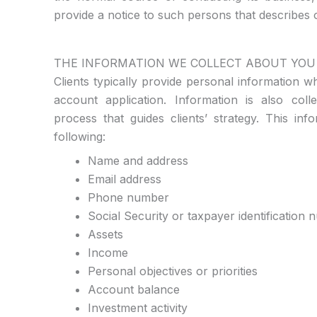
provide a notice to such persons that describes o
THE INFORMATION WE COLLECT ABOUT YOU
Clients typically provide personal information
account application. Information is also col
process that guides clients’ strategy. This in
following:
Name and address
Email address
Phone number
Social Security or taxpayer identification
Assets
Income
Personal objectives or priorities
Account balance
Investment activity