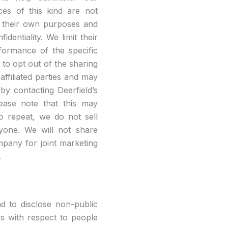
ces of this kind are not
or their own purposes and
identiality. We limit their
rformance of the specific
 to opt out of the sharing
affiliated parties and may
by contacting Deerfield’s
ease note that this may
To repeat, we do not sell
nyone. We will not share
ompany for joint marketing
.
nd to disclose non-public
ies with respect to people