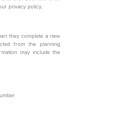
ur privacy policy.
 when they complete a new
lected from the planning
formation may include the
 number