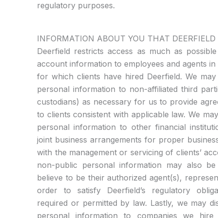
regulatory purposes.
INFORMATION ABOUT YOU THAT DEERFIELD
Deerfield restricts access as much as possible
account information to employees and agents in 
for which clients have hired Deerfield. We may
personal information to non-affiliated third par
custodians) as necessary for us to provide agr
to clients consistent with applicable law. We ma
personal information to other financial instit
joint business arrangements for proper busines
with the management or servicing of clients’ accou
non-public personal information may also be
believe to be their authorized agent(s), represent
order to satisfy Deerfield’s regulatory obli
required or permitted by law. Lastly, we may dis
personal information to companies we hire 