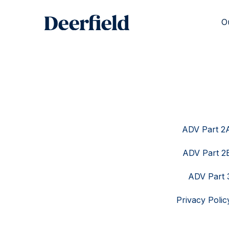
Skip
to
O
content
ADV Part 2
ADV Part 2
ADV Part 
Privacy Polic