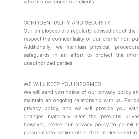
who are no longer our clients.
CONFIDENTIALITY AND SECURITY
Our employees are regularly advised about the f
respect the confidentiality of our clients’ non-pu
Additionally, we maintain physical, procedura
safeguards in an effort to protect the inf
unauthorized parties.
WE WILL KEEP YOU INFORMED
We will send you notice of our privacy policy an
maintain an ongoing relationship with us. Perio
privacy policy, and we will provide you with
changes materially alter the previous priva
however, revise our privacy policy to permit t
personal information other than as described in t