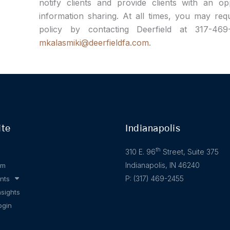
notify clients and provide clients with an o
information sharing. At all times, you may req
policy by contacting Deerfield at 317-46
mkalasmiki@deerfieldfa.com
.
ite
Indianapolis
th
310 E. 96
Street, Suite 375
Indianapolis, IN 46240
am
P: (317) 469-2455
nts
nsights
ogin