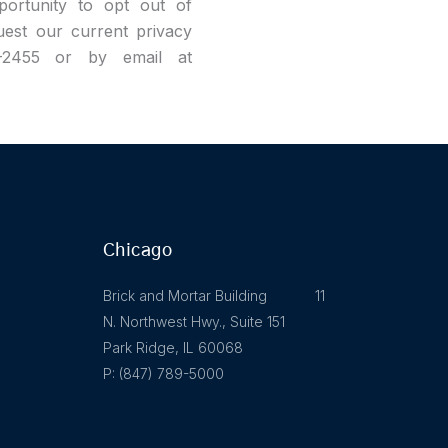
pportunity to opt out of
uest our current privacy
9-2455 or by email at
Chicago
Brick and Mortar Building 11
N. Northwest Hwy., Suite 151
Park Ridge, IL 60068
P: (847) 789-5000