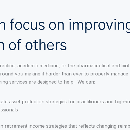
n focus on improving
h of others
ractice, academic medicine, or the pharmaceutical and biot
 around you making it harder than ever to properly manage
ning services are designed to help. We can:
itate asset protection strategies for practitioners and high-
ssionals
n retirement income strategies that reflects changing rei