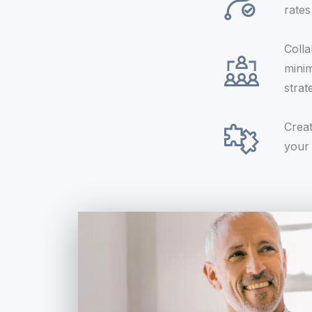
rate
Colla
minim
strat
Creat
your