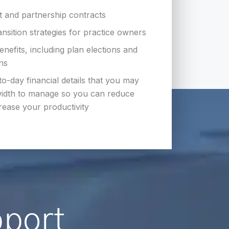
 and partnership contracts
ansition strategies for practice owners
efits, including plan elections and
ons
to-day financial details that you may
idth to manage so you can reduce
rease your productivity
pport