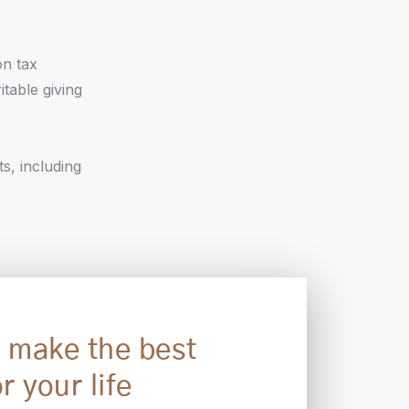
on tax
itable giving
ts, including
 make the best
r your life