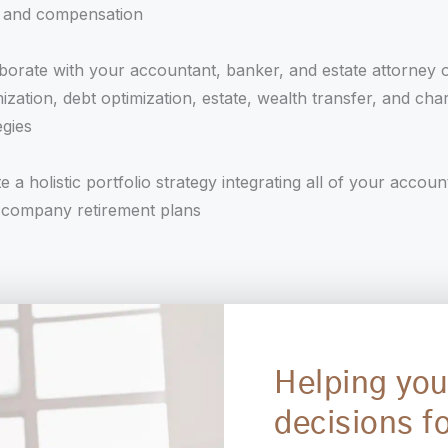
s and compensation
borate with your accountant, banker, and estate attorney 
ization, debt optimization, estate, wealth transfer, and char
egies
e a holistic portfolio strategy integrating all of your accoun
 company retirement plans
Helping you
decisions fo