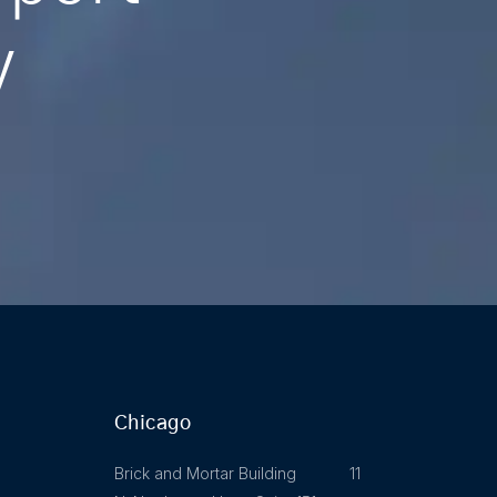
y
Chicago
Brick and Mortar Building 11