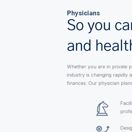
Physicians
So you ca
and healt
Whether you are in private p
industry is changing rapidly
finances. Our physician plan
Facil
profe
Desig