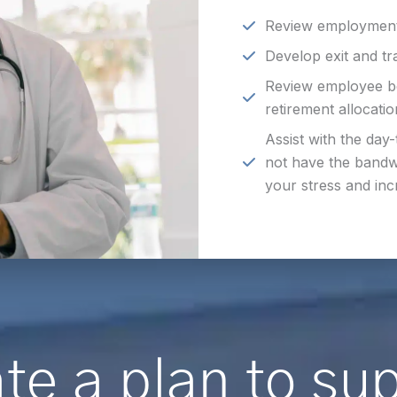
Review employment
Develop exit and tr
Review employee ben
retirement allocati
Assist with the day-
not have the bandw
your stress and inc
te a plan to su