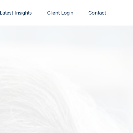
Latest Insights
Client Login
Contact