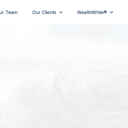
ur Team
Our Clients
WealthWhile®