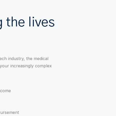
 the lives
ech industry, the medical
 your increasingly complex
income
mbursement