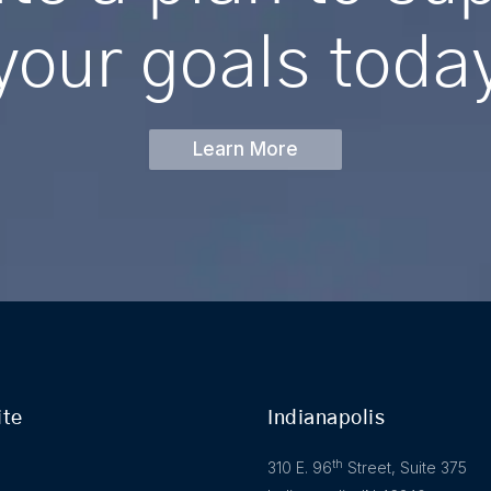
your
goals
toda
Learn More
ite
Indianapolis
th
310 E. 96
Street, Suite 375