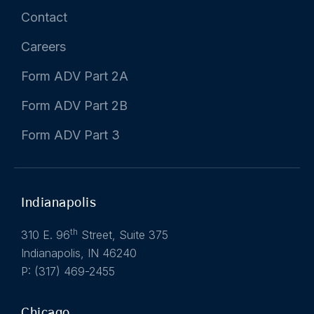
Contact
Careers
Form ADV Part 2A
Form ADV Part 2B
Form ADV Part 3
Indianapolis
th
310 E. 96
Street, Suite 375
Indianapolis, IN 46240
P: (317) 469-2455
Chicago