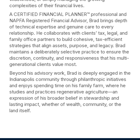
complexities of their financial lives.
A CERTIFIED FINANCIAL PLANNER™ professional and
NAPFA Registered Financial Advisor, Brad brings depth
of technical expertise and genuine care to every
relationship. He collaborates with clients’ tax, legal, and
family office partners to build cohesive, tax-efficient
strategies that align assets, purpose, and legacy. Brad
maintains a deliberately selective practice to ensure the
discretion, continuity, and responsiveness that his multi-
generational clients value most.
Beyond his advisory work, Brad is deeply engaged in the
Indianapolis community through philanthropic initiatives
and enjoys spending time on his family farm, where he
studies and practices regenerative agriculture—an
expression of his broader belief in stewardship and
lasting impact, whether of wealth, community, or the
land itself.