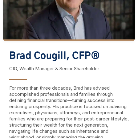
Brad Cougill, CFP®
CIO, Wealth Manager & Senior Shareholder
For more than three decades, Brad has advised
accomplished professionals and families through
defining financial transitions—turning success into
enduring prosperity. His practice is focused on advising
executives, physicians, attorneys, and entrepreneurial
families who are preparing for their post-career lifestyle,
structuring their wealth for the next generation,
navigating life changes such as inheritance and
widowhood, or simply managing the growing