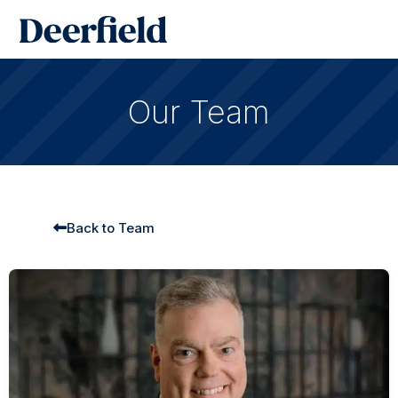
Skip
Main
to
Men
content
Our Team
Back to Team