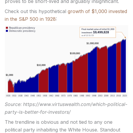
proves to be short-lived and arguably insignificant.
Check out this hypothetical
growth of $1,000 invested
in the S&P 500 in 1928
:
Source: https://www.virtuswealth.com/which-political-
party-is-better-for-investors/
The trendline is obvious and not tied to any one
political party inhabiting the White House. Standout