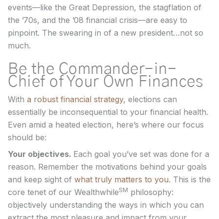
events—like the Great Depression, the stagflation of
the ’70s, and the ’08 financial crisis—are easy to
pinpoint. The swearing in of a new president…not so
much.
Be the Commander-in-
Chief of Your Own Finances
With
a robust financial strategy
, elections can
essentially be inconsequential to your financial health.
Even amid a heated election, here’s where our focus
should be:
Your objectives.
Each goal you’ve set was done for a
reason. Remember the motivations behind your goals
and keep sight of
what truly matters to you
. This is the
SM
core tenet of our Wealthwhile
philosophy:
objectively understanding the ways in which you can
extract the most pleasure and impact from your