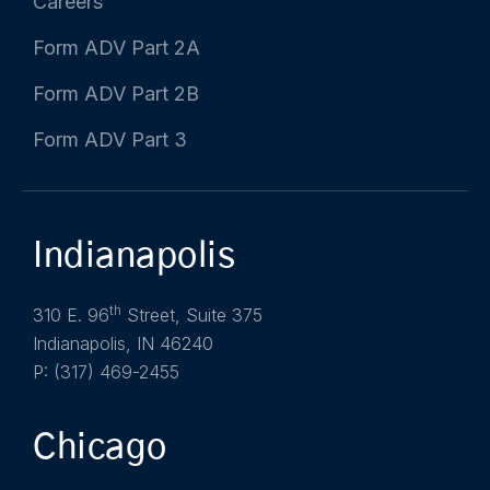
Careers
Form ADV Part 2A
Form ADV Part 2B
Form ADV Part 3
Indianapolis
th
310 E. 96
Street, Suite 375
Indianapolis, IN 46240
P: (317) 469-2455
Chicago