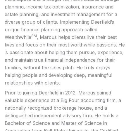
planning, income tax optimization, insurance and
estate planning, and investment management for a
diverse group of clients. Implementing Deerfield’s
unique financial planning approach called
SM
Wealthwhile
, Marcus helps clients live their best
lives and focus on their most worthwhile passions. He
is passionate about helping them pursue, experience,
and maintain true financial independence for their
families, without the sales pitch. He truly enjoys
helping people and developing deep, meaningful
relationships with clients.
Prior to joining Deerfield in 2012, Marcus gained
valuable experience at a Big Four accounting firm, a
nationally recognized brokerage house, and a
distinguished independent advisory firm. He holds a
Bachelor of Science and Master of Science in
Accounting from Ball State University, the Certified