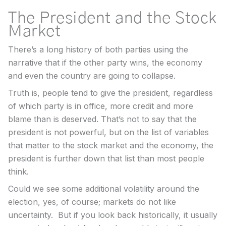
The President and the Stock
Market
There’s a long history of both parties using the
narrative that if the other party wins, the economy
and even the country are going to collapse.
Truth is, people tend to give the president, regardless
of which party is in office, more credit and more
blame than is deserved. That’s not to say that the
president is not powerful, but on the list of variables
that matter to the stock market and the economy, the
president is further down that list than most people
think.
Could we see some additional volatility around the
election, yes, of course; markets do not like
uncertainty. But if you look back historically, it usually