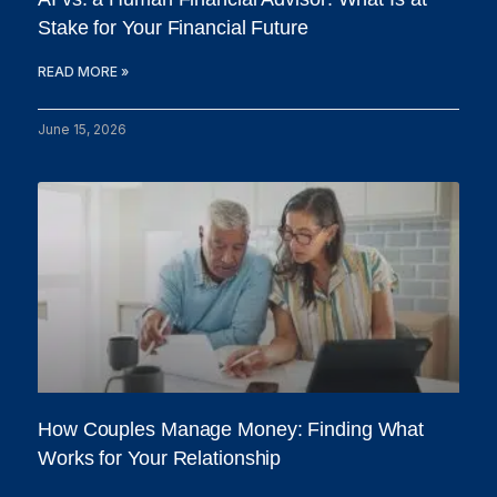
Stake for Your Financial Future
READ MORE »
June 15, 2026
How Couples Manage Money: Finding What
Works for Your Relationship