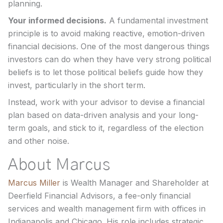
planning.
Your informed decisions.
A fundamental investment
principle is to avoid making reactive, emotion-driven
financial decisions. One of the most dangerous things
investors can do when they have very strong political
beliefs is to let those political beliefs guide how they
invest, particularly in the short term.
Instead, work with your advisor to devise a financial
plan based on data-driven analysis and your long-
term goals, and stick to it, regardless of the election
and other noise.
About Marcus
Marcus Miller
is Wealth Manager and Shareholder at
Deerfield Financial Advisors, a fee-only financial
services and wealth management firm with offices in
Indianapolis and Chicago. His role includes strategic