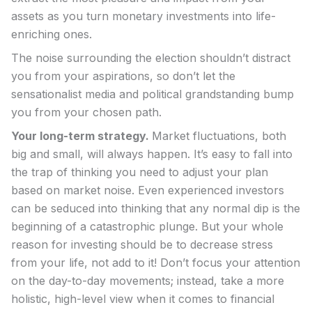
assets as you turn monetary investments into life-
enriching ones.
The noise surrounding the election shouldn’t distract
you from your aspirations, so don’t let the
sensationalist media and political grandstanding bump
you from your chosen path.
Your long-term strategy.
Market fluctuations, both
big and small, will always happen. It’s easy to fall into
the trap of thinking you need to adjust your plan
based on market noise. Even experienced investors
can be seduced into thinking that any normal dip is the
beginning of a catastrophic plunge. But your whole
reason for investing should be to decrease stress
from your life, not add to it! Don’t focus your attention
on the day-to-day movements; instead, take a more
holistic, high-level view when it comes to financial