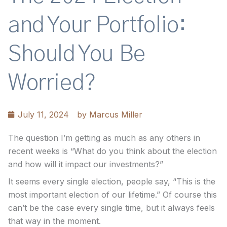
and Your Portfolio:
Should You Be
Worried?
July 11, 2024
by
Marcus Miller
The question I’m getting as much as any others in
recent weeks is “What do you think about the election
and how will it impact our investments?”
It seems every single election, people say, “This is the
most important election of our lifetime.” Of course this
can’t be the case every single time, but it always feels
that way in the moment.