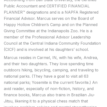
Public Accountant and CERTIFIED FINANCIAL
PLANNER™ designations and is a NAPFA Registered
Financial Advisor. Marcus serves on the Board of
Happy Hollow Children’s Camp and on the Planned
Giving Committee at the Indianapolis Zoo. He is a
member of the Professional Advisor Leadership
Council at the Central Indiana Community Foundation
(CICF) and is involved at his daughters’ school.
Marcus resides in Carmel, IN, with his wife, Andrea,
and their two daughters. They love spending time
outdoors hiking, bicycling, camping, and traveling to
national parks. (They have a goal to visit all 63
national parks; Yosemite is the current favorite.) An
avid reader, especially of non-fiction, history, and
finance books, Marcus also trains in Brazilian Jiu-
Jitsu, likening it to a physical chess match that