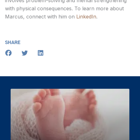
involves problem-solving and mental strengthening
with physical consequences. To learn more about
Marcus, connect with him on
LinkedIn
.
SHARE