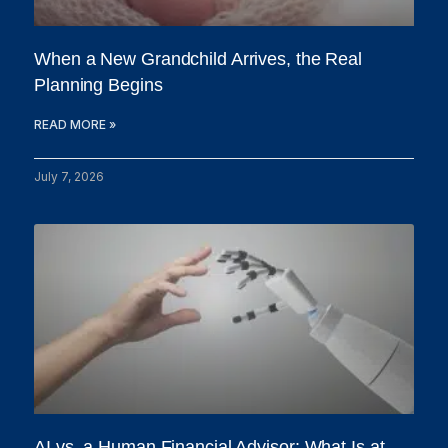
When a New Grandchild Arrives, the Real
Planning Begins
READ MORE »
July 7, 2026
AI vs. a Human Financial Advisor: What Is at