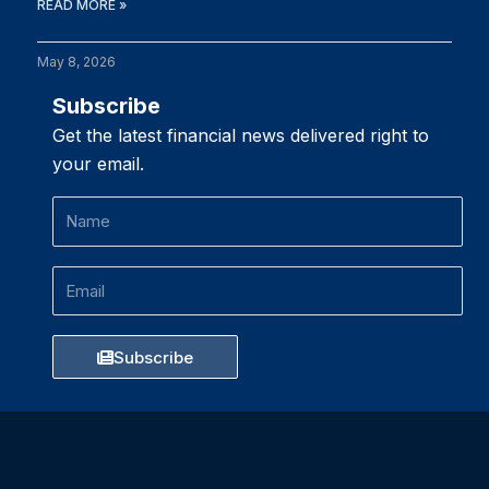
READ MORE »
May 8, 2026
Subscribe
Get the latest financial news delivered right to
your email.
Name
Email
Subscribe