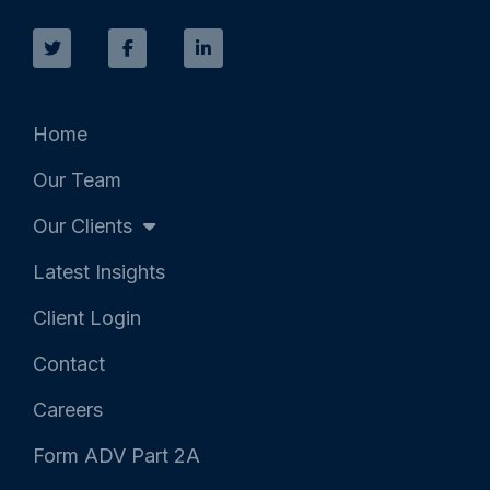
T
F
L
w
a
i
i
c
n
t
e
k
t
b
e
e
o
d
r
o
i
k
n
Home
-
-
f
i
Our Team
n
Our Clients
Latest Insights
Client Login
Contact
Careers
Form ADV Part 2A