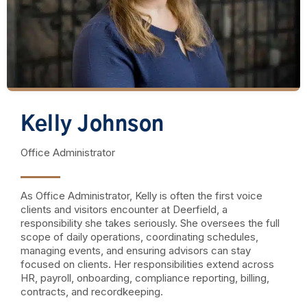
Kelly Johnson
Office Administrator
As Office Administrator, Kelly is often the first voice
clients and visitors encounter at Deerfield, a
responsibility she takes seriously. She oversees the full
scope of daily operations, coordinating schedules,
managing events, and ensuring advisors can stay
focused on clients. Her responsibilities extend across
HR, payroll, onboarding, compliance reporting, billing,
contracts, and recordkeeping.