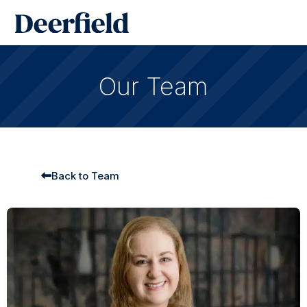
Skip
Main
to
Men
content
Our Team
Back to Team