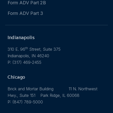
Form ADV Part 2B
Form ADV Part 3
Indianapolis
th
310 E. 96
Street, Suite 375
Indianapolis, IN 46240
P: (317) 469-2455
Chicago
Brick and Mortar Building 11 N. Northwest
Hwy., Suite 151 Park Ridge, IL 60068
P: (847) 789-5000