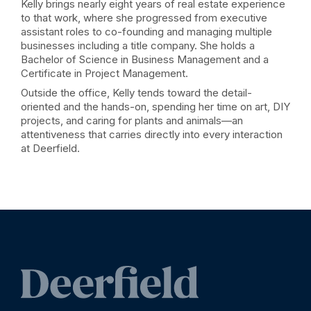
Kelly brings nearly eight years of real estate experience
to that work, where she progressed from executive
assistant roles to co-founding and managing multiple
businesses including a title company. She holds a
Bachelor of Science in Business Management and a
Certificate in Project Management.
Outside the office, Kelly tends toward the detail-
oriented and the hands-on, spending her time on art, DIY
projects, and caring for plants and animals—an
attentiveness that carries directly into every interaction
at Deerfield.