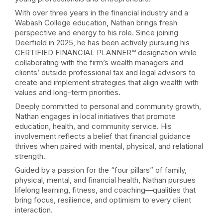
With over three years in the financial industry and a
Wabash College education, Nathan brings fresh
perspective and energy to his role. Since joining
Deerfield in 2025, he has been actively pursuing his
CERTIFIED FINANCIAL PLANNER™ designation while
collaborating with the firm’s wealth managers and
clients’ outside professional tax and legal advisors to
create and implement strategies that align wealth with
values and long-term priorities.
Deeply committed to personal and community growth,
Nathan engages in local initiatives that promote
education, health, and community service. His
involvement reflects a belief that financial guidance
thrives when paired with mental, physical, and relational
strength.
Guided by a passion for the “four pillars” of family,
physical, mental, and financial health, Nathan pursues
lifelong learning, fitness, and coaching—qualities that
bring focus, resilience, and optimism to every client
interaction.