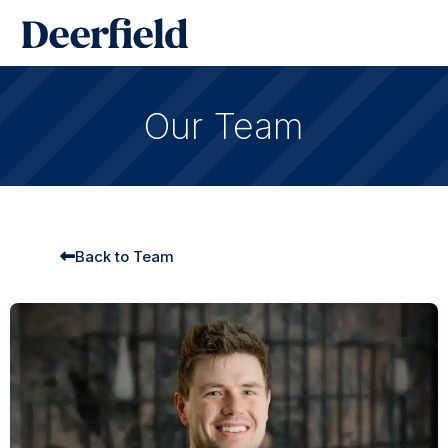
Skip
Main
to
Men
content
Our Team
Back to Team