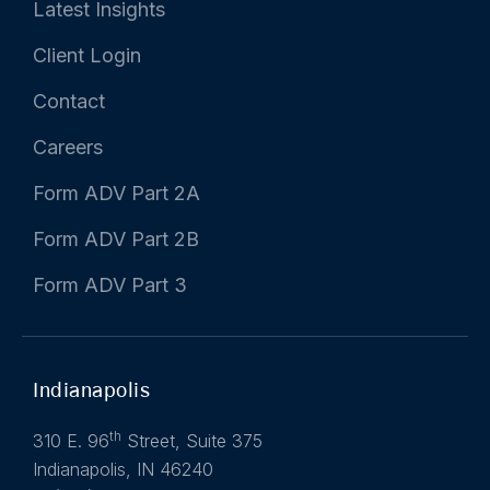
Latest Insights
Client Login
Contact
Careers
Form ADV Part 2A
Form ADV Part 2B
Form ADV Part 3
Indianapolis
th
310 E. 96
Street, Suite 375
Indianapolis, IN 46240