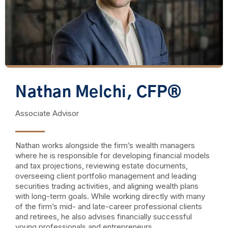
Nathan Melchi, CFP®
Associate Advisor
Nathan works alongside the firm’s wealth managers
where he is responsible for developing financial models
and tax projections, reviewing estate documents,
overseeing client portfolio management and leading
securities trading activities, and aligning wealth plans
with long-term goals. While working directly with many
of the firm’s mid- and late-career professional clients
and retirees, he also advises financially successful
young professionals and entrepreneurs.