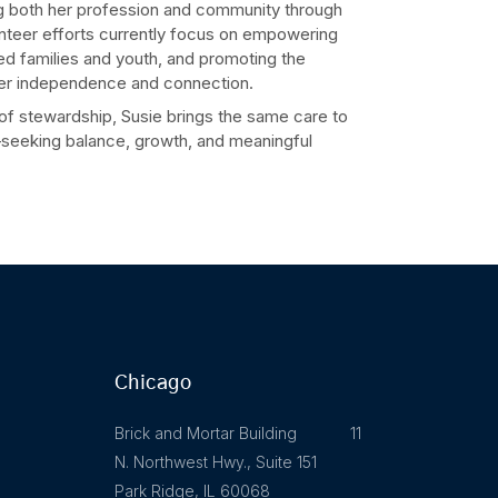
ng both her profession and community through
unteer efforts currently focus on empowering
d families and youth, and promoting the
ter independence and connection.
 of stewardship, Susie brings the same care to
k—seeking balance, growth, and meaningful
Chicago
Brick and Mortar Building 11
N. Northwest Hwy., Suite 151
Park Ridge, IL 60068