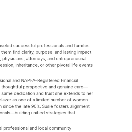
seled successful professionals and families
 them find clarity, purpose, and lasting impact.
 physicians, attorneys, and entrepreneurial
ssion, inheritance, or other pivotal life events
onal and NAPFA-Registered Financial
h thoughtful perspective and genuine care—
he same dedication and trust she extends to her
ilblazer as one of a limited number of women
since the late 90’s. Susie fosters alignment
ionals—building unified strategies that
al professional and local community