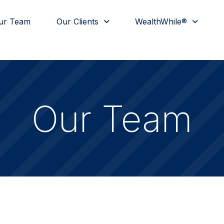
ur Team
Our Clients
WealthWhile®
Our Team