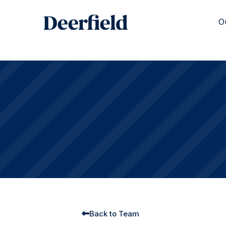
Skip
to
O
content
Back to Team