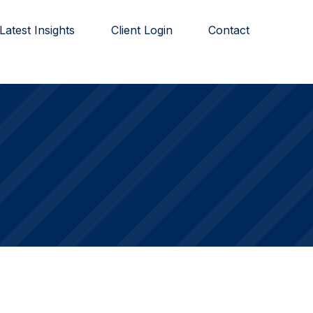
Latest Insights
Client Login
Contact