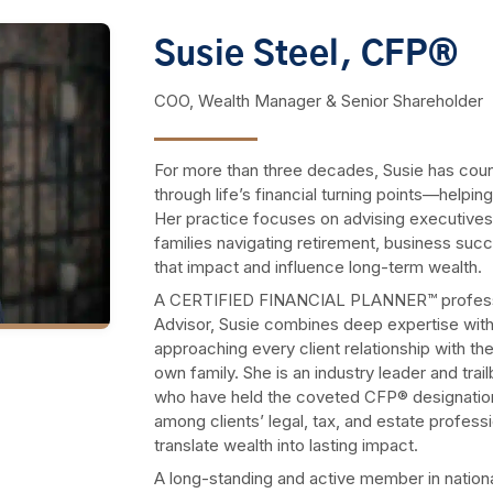
Susie Steel, CFP®
COO, Wealth Manager & Senior Shareholder
For more than three decades, Susie has coun
through life’s financial turning points—helping
Her practice focuses on advising executives,
families navigating retirement, business succe
that impact and influence long-term wealth.
A CERTIFIED FINANCIAL PLANNER™ professi
Advisor, Susie combines deep expertise wit
approaching every client relationship with t
own family. She is an industry leader and tra
who have held the coveted CFP® designation 
among clients’ legal, tax, and estate profess
translate wealth into lasting impact.
A long-standing and active member in nation