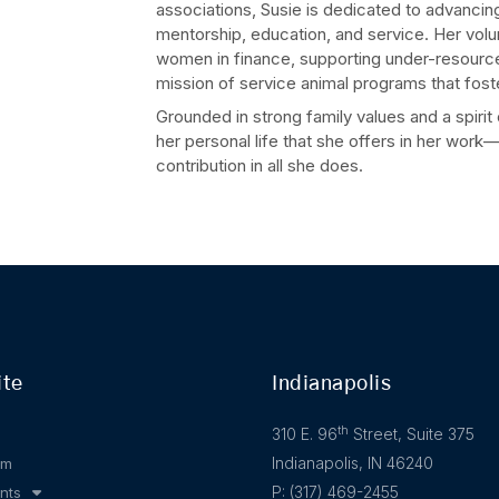
associations, Susie is dedicated to advanci
mentorship, education, and service. Her vol
women in finance, supporting under-resource
mission of service animal programs that fos
Grounded in strong family values and a spirit
her personal life that she offers in her wor
contribution in all she does.
ite
Indianapolis
th
310 E. 96
Street, Suite 375
Indianapolis, IN 46240
am
P: (317) 469-2455
nts