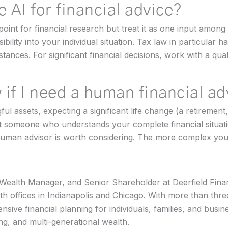
se AI for financial advice?
point for financial research but treat it as one input among
bility into your individual situation. Tax law in particular
tances. For significant financial decisions, work with a qu
 if I need a human financial a
l assets, expecting a significant life change (a retirement,
nt someone who understands your complete financial situat
uman advisor is worth considering. The more complex your 
 Wealth Manager, and Senior Shareholder at Deerfield Finan
h offices in Indianapolis and Chicago. With more than thr
nsive financial planning for individuals, families, and busi
ing, and multi-generational wealth.