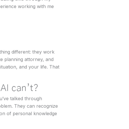
perience working with me
thing different: they work
te planning attorney, and
ation, and your life. That
 AI can’t?
u’ve talked through
roblem. They can recognize
ion of personal knowledge