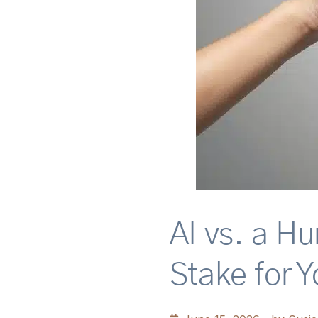
AI vs. a H
Stake for Y