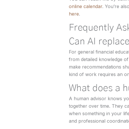
online calendar
. You’re al
here
.
Frequently As
Can AI replace
For general financial educa
from detailed knowledge of 
make recommendations shape
kind of work requires an on
What does a h
A human advisor knows your 
together over time. They c
when something in your lif
and professional coordinati