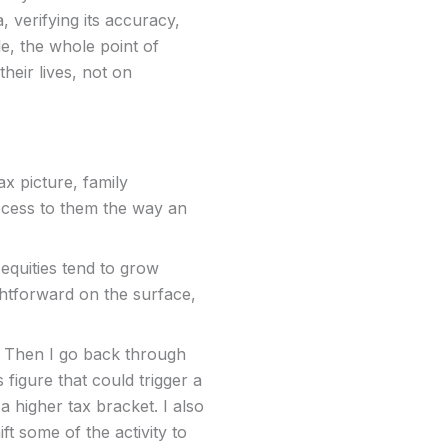
, verifying its accuracy,
, the whole point of
their lives, not on
ax picture, family
access to them the way an
equities tend to grow
ightforward on the surface,
e. Then I go back through
 figure that could trigger a
 higher tax bracket. I also
t some of the activity to