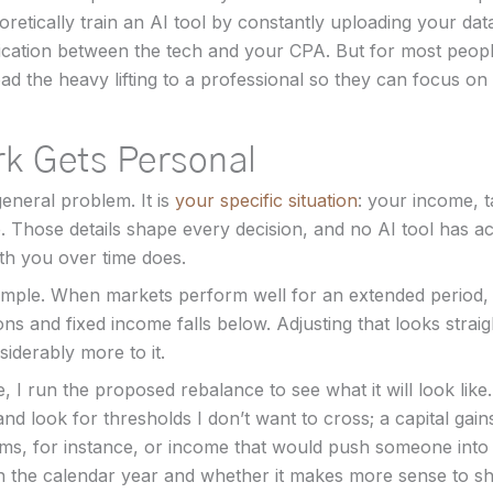
oretically train an AI tool by constantly uploading your data
ation between the tech and your CPA. But for most people
oad the heavy lifting to a professional so they can focus on 
k Gets Personal
general problem. It is
your specific situation
: your income, t
. Those details shape every decision, and no AI tool has 
h you over time does.
mple. When markets perform well for an extended period, 
ions and fixed income falls below. Adjusting that looks stra
siderably more to it.
e, I run the proposed rebalance to see what it will look lik
 and look for thresholds I don’t want to cross; a capital gains
s, for instance, or income that would push someone into a
 the calendar year and whether it makes more sense to shif