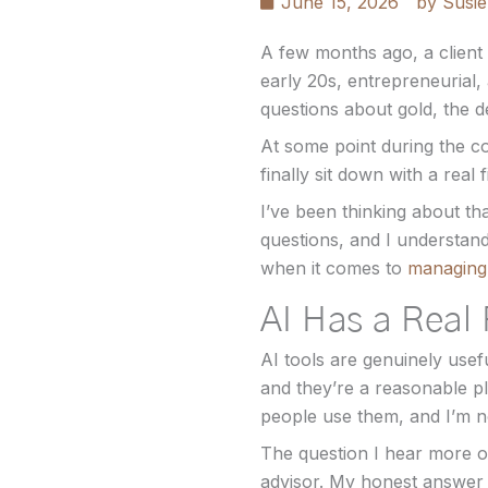
June 15, 2026
by
Susie
A few months ago, a client 
early 20s, entrepreneurial,
questions about gold, the d
At some point during the c
finally sit down with a real 
I’ve been thinking about tha
questions, and I understand
when it comes to
managing 
AI Has a Real 
AI tools are genuinely usef
and they’re a reasonable pl
people use them, and I’m no
The question I hear more o
advisor. My honest answer i