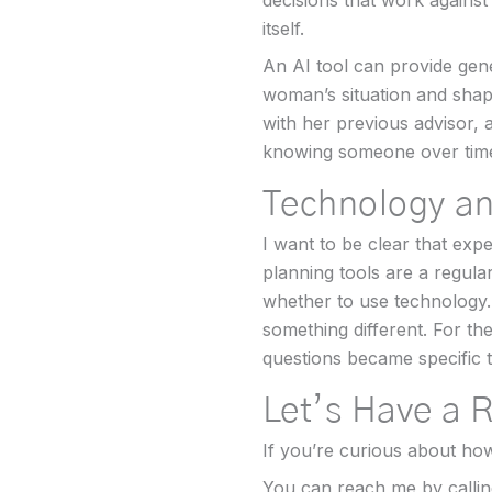
decisions that work against
itself.
An AI tool can provide gener
woman’s situation and shap
with her previous advisor, 
knowing someone over tim
Technology a
I want to be clear that exp
planning tools are a regula
whether to use technology.
something different. For th
questions became specific t
Let’s Have a 
If you’re curious about how 
You can reach me by callin