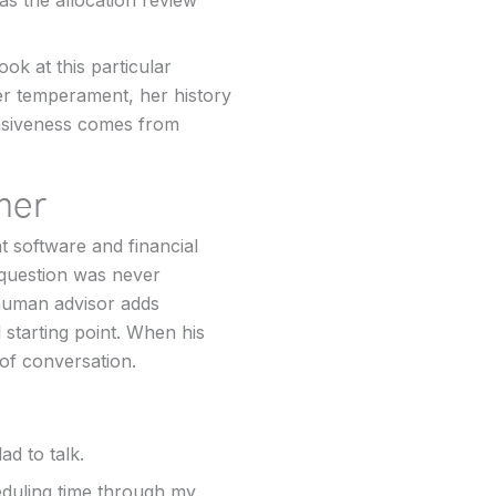
as the allocation review
ok at this particular
er temperament, her history
ponsiveness comes from
her
t software and financial
 question was never
 human advisor adds
starting point. When his
 of conversation.
ad to talk.
eduling time through my