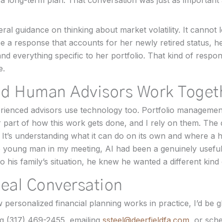
 a long-term plan. That conversation was just as important 
al guidance on thinking about market volatility. It cannot lo
e a response that accounts for her newly retired status, h
and everything specific to her portfolio. That kind of res
e.
nd Human Advisors Work Toget
erienced advisors use technology too. Portfolio managemen
r part of how this work gets done, and I rely on them. The
 It’s understanding what it can do on its own and where a
e young man in my meeting, AI had been a genuinely useful 
o his family’s situation, he knew he wanted a different kind
Real Conversation
personalized financial planning works in practice, I’d be gl
g (317) 469-2455, emailing
ssteel@deerfieldfa.com
, or sch