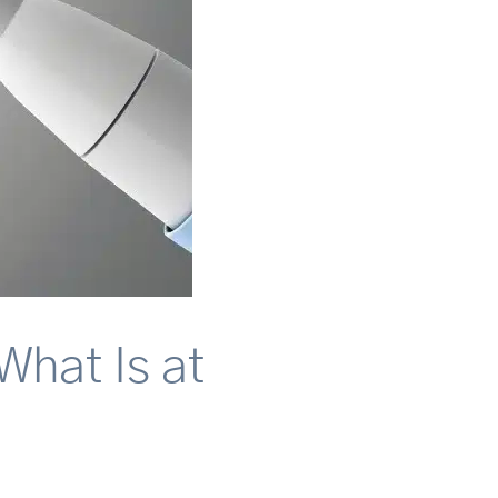
What Is at