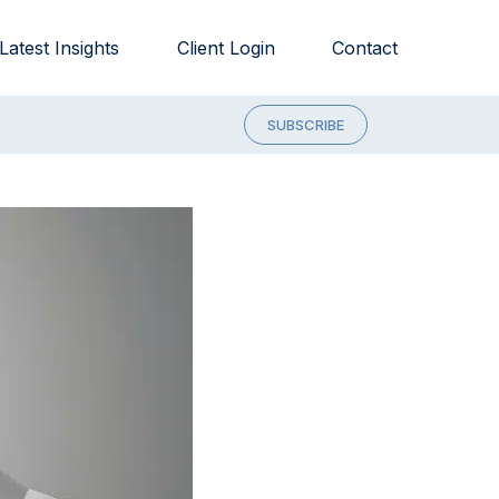
Latest Insights
Client Login
Contact
SUBSCRIBE