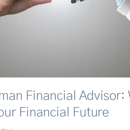
uman Financial Advisor: 
our Financial Future