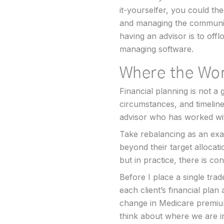
it-yourselfer, you could the
and managing the communic
having an advisor is to offl
managing software.
Where the Wor
Financial planning is not a 
circumstances, and timeline
advisor who has worked wit
Take rebalancing as an exa
beyond their target allocat
but in practice, there is con
Before I place a single trad
each client’s financial plan
change in Medicare premium
think about where we are in