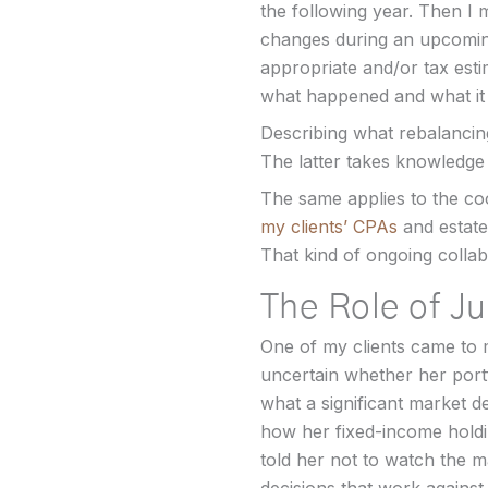
the following year. Then I 
changes during an upcoming 
appropriate and/or tax estim
what happened and what it 
Describing what rebalancing i
The latter takes knowledge o
The same applies to the coo
my clients’ CPAs
and estate
That kind of ongoing collab
The Role of J
One of my clients came to m
uncertain whether her port
what a significant market de
how her fixed-income holdi
told her not to watch the m