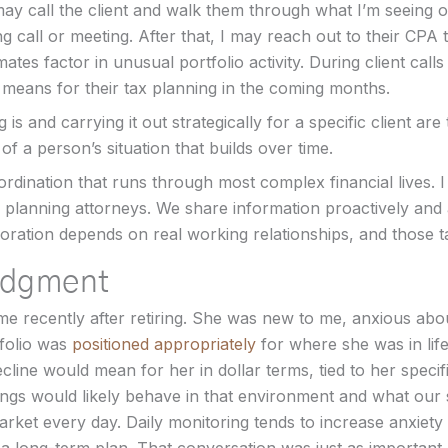
may call the client and walk them through what I’m seeing o
call or meeting. After that, I may reach out to their CPA 
ates factor in unusual portfolio activity. During client calls
means for their tax planning in the coming months.
s and carrying it out strategically for a specific client are 
f a person’s situation that builds over time.
rdination that runs through most complex financial lives. 
 planning attorneys. We share information proactively and
oration depends on real working relationships, and those t
udgment
e recently after retiring. She was new to me, anxious about
folio was
positioned appropriately
for where she was in lif
cline would mean for her in dollar terms, tied to her specif
ngs would likely behave in that environment and what our s
arket every day. Daily monitoring tends to increase anxiety 