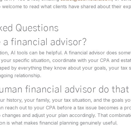
so welcome to read what clients have shared about their ex
ked Questions
 a financial advisor?
tion, AI tools can be helpful. A financial advisor does some
your specific situation, coordinate with your CPA and esta
d by everything they know about your goals, your tax situ
going relationship.
uman financial advisor do that
history, your family, your tax situation, and the goals yo
an reach out to your CPA before a tax issue becomes a p
e changes and adjust your plan accordingly. That combinat
on is what makes financial planning genuinely useful.