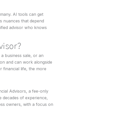
 many. AI tools can get
 has nuances that depend
alified advisor who knows
dvisor?
 a business sale, or an
ion and can work alongside
financial life, the more
cial Advisors, a fee-only
ee decades of experience,
ness owners, with a focus on