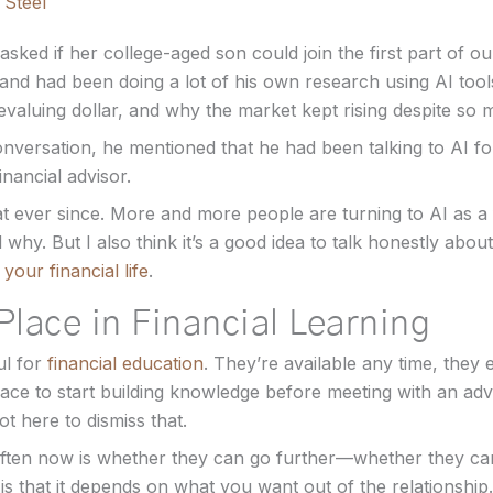
 Steel
asked if her college-aged son could join the first part of o
 and had been doing a lot of his own research using AI too
evaluing dollar, and why the market kept rising despite so
onversation, he mentioned that he had been talking to AI f
financial advisor.
t ever since. More and more people are turning to AI as a fi
 why. But I also think it’s a good idea to talk honestly abo
your financial life
.
Place in Financial Learning
ul for
financial education
. They’re available any time, they 
ace to start building knowledge before meeting with an adv
t here to dismiss that.
ften now is whether they can go further—whether they can
s that it depends on what you want out of the relationship.