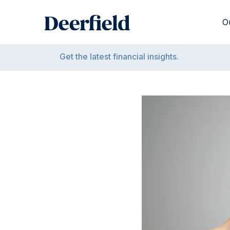
Skip
to
O
content
Get the latest financial insights.