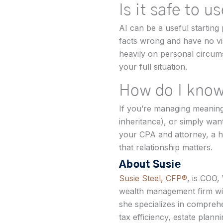
Is it safe to u
AI can be a useful starting 
facts wrong and have no visi
heavily on personal circums
your full situation.
How do I know
If you’re managing meaningfu
inheritance), or simply wa
your CPA and attorney, a h
that relationship matters.
About Susie
Susie Steel, CFP®
, is COO,
wealth management firm wit
she specializes in comprehe
tax efficiency, estate plann