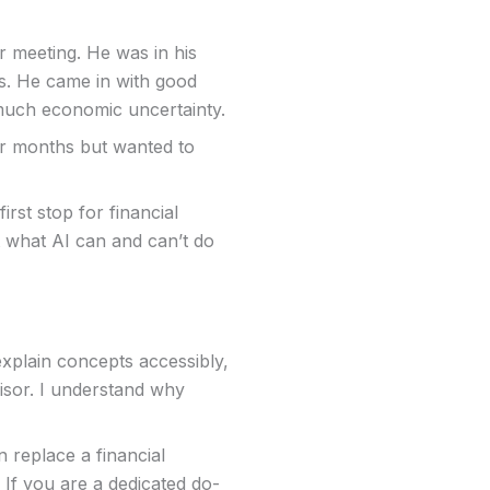
ur meeting. He was in his
ls. He came in with good
 much economic uncertainty.
or months but wanted to
rst stop for financial
ut what AI can and can’t do
explain concepts accessibly,
isor. I understand why
 replace a financial
 If you are a dedicated do-