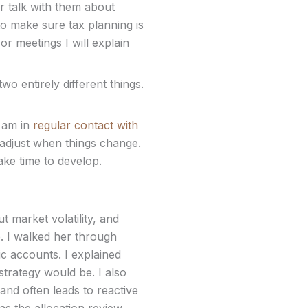
r talk with them about
to make sure tax planning is
 or meetings I will explain
two entirely different things.
I am in
regular contact with
 adjust when things change.
ake time to develop.
 market volatility, and
e. I walked her through
ic accounts. I explained
trategy would be. I also
and often leads to reactive