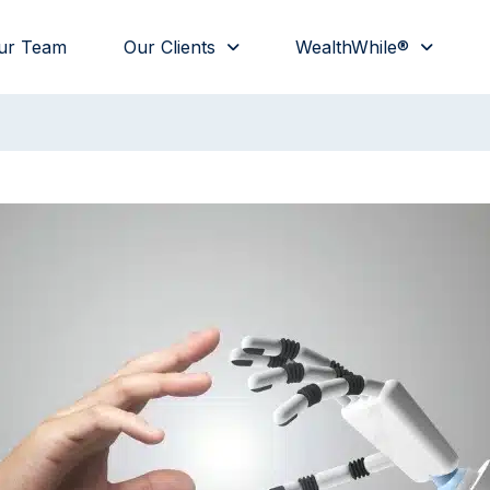
ur Team
Our Clients
WealthWhile®