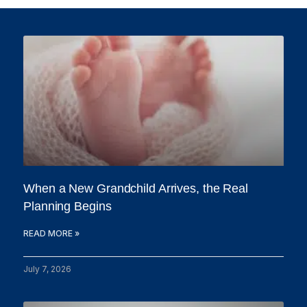
When a New Grandchild Arrives, the Real
Planning Begins
READ MORE »
July 7, 2026