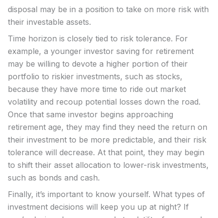
disposal may be in a position to take on more risk with
their investable assets.
Time horizon is closely tied to risk tolerance. For
example, a younger investor saving for retirement
may be willing to devote a higher portion of their
portfolio to riskier investments, such as stocks,
because they have more time to ride out market
volatility and recoup potential losses down the road.
Once that same investor begins approaching
retirement age, they may find they need the return on
their investment to be more predictable, and their risk
tolerance will decrease. At that point, they may begin
to shift their asset allocation to lower-risk investments,
such as bonds and cash.
Finally, it’s important to know yourself. What types of
investment decisions will keep you up at night? If