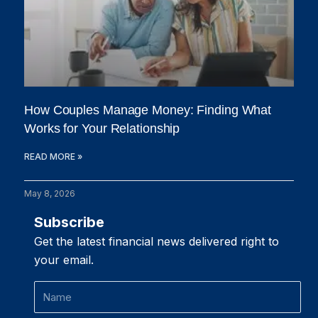
How Couples Manage Money: Finding What
Works for Your Relationship
READ MORE »
May 8, 2026
Subscribe
Get the latest financial news delivered right to
your email.
Name