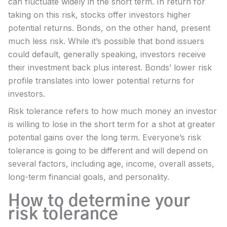
can fluctuate widely in the short term. In return for
taking on this risk, stocks offer investors higher
potential returns. Bonds, on the other hand, present
much less risk. While it’s possible that bond issuers
could default, generally speaking, investors receive
their investment back plus interest. Bonds’ lower risk
profile translates into lower potential returns for
investors.
Risk tolerance refers to how much money an investor
is willing to lose in the short term for a shot at greater
potential gains over the long term. Everyone’s risk
tolerance is going to be different and will depend on
several factors, including age, income, overall assets,
long-term financial goals, and personality.
How to determine your
risk tolerance