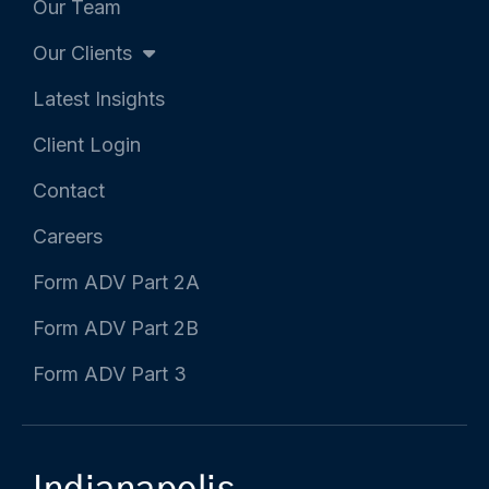
Our Team
n
Our Clients
Latest Insights
Client Login
Contact
Careers
Form ADV Part 2A
Form ADV Part 2B
Form ADV Part 3