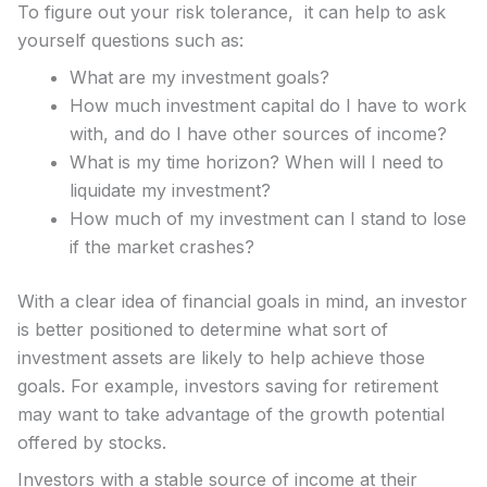
To figure out your risk tolerance, it can help to ask
yourself questions such as:
What are my investment goals?
How much investment capital do I have to work
with, and do I have other sources of income?
What is my time horizon? When will I need to
liquidate my investment?
How much of my investment can I stand to lose
if the market crashes?
With a clear idea of financial goals in mind, an investor
is better positioned to determine what sort of
investment assets are likely to help achieve those
goals. For example, investors saving for retirement
may want to take advantage of the growth potential
offered by stocks.
Investors with a stable source of income at their