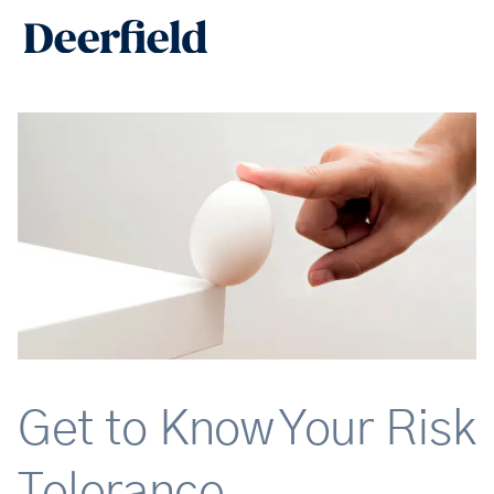
Skip
Main
to
Men
content
Get to Know Your Risk
Tolerance