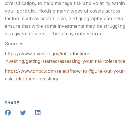
diversification, to help manage risk and volatility within
your portfolio. Holding many types of assets across
factors such as sector, size, and geography can help
ensure that while some investments may be struggling
at a given moment, others may outperform.
Sources
https://www.investor.gov/introduction-
investing/getting-started/assessing-your-risk-tolerance
https://www.cnbc.com/select/how-to-figure-out-your-
risk-tolerance-investing/
SHARE