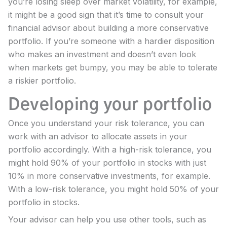
you’re losing sleep over market volatility, for example,
it might be a good sign that it’s time to consult your
financial advisor about building a more conservative
portfolio. If you’re someone with a hardier disposition
who makes an investment and doesn’t even look
when markets get bumpy, you may be able to tolerate
a riskier portfolio.
Developing your portfolio
Once you understand your risk tolerance, you can
work with an advisor to allocate assets in your
portfolio accordingly. With a high-risk tolerance, you
might hold 90% of your portfolio in stocks with just
10% in more conservative investments, for example.
With a low-risk tolerance, you might hold 50% of your
portfolio in stocks.
Your advisor can help you use other tools, such as