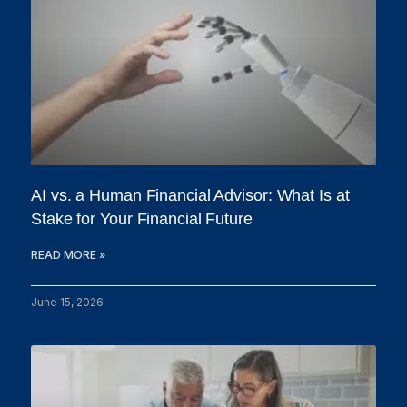
AI vs. a Human Financial Advisor: What Is at
Stake for Your Financial Future
READ MORE »
June 15, 2026