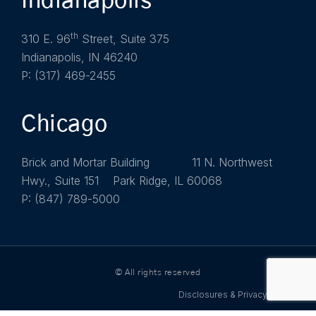
Indianapolis
th
310 E. 96
Street, Suite 375
Indianapolis, IN 46240
P: (317) 469-2455
Chicago
Brick and Mortar Building 11 N. Northwest
Hwy., Suite 151 Park Ridge, IL 60068
P: (847) 789-5000
© All rights reserved
Disclosures & Privacy Policy