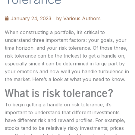
January 24, 2023
by
Various Authors
When constructing a portfolio, it’s critical to
understand three important factors: your goals, your
time horizon, and your risk tolerance. Of those three,
risk tolerance can be the trickiest to get a handle on,
especially since it can be determined in large part by
your emotions and how well you handle turbulence in
the market. Here’s a look at what you need to know.
What is risk tolerance?
To begin getting a handle on risk tolerance, it’s
important to understand that different investments
have different risk and reward profiles. For example,
stocks tend to be relatively risky investments; prices