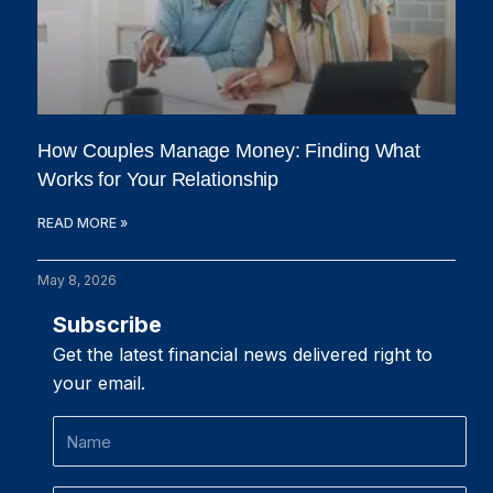
How Couples Manage Money: Finding What
Works for Your Relationship
READ MORE »
May 8, 2026
Subscribe
Get the latest financial news delivered right to
your email.
Name