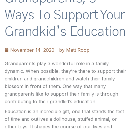
Ways To Support Your
Grandkid’s Education
November 14, 2020
by
Matt Roop
Grandparents play a wonderful role in a family
dynamic. When possible, they’re there to support their
children and grandchildren and watch their family
blossom in front of them. One way that many
grandparents like to support their family is through
contributing to their grandkid’s education.
Education is an incredible gift, one that stands the test
of time and outlives a dollhouse, stuffed animal, or
other toys. It shapes the course of our lives and