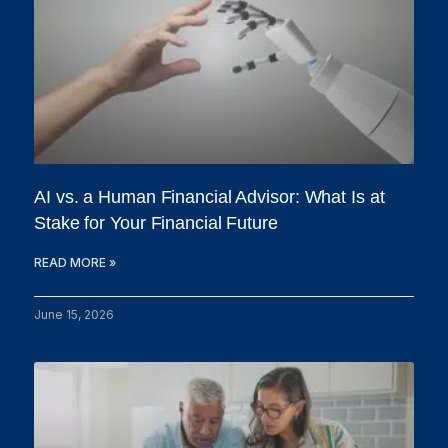
AI vs. a Human Financial Advisor: What Is at
Stake for Your Financial Future
READ MORE »
June 15, 2026