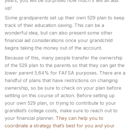
years, you will be surprised how much it will all add
up!
Some grandparents set up their own 529 plan to keep
track of their education saving. This can be a
wonderful idea, but can also present some other
financial aid considerations once your grandchild
begins taking the money out of the account.
Because of this, many people transfer the ownership
of the 529 plan to the parents so that they can get the
lower parent 5.64% for FAFSA purposes. There are a
handful of plans that have restrictions on changing
ownership, so be sure to check on your plan before
settling on this course of action. Before setting up
your own 529 plan, or trying to contribute to your
grandkid’s college costs, make sure to reach out to
your financial planner.
They can help you to
coordinate a strategy that’s best for you
and
your