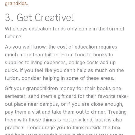
grandkids.
3. Get Creative!
Who says education funds only come in the form of
tuition?
As you well know, the cost of education requires
much more than tuition. From food to books to
supplies to living expenses, college costs add up
quick. If you feel like you can’t help as much on the
tuition, consider helping in some of these areas.
Gift your grandchildren money for their books one
semester, send them a gift card for their favorite take-
out place near campus, or if you are close enough,
pay them a visit and take them out to dinner. Treating
them with these things is not only kind, but it is also
practical. I encourage you to think outside the box