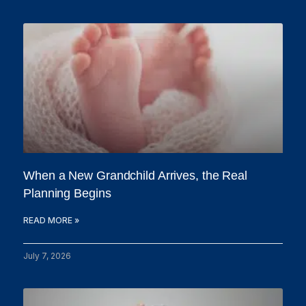
When a New Grandchild Arrives, the Real
Planning Begins
READ MORE »
July 7, 2026