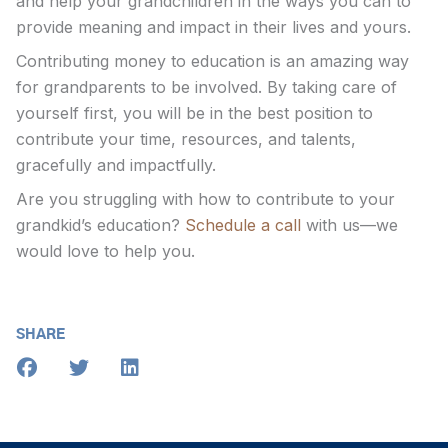
and help your grandchildren in the ways you can to
provide meaning and impact in their lives and yours.
Contributing money to education is an amazing way
for grandparents to be involved. By taking care of
yourself first, you will be in the best position to
contribute your time, resources, and talents,
gracefully and impactfully.
Are you struggling with how to contribute to your
grandkid’s education?
Schedule a call
with us—we
would love to help you.
SHARE