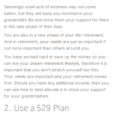
Seemingly small acts of kindness may not cover
tuition, but they will keep you involved in your
grandchild’s life and show them your support for them
in this new phase of their lives.
You are also in a new phase of your life: retirement.
And in retirement,
your needs
are just as important if
not more important than others around you.
You have worked hard to save up the money so you
can live your
dream retirement lifestyle
, therefore it is
important that you don’t stretch yourself too thin.
Your needs are important and your retirement comes
first. Should you have any additional income, then you
can see how to best allocate it to show your support
for your grandchildren.
2. Use a 529 Plan