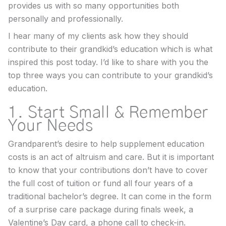
provides us with so many opportunities both
personally and professionally.
I hear many of my clients ask how they should
contribute to their grandkid’s education which is what
inspired this post today. I’d like to share with you the
top three ways you can contribute to your grandkid’s
education.
1. Start Small & Remember
Your Needs
Grandparent’s desire to help supplement education
costs is an act of altruism and care. But it is important
to know that your contributions don’t have to cover
the full cost of tuition or fund all four years of a
traditional bachelor’s degree. It can come in the form
of a surprise care package during finals week, a
Valentine’s Day card, a phone call to check-in.