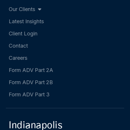
Our Clients
Latest Insights
Client Login
Contact
Careers
Form ADV Part 2A
Form ADV Part 2B
Form ADV Part 3
Indianapolis