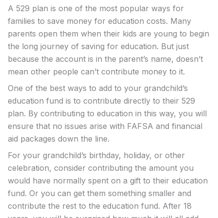
A 529 plan is one of the most popular ways for
families to save money for education costs. Many
parents open them when their kids are young to begin
the long journey of saving for education. But just
because the account is in the parent’s name, doesn’t
mean other people can’t contribute money to it.
One of the best ways to add to your grandchild’s
education fund is to contribute directly to their 529
plan. By contributing to education in this way, you will
ensure that no issues arise with FAFSA and financial
aid packages down the line.
For your grandchild’s birthday, holiday, or other
celebration, consider contributing the amount you
would have normally spent on a gift to their education
fund. Or you can get them something smaller and
contribute the rest to the education fund. After 18