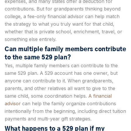
expenses, and many states offer a deduction for
contributions. But for grandparents thinking beyond
college, a fee-only financial advisor can help match
the strategy to what you truly want for that child,
whether that is private school, enrichment, travel, or
something else entirely.
Can multiple family members contribute
to the same 529 plan?
Yes, multiple family members can contribute to the
same 529 plan. A 529 account has one owner, but
anyone can contribute to it. When grandparents,
parents, and other relatives all want to give to the
same child, some coordination helps.
A financial
advisor
can help the family organize contributions
intentionally from the beginning, including direct tuition
payments and multi-year gift strategies.
What happens to a 529 plan if my