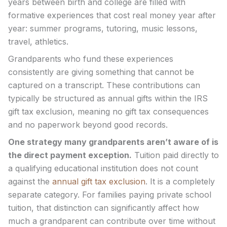
years between birth and college are filled with
formative experiences that cost real money year after
year: summer programs, tutoring, music lessons,
travel, athletics.
Grandparents who fund these experiences
consistently are giving something that cannot be
captured on a transcript. These contributions can
typically be structured as annual gifts within the IRS
gift tax exclusion, meaning no gift tax consequences
and no paperwork beyond good records.
One strategy many grandparents aren’t aware of is
the direct payment exception.
Tuition paid directly to
a qualifying educational institution does not count
against the
annual gift tax exclusion
. It is a completely
separate category. For families paying private school
tuition, that distinction can significantly affect how
much a grandparent can contribute over time without