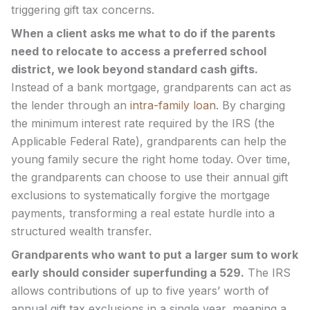
triggering gift tax concerns.
When a client asks me what to do if the parents
need to relocate to access a preferred school
district, we look beyond standard cash gifts.
Instead of a bank mortgage, grandparents can act as
the lender through an
intra-family loan
. By charging
the minimum interest rate required by the IRS (the
Applicable Federal Rate), grandparents can help the
young family secure the right home today. Over time,
the grandparents can choose to use their annual gift
exclusions to systematically forgive the mortgage
payments, transforming a real estate hurdle into a
structured wealth transfer.
Grandparents who want to put a larger sum to work
early should consider superfunding a 529.
The IRS
allows contributions of up to five years’ worth of
annual gift tax exclusions in a single year, meaning a