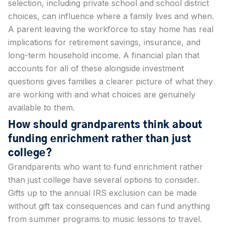
selection, including private school and school district
choices, can influence where a family lives and when.
A parent leaving the workforce to stay home has real
implications for retirement savings, insurance, and
long-term household income. A financial plan that
accounts for all of these alongside investment
questions gives families a clearer picture of what they
are working with and what choices are genuinely
available to them.
How should grandparents think about
funding enrichment rather than just
college?
Grandparents who want to fund enrichment rather
than just college have several options to consider.
Gifts up to the annual IRS exclusion can be made
without gift tax consequences and can fund anything
from summer programs to music lessons to travel.