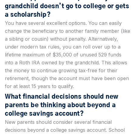
grandchild doesn’t go to college or gets
a scholarship?
You have several excellent options. You can easily
change the beneficiary to another family member (like
a sibling or cousin) without penalty. Alternatively,
under modern tax rules, you can roll over up to a
lifetime maximum of $35,000 of unused 529 funds
into a Roth IRA owned by the grandchild. This allows
the money to continue growing tax-free for their
retirement, though the account must have been open
for at least 15 years to qualify.
What financial decisions should new
parents be thinking about beyond a
college savings account?
New parents should consider several financial
decisions beyond a college savings account. School