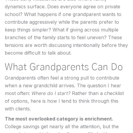
dynamics surface. Does everyone agree on private
school? What happens if one grandparent wants to
contribute aggressively while the parents prefer to
keep things simpler? What if giving across multiple
branches of the family starts to feel uneven? These
tensions are worth discussing intentionally before they
become difficult to talk about.
What Grandparents Can Do
Grandparents often feel a strong pull to contribute
when a new grandchild arrives. The question I hear
most often:
Where do I start?
Rather than a checklist
of options, here is how I tend to think through this
with clients.
The most overlooked category is enrichment.
College savings get nearly all the attention, but the