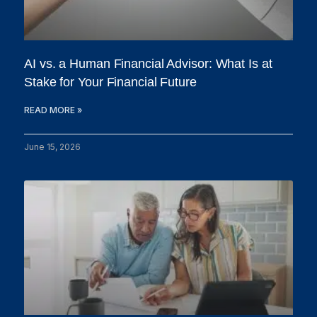
AI vs. a Human Financial Advisor: What Is at
Stake for Your Financial Future
READ MORE »
June 15, 2026