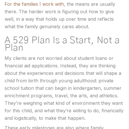
For the families I work with
, the means are usually
there. The harder work is figuring out how to give
well, in a way that holds up over time and reflects
what the family genuinely cares about.
A 529 Plan Is a Start, Not a
Plan
My clients are not worried about student loans or
financial aid applications. Instead, they are thinking
about the experiences and decisions that will shape a
child from birth through young adulthood: private
school tuition that can begin in kindergarten, summer
enrichment programs, travel, the arts, and athletics.
They’re weighing what kind of environment they want
for this child, and what they’re willing to do, financially
and logistically, to make that happen.
These early milestones are also where family