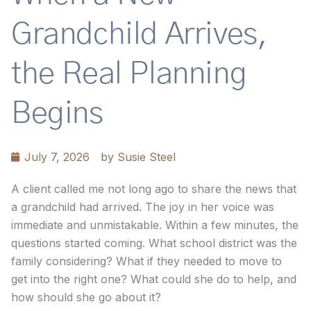
Grandchild Arrives,
the Real Planning
Begins
July 7, 2026
by
Susie Steel
A client called me not long ago to share the news that
a grandchild had arrived. The joy in her voice was
immediate and unmistakable. Within a few minutes, the
questions started coming. What school district was the
family considering? What if they needed to move to
get into the right one? What could she do to help, and
how should she go about it?