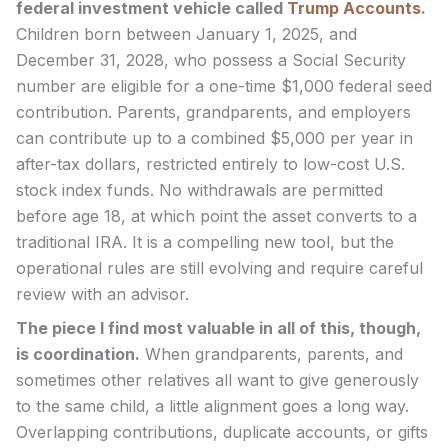
federal investment vehicle called
Trump Accounts
.
Children born between January 1, 2025, and
December 31, 2028, who possess a Social Security
number are eligible for a one-time $1,000 federal seed
contribution. Parents, grandparents, and employers
can contribute up to a combined $5,000 per year in
after-tax dollars, restricted entirely to low-cost U.S.
stock index funds. No withdrawals are permitted
before age 18, at which point the asset converts to a
traditional IRA. It is a compelling new tool, but the
operational rules are still evolving and require careful
review with an advisor.
The piece I find most valuable in all of this, though,
is coordination.
When grandparents, parents, and
sometimes other relatives all want to give generously
to the same child, a little alignment goes a long way.
Overlapping contributions, duplicate accounts, or gifts