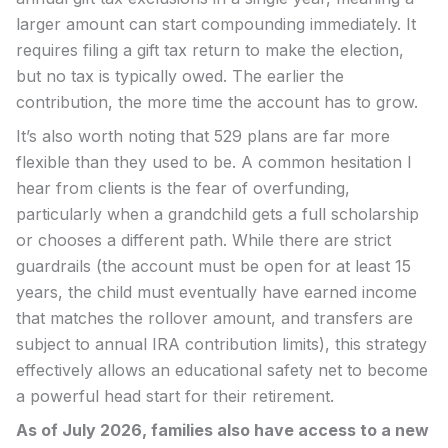
larger amount can start compounding immediately. It
requires filing a gift tax return to make the election,
but no tax is typically owed. The earlier the
contribution, the more time the account has to grow.
It’s also worth noting that 529 plans are far more
flexible than they used to be. A common hesitation I
hear from clients is the fear of overfunding,
particularly when a grandchild gets a full scholarship
or chooses a different path. While there are strict
guardrails (the account must be open for at least 15
years, the child must eventually have earned income
that matches the rollover amount, and transfers are
subject to annual IRA contribution limits), this strategy
effectively allows an educational safety net to become
a powerful head start for their retirement.
As of July 2026, families also have access to a new