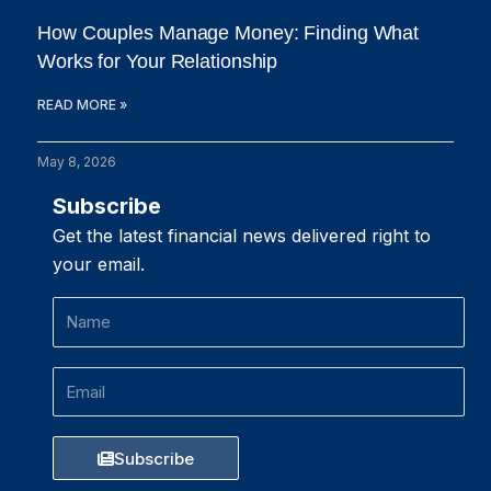
How Couples Manage Money: Finding What
Works for Your Relationship
READ MORE »
May 8, 2026
Subscribe
Get the latest financial news delivered right to
your email.
Name
Email
Subscribe