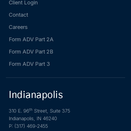
Client Login
Contact
Careers
Form ADV Part 2A
Form ADV Part 2B
Form ADV Part 3
Indianapolis
th
310 E. 96
Street, Suite 375
Indianapolis, IN 46240
P: (317) 469-2455