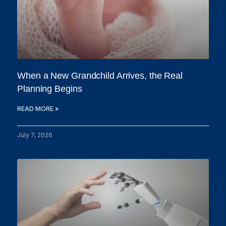
When a New Grandchild Arrives, the Real
Planning Begins
READ MORE »
July 7, 2026