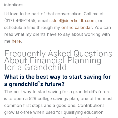
intentions.
I’d love to be part of that conversation. Call me at
(317) 469-2455, email
ssteel@deerfieldfa.com
, or
schedule a time through my
online calendar
. You can
read what my clients have to say about working with
me
here
.
Frequently Asked Questions
About Financial Planning
for a Grandchild
What is the best way to start saving for
a grandchild’s future?
The best way to start saving for a grandchild’s future
is to open a 529 college savings plan, one of the most
common first steps and a good one. Contributions
grow tax-free when used for qualifying education