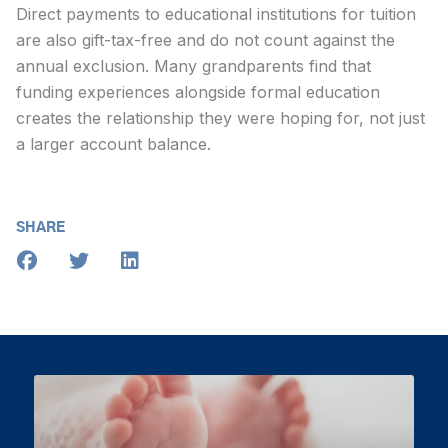
Direct payments to educational institutions for tuition
are also gift-tax-free and do not count against the
annual exclusion. Many grandparents find that
funding experiences alongside formal education
creates the relationship they were hoping for, not just
a larger account balance.
SHARE