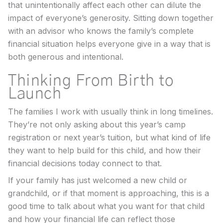
that unintentionally affect each other can dilute the
impact of everyone’s generosity. Sitting down together
with an advisor who knows the family’s complete
financial situation helps everyone give in a way that is
both generous and intentional.
Thinking From Birth to
Launch
The families I work with usually think in long timelines.
They’re not only asking about this year’s camp
registration or next year’s tuition, but what kind of life
they want to help build for this child, and how their
financial decisions today connect to that.
If your family has just welcomed a new child or
grandchild, or if that moment is approaching, this is a
good time to talk about what you want for that child
and how your financial life can reflect those