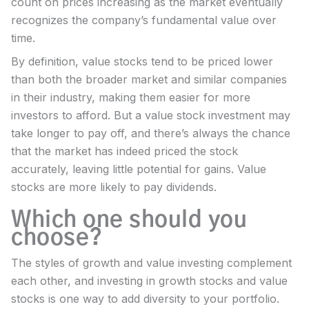
count on prices increasing as the market eventually
recognizes the company’s fundamental value over
time.
By definition, value stocks tend to be priced lower
than both the broader market and similar companies
in their industry, making them easier for more
investors to afford. But a value stock investment may
take longer to pay off, and there’s always the chance
that the market has indeed priced the stock
accurately, leaving little potential for gains. Value
stocks are more likely to pay dividends.
Which one should you
choose?
The styles of growth and value investing complement
each other, and investing in growth stocks and value
stocks is one way to add diversity to your portfolio.