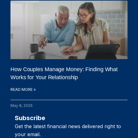
How Couples Manage Money: Finding What
Works for Your Relationship
READ MORE »
May 8, 2026
Subscribe
Get the latest financial news delivered right to
your email.