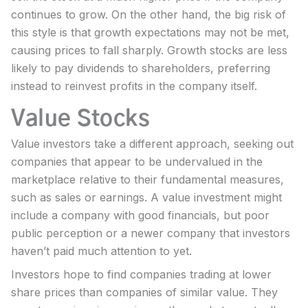
continues to grow. On the other hand, the big risk of
this style is that growth expectations may not be met,
causing prices to fall sharply. Growth stocks are less
likely to pay dividends to shareholders, preferring
instead to reinvest profits in the company itself.
Value Stocks
Value investors take a different approach, seeking out
companies that appear to be undervalued in the
marketplace relative to their fundamental measures,
such as sales or earnings. A value investment might
include a company with good financials, but poor
public perception or a newer company that investors
haven’t paid much attention to yet.
Investors hope to find companies trading at lower
share prices than companies of similar value. They