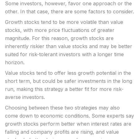
Some investors, however, favor one approach or the
other. In that case, there are some factors to consider.
Growth stocks tend to be more volatile than value
stocks, with more price fluctuations of greater
magnitude. For this reason, growth stocks are
inherently riskier than value stocks and may be better
suited for risk-tolerant investors with a longer time
horizon.
Value stocks tend to offer less growth potential in the
short term, but could be safer investments in the long
run, making this strategy a better fit for more risk-
averse investors.
Choosing between these two strategies may also
come down to economic conditions. Some experts say
growth stocks perform better when interest rates are
falling and company profits are rising, and value