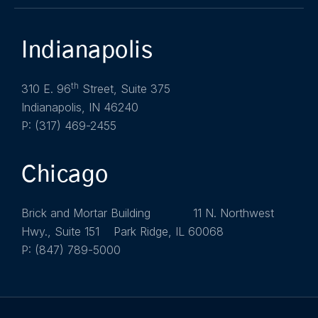
Indianapolis
th
310 E. 96
Street, Suite 375
Indianapolis, IN 46240
P: (317) 469-2455
Chicago
Brick and Mortar Building 11 N. Northwest
Hwy., Suite 151 Park Ridge, IL 60068
P: (847) 789-5000