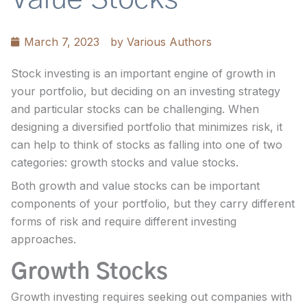
March 7, 2023
by
Various Authors
Stock investing is an important engine of growth in
your portfolio, but deciding on an investing strategy
and particular stocks can be challenging. When
designing a diversified portfolio that minimizes risk, it
can help to think of stocks as falling into one of two
categories: growth stocks and value stocks.
Both growth and value stocks can be important
components of your portfolio, but they carry different
forms of risk and require different investing
approaches.
Growth Stocks
Growth investing requires seeking out companies with