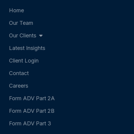
e
o
d
r
o
i
k
n
Home
-
-
f
i
Our Team
n
Our Clients
Latest Insights
Client Login
Contact
Careers
Form ADV Part 2A
Form ADV Part 2B
Form ADV Part 3