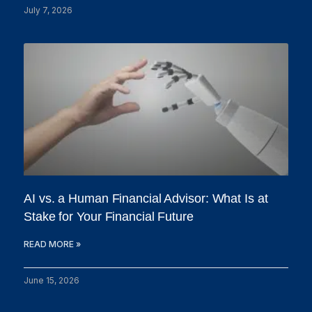
July 7, 2026
AI vs. a Human Financial Advisor: What Is at
Stake for Your Financial Future
READ MORE »
June 15, 2026