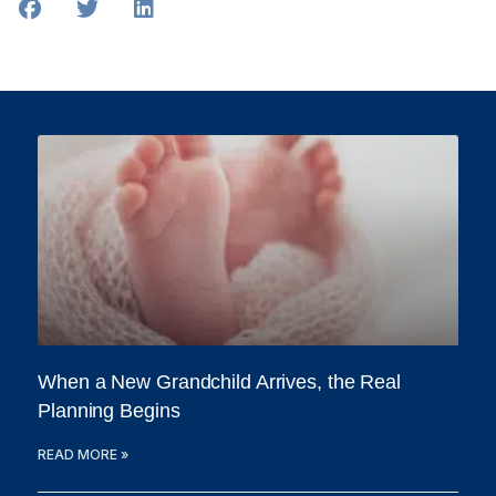
When a New Grandchild Arrives, the Real
Planning Begins
READ MORE »