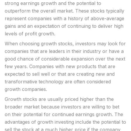
strong earnings growth and the potential to
outperform the overall market. These stocks typically
represent companies with a history of above-average
gains and an expectation of continuing to deliver high
levels of profit growth.
When choosing growth stocks, investors may look for
companies that are leaders in their industry or have a
good chance of considerable expansion over the next
few years. Companies with new products that are
expected to sell well or that are creating new and
transformative technology are often considered
growth companies.
Growth stocks are usually priced higher than the
broader market because investors are willing to bet
on their potential for continued earnings growth. The
advantages of growth investing include the potential to
sell the stock at a much higher price if the company