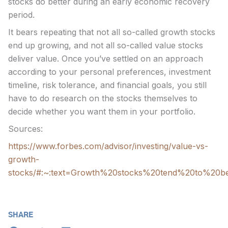
stocks do better during an early economic recovery
period.
It bears repeating that not all so-called growth stocks
end up growing, and not all so-called value stocks
deliver value. Once you’ve settled on an approach
according to your personal preferences, investment
timeline, risk tolerance, and financial goals, you still
have to do research on the stocks themselves to
decide whether you want them in your portfolio.
Sources:
https://www.forbes.com/advisor/investing/value-vs-
growth-
stocks/#:~:text=Growth%20stocks%20tend%20to%20b
SHARE