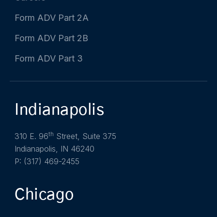
Form ADV Part 2A
Form ADV Part 2B
Form ADV Part 3
Indianapolis
th
310 E. 96
Street, Suite 375
Indianapolis, IN 46240
P: (317) 469-2455
Chicago