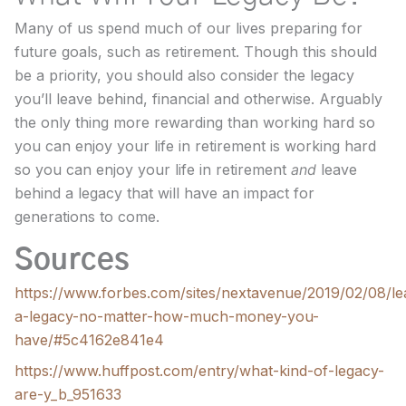
Many of us spend much of our lives preparing for
future goals, such as retirement. Though this should
be a priority, you should also consider the legacy
you’ll leave behind, financial and otherwise. Arguably
the only thing more rewarding than working hard so
you can enjoy your life in retirement is working hard
so you can enjoy your life in retirement
and
leave
behind a legacy that will have an impact for
generations to come.
Sources
https://www.forbes.com/sites/nextavenue/2019/02/08/le
a-legacy-no-matter-how-much-money-you-
have/#5c4162e841e4
https://www.huffpost.com/entry/what-kind-of-legacy-
are-y_b_951633