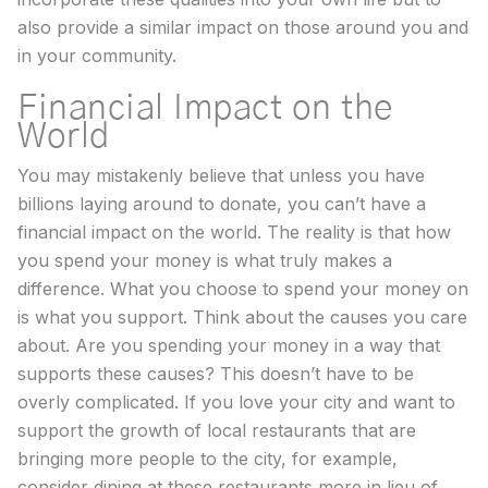
also provide a similar impact on those around you and
in your community.
Financial Impact on the
World
You may mistakenly believe that unless you have
billions laying around to donate, you can’t have a
financial impact on the world. The reality is that how
you spend your money is what truly makes a
difference. What you choose to spend your money on
is what you support. Think about the causes you care
about. Are you spending your money in a way that
supports these causes? This doesn’t have to be
overly complicated. If you love your city and want to
support the growth of local restaurants that are
bringing more people to the city, for example,
consider dining at these restaurants more in lieu of