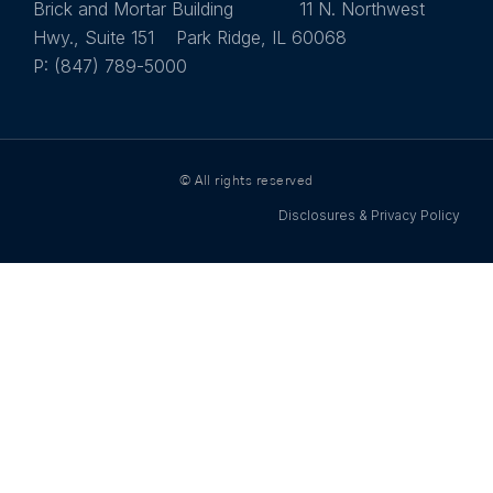
Brick and Mortar Building 11 N. Northwest
Hwy., Suite 151 Park Ridge, IL 60068
P: (847) 789-5000
© All rights reserved
Disclosures & Privacy Policy