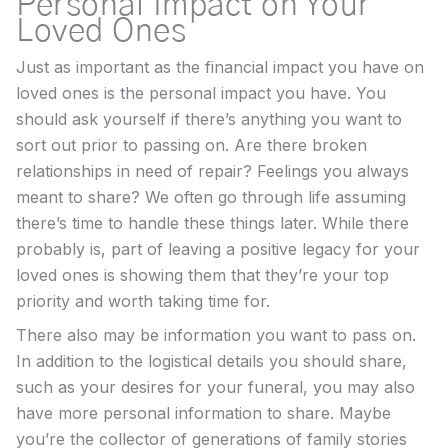
Personal Impact on Your
Loved Ones
Just as important as the financial impact you have on
loved ones is the personal impact you have. You
should ask yourself if there’s anything you want to
sort out prior to passing on. Are there broken
relationships in need of repair? Feelings you always
meant to share? We often go through life assuming
there’s time to handle these things later. While there
probably is, part of leaving a positive legacy for your
loved ones is showing them that they’re your top
priority and worth taking time for.
There also may be information you want to pass on.
In addition to the logistical details you should share,
such as your desires for your funeral, you may also
have more personal information to share. Maybe
you’re the collector of generations of family stories