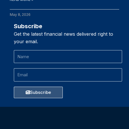
May 8, 2026
Subscribe
Get the latest financial news delivered right to
your email.
Name
Email
Subscribe