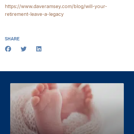
https://www.daveramsey.com/blog/will-your-
retirement-leave-a-legacy
SHARE