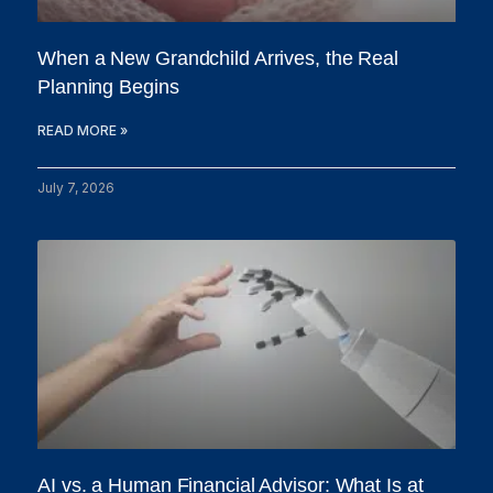
When a New Grandchild Arrives, the Real
Planning Begins
READ MORE »
July 7, 2026
AI vs. a Human Financial Advisor: What Is at