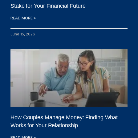
Stake for Your Financial Future
READ MORE »
June 15, 2026
How Couples Manage Money: Finding What
Works for Your Relationship
READ MORE »