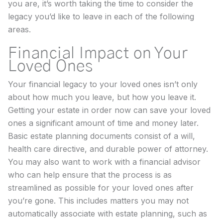
you are, it’s worth taking the time to consider the
legacy you’d like to leave in each of the following
areas.
Financial Impact on Your
Loved Ones
Your financial legacy to your loved ones isn’t only
about how much you leave, but how you leave it.
Getting your estate in order now can save your loved
ones a significant amount of time and money later.
Basic estate planning documents consist of a will,
health care directive, and durable power of attorney.
You may also want to work with a financial advisor
who can help ensure that the process is as
streamlined as possible for your loved ones after
you’re gone. This includes matters you may not
automatically associate with estate planning, such as