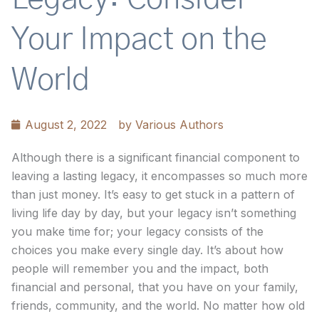
Your Impact on the
World
August 2, 2022
by
Various Authors
Although there is a significant financial component to
leaving a lasting legacy, it encompasses so much more
than just money. It’s easy to get stuck in a pattern of
living life day by day, but your legacy isn’t something
you make time for; your legacy consists of the
choices you make every single day. It’s about how
people will remember you and the impact, both
financial and personal, that you have on your family,
friends, community, and the world. No matter how old