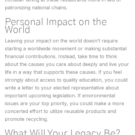
patronizing national chains.
Personal Impact on the
World
Leaving your impact on the world doesn’t require
starting a worldwide movement or making substantial
financial contributions. Instead, take time to think
about the causes you care about deeply and live your
life in a way that supports these causes. If you feel
strongly about access to quality education, you could
write a letter to your elected representative about
important upcoming legislation. If environmental
issues are your top priority, you could make a more
concerted effort to utilize reusable products and
promote recycling.
What Will Your Legacy Be?