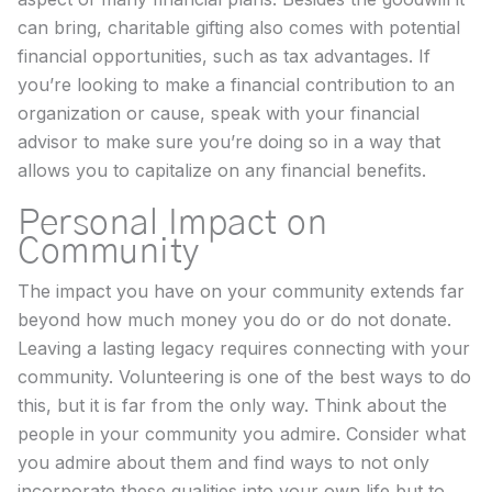
can bring, charitable gifting also comes with potential
financial opportunities, such as tax advantages. If
you’re looking to make a financial contribution to an
organization or cause, speak with your financial
advisor to make sure you’re doing so in a way that
allows you to capitalize on any financial benefits.
Personal Impact on
Community
The impact you have on your community extends far
beyond how much money you do or do not donate.
Leaving a lasting legacy requires connecting with your
community. Volunteering is one of the best ways to do
this, but it is far from the only way. Think about the
people in your community you admire. Consider what
you admire about them and find ways to not only
incorporate these qualities into your own life but to