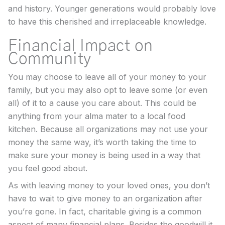
and history. Younger generations would probably love
to have this cherished and irreplaceable knowledge.
Financial Impact on
Community
You may choose to leave all of your money to your
family, but you may also opt to leave some (or even
all) of it to a cause you care about. This could be
anything from your alma mater to a local food
kitchen. Because all organizations may not use your
money the same way, it’s worth taking the time to
make sure your money is being used in a way that
you feel good about.
As with leaving money to your loved ones, you don’t
have to wait to give money to an organization after
you’re gone. In fact, charitable giving is a common
aspect of many financial plans. Besides the goodwill it