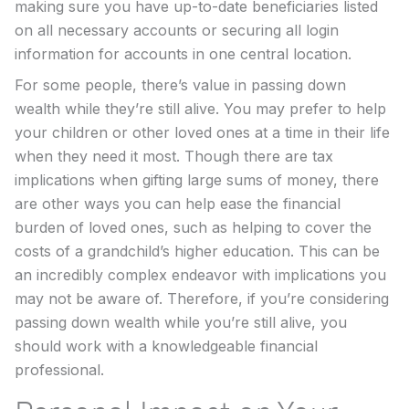
making sure you have up-to-date beneficiaries listed
on all necessary accounts or securing all login
information for accounts in one central location.
For some people, there’s value in passing down
wealth while they’re still alive. You may prefer to help
your children or other loved ones at a time in their life
when they need it most. Though there are tax
implications when gifting large sums of money, there
are other ways you can help ease the financial
burden of loved ones, such as helping to cover the
costs of a grandchild’s higher education. This can be
an incredibly complex endeavor with implications you
may not be aware of. Therefore, if you’re considering
passing down wealth while you’re still alive, you
should work with a knowledgeable financial
professional.