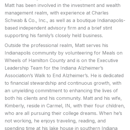
Matt has been involved in the investment and wealth
management realm, with experience at Charles
Schwab & Co., Inc., as well as a boutique Indianapolis-
based independent advisory firm and a brief stint
supporting his family’s closely held business.
Outside the professional realm, Matt serves his
Indianapolis community by volunteering for Meals on
Wheels of Hamilton County and is on the Executive
Leadership Team for the Indiana Alzheimer’s
Association’s Walk to End Alzheimer’s. He is dedicated
to financial stewardship and continuous growth, with
an unyielding commitment to enhancing the lives of
both his clients and his community. Matt and his wife,
Kimberly, reside in Carmel, IN, with their four children,
who are all pursuing their college dreams. When he’s
not working, he enjoys traveling, reading, and
spending time at his lake house in southern Indiana