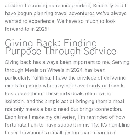
children becoming more independent, Kimberly and I
have begun planning travel adventures we’ve always
wanted to experience. We have so much to look
forward to in 2025!
Giving Back: Finding
Purpose Through Service
Giving back has always been important to me. Serving
through Meals on Wheels in 2024 has been
particularly fulfilling. I have the privilege of delivering
meals to people who may not have family or friends
to support them. These individuals often live in
isolation, and the simple act of bringing them a meal
not only meets a basic need but brings connection.
Each time I make my deliveries, I’m reminded of how
fortunate I am to have support in my life. It’s humbling
to see how much a small gesture can mean to a