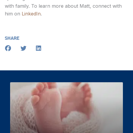
with family. To learn more about Matt, connect with
him on
LinkedIn
.
SHARE