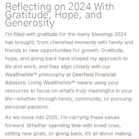
Reflecting on 2024 With
Gratitude, Hope, and
Generosity
I’m filled with gratitude for the many blessings 2024
has brought, from cherished moments with family and
friends to new opportunities for growth. Gratitude,
hope, and giving back have shaped my approach to
life and work, and they align closely with our
Wealthwhile℠ philosophy at
Deerfield Financial
Advisors
. Living Wealthwhile℠ means using your
resources to focus on what’s truly meaningful in your
life—whether through family, community, or pursuing
personal passions.
As we move into 2025, I’m carrying these values
forward. Whether spending time with loved ones,
setting new goals, or giving back, it’s all about making