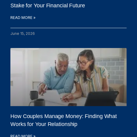
Stake for Your Financial Future
READ MORE »
June 15, 2026
How Couples Manage Money: Finding What
Works for Your Relationship
READ MORE »