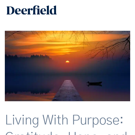
Skip
Main
to
Men
content
Living With Purpose: