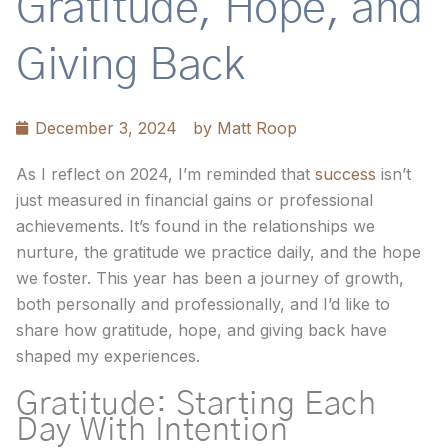
Gratitude, Hope, and
Giving Back
December 3, 2024
by
Matt Roop
As I reflect on 2024, I’m reminded that
success
isn’t
just measured in financial gains or professional
achievements. It’s found in the relationships we
nurture, the gratitude we practice daily, and the hope
we foster. This year has been a journey of growth,
both personally and professionally, and I’d like to
share how gratitude, hope, and giving back have
shaped my experiences.
Gratitude: Starting Each
Day With Intention