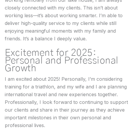
working remotely from our lake house, I am always
closely connected with my clients. This isn’t about
working less—it’s about working smarter. I’m able to
deliver high-quality service to my clients while still
enjoying meaningful moments with my family and
friends. It’s a balance I deeply value.
Excitement for 2025:
Personal and Professional
Growth
I am excited about 2025! Personally, I’m considering
training for a triathlon, and my wife and I are planning
international travel and new experiences together.
Professionally, I look forward to continuing to support
our clients and share in their journey as they achieve
important milestones in their own personal and
professional lives.