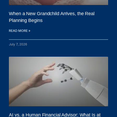
When a New Grandchild Arrives, the Real
Planning Begins
READ MORE »
July 7, 2026
AI vs. a Human Financial Advisor: What Is at