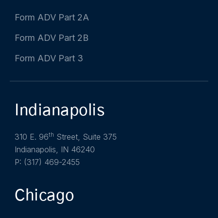
Form ADV Part 2A
Form ADV Part 2B
Form ADV Part 3
Indianapolis
th
310 E. 96
Street, Suite 375
Indianapolis, IN 46240
P: (317) 469-2455
Chicago