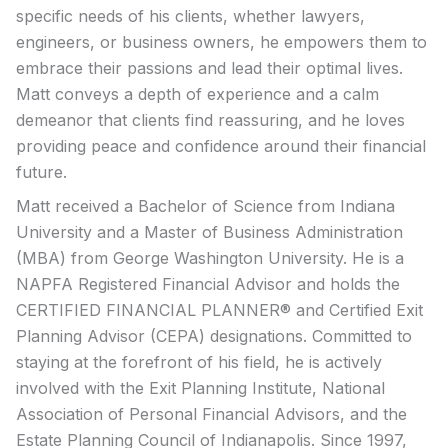
specific needs of his clients, whether lawyers,
engineers, or business owners, he empowers them to
embrace their passions and lead their optimal lives.
Matt conveys a depth of experience and a calm
demeanor that clients find reassuring, and he loves
providing peace and confidence around their financial
future.
Matt received a Bachelor of Science from Indiana
University and a Master of Business Administration
(MBA) from George Washington University. He is a
NAPFA Registered Financial Advisor and holds the
CERTIFIED FINANCIAL PLANNER® and Certified Exit
Planning Advisor (CEPA) designations. Committed to
staying at the forefront of his field, he is actively
involved with the Exit Planning Institute, National
Association of Personal Financial Advisors, and the
Estate Planning Council of Indianapolis. Since 1997,