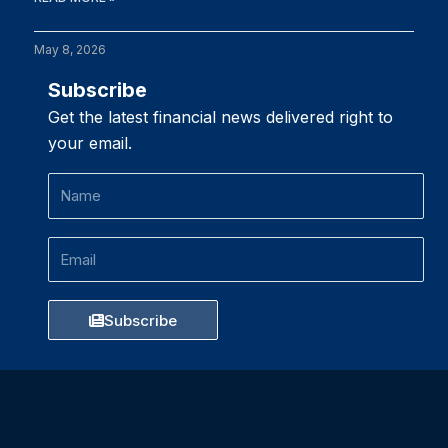
May 8, 2026
Subscribe
Get the latest financial news delivered right to
your email.
Name
Email
Subscribe