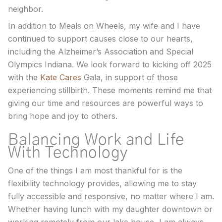
neighbor.
In addition to Meals on Wheels, my wife and I have
continued to support causes close to our hearts,
including the Alzheimer’s Association and Special
Olympics Indiana. We look forward to kicking off 2025
with the
Kate Cares
Gala, in support of those
experiencing stillbirth. These moments remind me that
giving our time and resources are powerful ways to
bring hope and joy to others.
Balancing Work and Life
With Technology
One of the things I am most thankful for is the
flexibility technology provides, allowing me to stay
fully accessible and responsive, no matter where I am.
Whether having lunch with my daughter downtown or