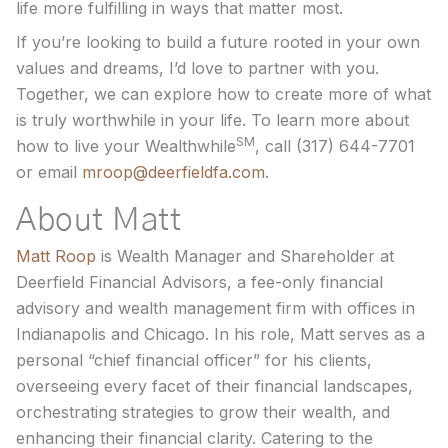
life more fulfilling in ways that matter most.
If you’re looking to build a future rooted in your own
values and dreams, I’d love to partner with you.
Together, we can explore how to create more of what
is truly worthwhile in your life. To learn more about
SM
how to live your Wealthwhile
, call (317) 644-7701
or email
mroop@deerfieldfa.com
.
About Matt
Matt Roop
is Wealth Manager and Shareholder at
Deerfield Financial Advisors, a fee-only financial
advisory and wealth management firm with offices in
Indianapolis and Chicago. In his role, Matt serves as a
personal “chief financial officer” for his clients,
overseeing every facet of their financial landscapes,
orchestrating strategies to grow their wealth, and
enhancing their financial clarity. Catering to the