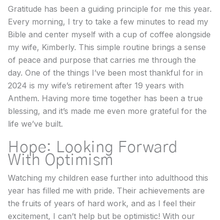
Gratitude has been a guiding principle for me this year.
Every morning, I try to take a few minutes to read my
Bible and center myself with a cup of coffee alongside
my wife, Kimberly. This simple routine brings a sense
of peace and purpose that carries me through the
day. One of the things I’ve been most thankful for in
2024 is my wife’s retirement after 19 years with
Anthem. Having more time together has been a true
blessing, and it’s made me even more grateful for the
life we’ve built.
Hope: Looking Forward
With Optimism
Watching my children ease further into adulthood this
year has filled me with pride. Their achievements are
the fruits of years of hard work, and as I feel their
excitement, I can’t help but be optimistic! With our