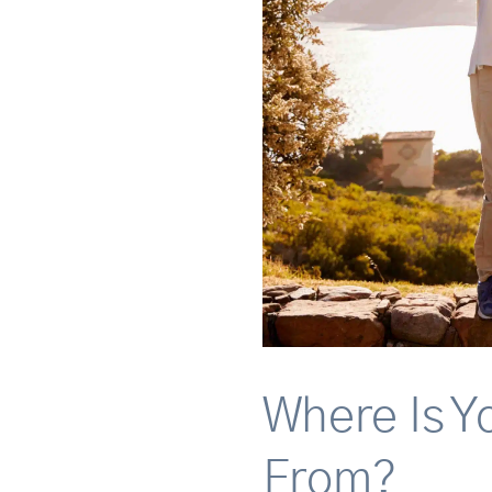
Where Is Y
From?