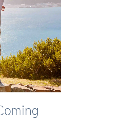
 Coming