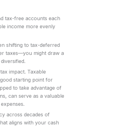
nd tax-free accounts each
able income more evenly
n shifting to tax-deferred
her taxes—you might draw a
diversified.
tax impact. Taxable
good starting point for
apped to take advantage of
ns, can serve as a valuable
e expenses.
ency across decades of
that aligns with your cash