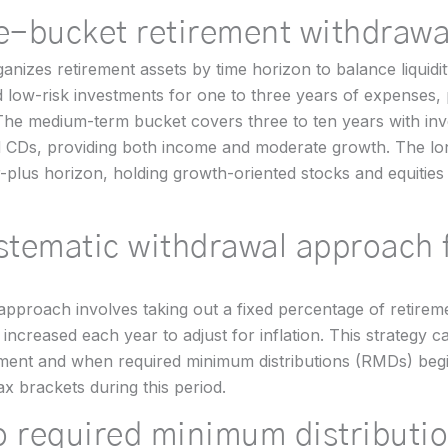
ee-bucket retirement withdrawa
anizes retirement assets by time horizon to balance liquidi
low-risk investments for one to three years of expenses, p
he medium-term bucket covers three to ten years with inv
nd CDs, providing both income and moderate growth. The l
-plus horizon, holding growth-oriented stocks and equities
ystematic withdrawal approach 
pproach involves taking out a fixed percentage of retireme
ncreased each year to adjust for inflation. This strategy ca
ement and when required minimum distributions (RMDs) begi
ax brackets during this period.
o required minimum distributi