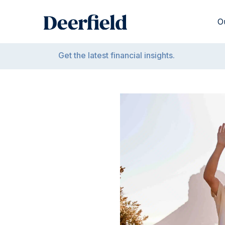
Skip
to
O
content
Get the latest financial insights.