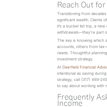
Reach Out for
Transitioning from decades 
significant wealth. Client
it’s a bucket list trip, a ne
withdrawals—they’re part of
The key is knowing which 
accounts, others from tax-
needs. Thoughtful planning
investment strategy.
At
Deerfield Financial Advi
intentional as saving during
strategy, call (317) 469-24
to say about working with
Frequently As
Income