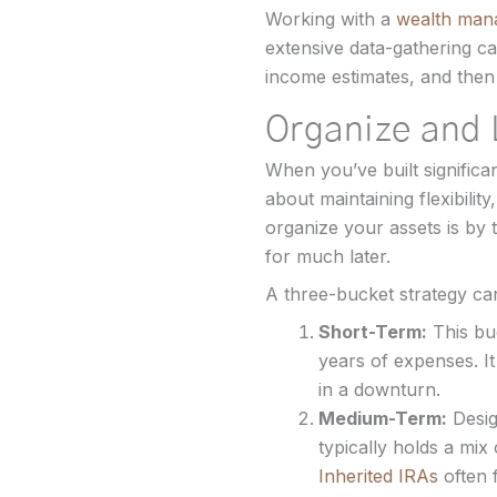
Working with a
wealth man
extensive data-gathering ca
income estimates, and then
Organize and 
When you’ve built significa
about maintaining flexibili
organize your assets is by 
for much later.
A three-bucket strategy can
Short-Term:
This bu
years of expenses. It
in a downturn.
Medium-Term:
Desig
typically holds a mix
Inherited IRAs
often 