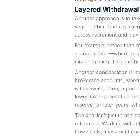
Layered Withdrawals
Another approach is to tak
year—rather than depleting
across retirement and may 
For example, rather than re
accounts later—where large
mix from each. This can help
Another consideration is m
brokerage accounts, where l
withdrawals. Then, a porti
lower tax brackets before R
reserve for later years, w
The goal isn’t just to minim
retirement. Working with a 
flow needs, investment goal