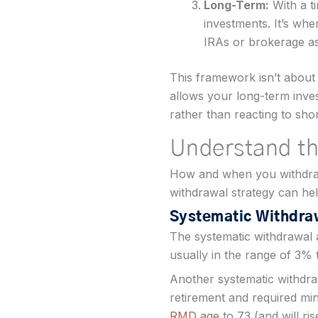
Long-Term:
With a t
investments. It’s w
IRAs or brokerage ass
This framework isn’t about 
allows your long-term inves
rather than reacting to sho
Understand th
How and when you withdraw
withdrawal strategy can help
Systematic Withdra
The systematic withdrawal 
usually in the range of 3% 
Another systematic withdraw
retirement and required min
RMD age
to 73 (and will ri