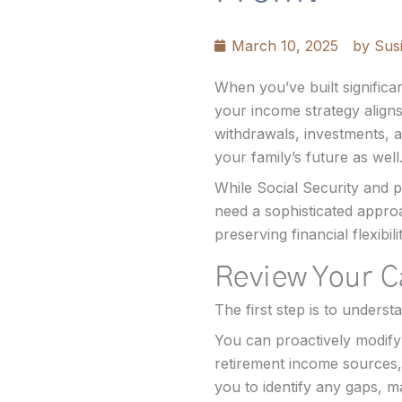
March 10, 2025
by
Susi
When you’ve built signific
your income strategy aligns
withdrawals, investments, an
your family’s future as well
While Social Security and p
need a sophisticated approa
preserving financial flexibilit
Review Your 
The first step is to unders
You can proactively modify 
retirement income sources,
you to identify any gaps, ma