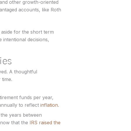
 and other growth-oriented
ntaged accounts, like Roth
 aside for the short term
intentional decisions,
ies
ed. A thoughtful
 time.
tirement funds per year,
nnually to reflect
inflation
.
n the years between
t now that the
IRS raised the