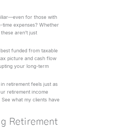
iliar—even for those with
ne-time expenses? Whether
 these aren’t just
best funded from taxable
ax picture and cash flow
upting your long-term
in retirement feels just as
your retirement income
See what my clients have
ng Retirement