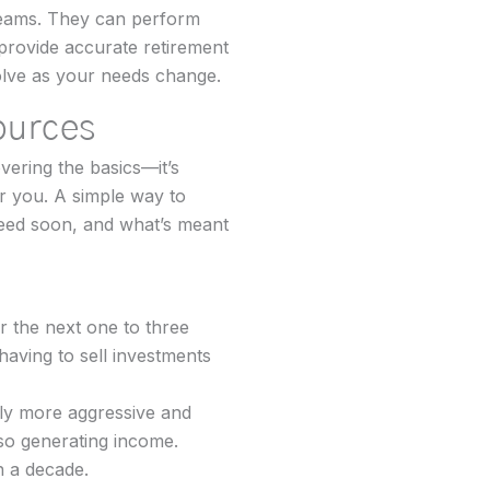
reams. They can perform
 provide accurate retirement
olve as your needs change.
ources
vering the basics—it’s
or you. A simple way to
 need soon, and what’s meant
 the next one to three
having to sell investments
htly more aggressive and
lso generating income.
n a decade.