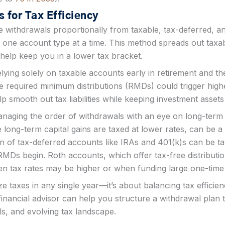
 for Tax Efficiency
e withdrawals proportionally from taxable, tax-deferred, a
 one account type at a time. This method spreads out tax
help keep you in a lower tax bracket.
lying solely on taxable accounts early in retirement and the
 required minimum distributions (RMDs) could trigger hig
 smooth out tax liabilities while keeping investment assets 
anaging the order of withdrawals with an eye on long-term 
ong-term capital gains are taxed at lower rates, can be a 
on of tax-deferred accounts like IRAs and 401(k)s can be t
MDs begin. Roth accounts, which offer tax-free distributio
hen tax rates may be higher or when funding large one-tim
ize taxes in any single year—it’s about balancing tax effici
financial advisor can help you structure a withdrawal plan 
s, and evolving tax landscape​.