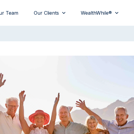
ur Team
Our Clients
WealthWhile®