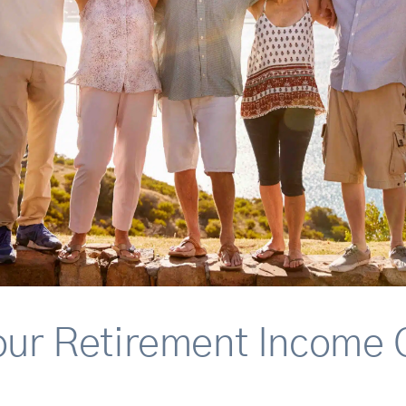
our Retirement Income