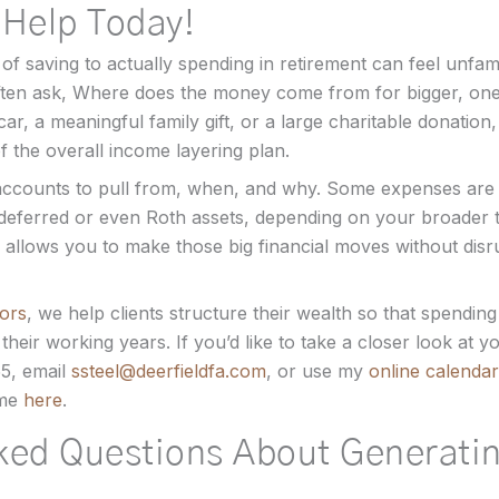
 Help Today!
of saving to actually spending in retirement can feel unfam
s often ask, Where does the money come from for bigger, o
w car, a meaningful family gift, or a large charitable donation,
 the overall income layering plan.
accounts to pull from, when, and why. Some expenses are 
deferred or even Roth assets, depending on your broader t
 allows you to make those big financial moves without disr
sors
, we help clients structure their wealth so that spending 
 their working years. If you’d like to take a closer look at 
55, email
ssteel@deerfieldfa.com
, or use my
online calendar
 me
here
.
ked Questions About Generati