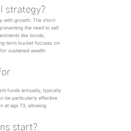
l strategy?
ty with growth. The short-
reventing the need to sell
estments like bonds,
ong-term bucket focuses on
 for sustained wealth
for
nt funds annually, typically
n be particularly effective
n at age 73, allowing
ons start?