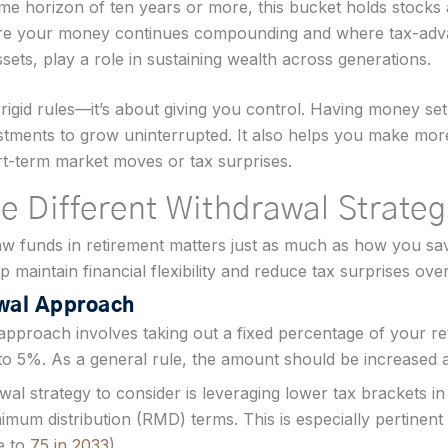
ime horizon of ten years or more, this bucket holds stocks
here your money continues compounding and where tax-adva
ets, play a role in sustaining wealth across generations.
rigid rules—it’s about giving you control. Having money set
tments to grow uninterrupted. It also helps you make more 
rt-term market moves or tax surprises.
e Different Withdrawal Strateg
 funds in retirement matters just as much as how you sav
 maintain financial flexibility and reduce tax surprises over
wal Approach
approach involves taking out a fixed percentage of your re
to 5%. As a general rule, the amount should be increased a
al strategy to consider is leveraging lower tax brackets i
imum distribution (RMD) terms. This is especially pertinen
se to
75 in 2033
).