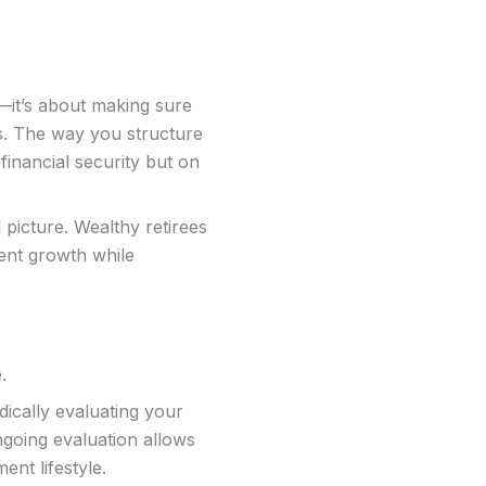
—it’s about making sure
ls. The way you structure
financial security but on
 picture. Wealthy retirees
ment growth while
e.
ically evaluating your
going evaluation allows
ent lifestyle.