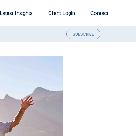
Latest Insights
Client Login
Contact
SUBSCRIBE