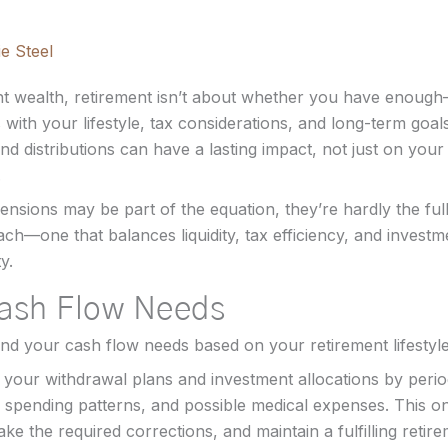
e Steel
ant wealth, retirement isn’t about whether you have enough
 with your lifestyle, tax considerations, and long-term goa
d distributions can have a lasting impact, not just on your 
.
ensions may be part of the equation, they’re hardly the full
ch—one that balances liquidity, tax efficiency, and invest
y.
Cash Flow Needs
tand your cash flow needs based on your retirement lifestyl
your withdrawal plans and investment allocations by period
 spending patterns, and possible medical expenses. This on
ke the required corrections, and maintain a fulfilling retirem