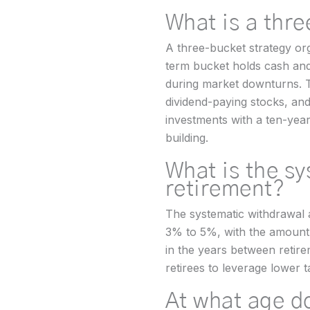
What is a thr
A three-bucket strategy org
term bucket holds cash and 
during market downturns. T
dividend-paying stocks, a
investments with a ten-year
building.
What is the s
retirement?
The systematic withdrawal a
3% to 5%, with the amount i
in the years between retir
retirees to leverage lower t
At what age d