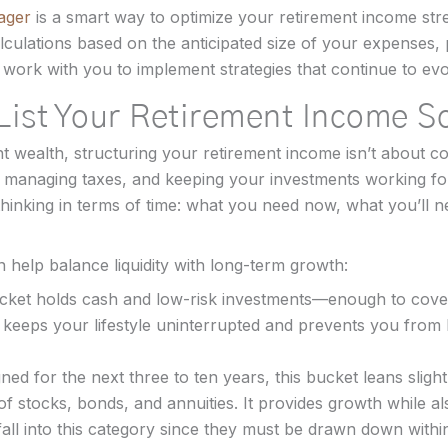
ager
is a smart way to optimize your retirement income st
lculations based on the anticipated size of your expenses,
 work with you to implement strategies that continue to ev
List Your Retirement Income S
nt wealth, structuring your retirement income isn’t about co
ty, managing taxes, and keeping your investments working f
thinking in terms of time: what you need now, what you’ll
 help balance liquidity with long-term growth:
cket holds cash and low-risk investments—enough to cover
 keeps your lifestyle uninterrupted and prevents you from 
ned for the next three to ten years, this bucket leans slig
 of stocks, bonds, and annuities. It provides growth while a
fall into this category since they must be drawn down withi