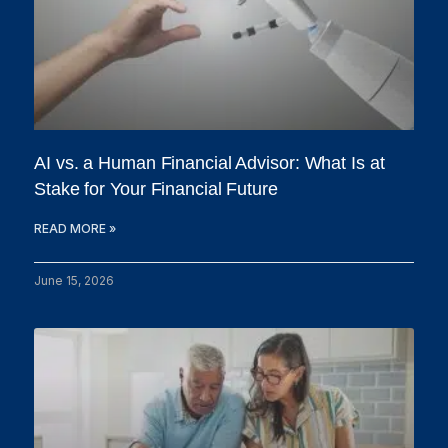
AI vs. a Human Financial Advisor: What Is at
Stake for Your Financial Future
READ MORE »
June 15, 2026