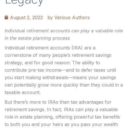
August 2, 2022
by
Various Authors
Individual retirement accounts can play a valuable role
in the estate planning process
Individual retirement accounts (IRA) are a
cornerstone of many people’s retirement savings
strategy, and for good reason: The ability to
contribute pre-tax income—and to defer taxes until
you start making withdrawals—means your savings
can potentially grow more quickly than they could in a
taxable account.
But there’s more to IRAs than tax advantages for
retirement savings. In fact, IRAs can play a valuable
role in estate planning, offering powerful tax benefits
to both you and your heirs as you pass your wealth