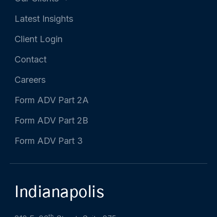
Latest Insights
Client Login
Contact
Careers
Form ADV Part 2A
Form ADV Part 2B
Form ADV Part 3
Indianapolis
th