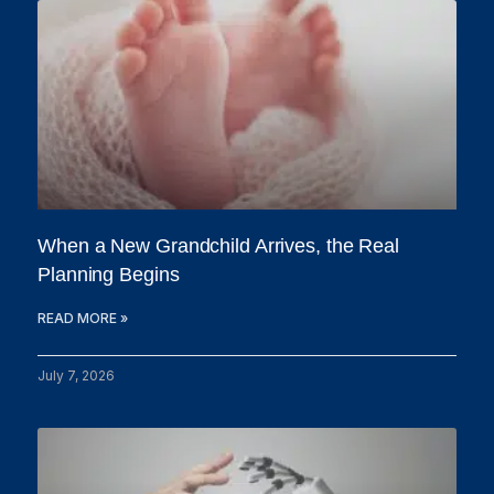
When a New Grandchild Arrives, the Real
Planning Begins
READ MORE »
July 7, 2026