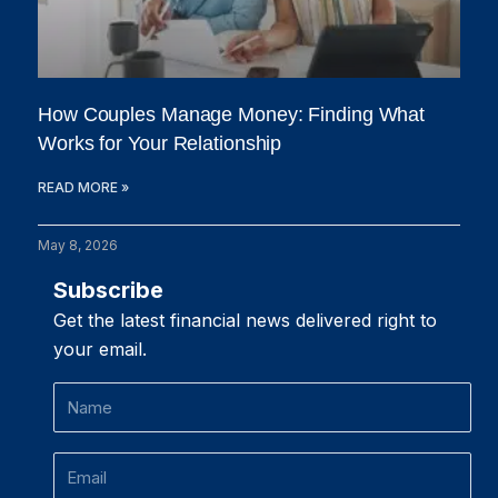
How Couples Manage Money: Finding What
Works for Your Relationship
READ MORE »
May 8, 2026
Subscribe
Get the latest financial news delivered right to
your email.
Name
Email