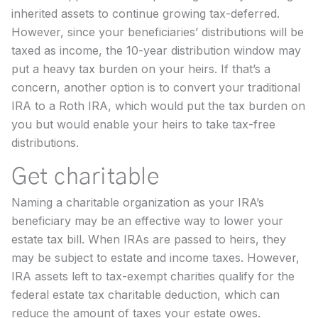
inherited assets to continue growing tax-deferred.
However, since your beneficiaries’ distributions will be
taxed as income, the 10-year distribution window may
put a heavy tax burden on your heirs. If that’s a
concern, another option is to convert your traditional
IRA to a Roth IRA, which would put the tax burden on
you but would enable your heirs to take tax-free
distributions.
Get charitable
Naming a charitable organization as your IRA’s
beneficiary may be an effective way to lower your
estate tax bill. When IRAs are passed to heirs, they
may be subject to estate and income taxes. However,
IRA assets left to tax-exempt charities qualify for the
federal estate tax charitable deduction, which can
reduce the amount of taxes your estate owes.