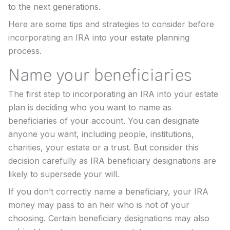
to the next generations.
Here are some tips and strategies to consider before
incorporating an IRA into your estate planning
process.
Name your beneficiaries
The first step to incorporating an IRA into your estate
plan is deciding who you want to name as
beneficiaries of your account. You can designate
anyone you want, including people, institutions,
charities, your estate or a trust. But consider this
decision carefully as IRA beneficiary designations are
likely to supersede your will.
If you don’t correctly name a beneficiary, your IRA
money may pass to an heir who is not of your
choosing. Certain beneficiary designations may also