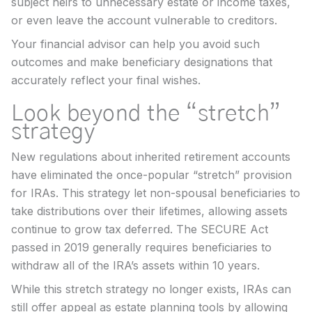
subject heirs to unnecessary estate or income taxes,
or even leave the account vulnerable to creditors.
Your financial advisor can help you avoid such
outcomes and make beneficiary designations that
accurately reflect your final wishes.
Look beyond the “stretch”
strategy
New regulations about inherited retirement accounts
have eliminated the once-popular “stretch” provision
for IRAs. This strategy let non-spousal beneficiaries to
take distributions over their lifetimes, allowing assets
continue to grow tax deferred. The SECURE Act
passed in 2019 generally requires beneficiaries to
withdraw all of the IRA’s assets within 10 years.
While this stretch strategy no longer exists, IRAs can
still offer appeal as estate planning tools by allowing