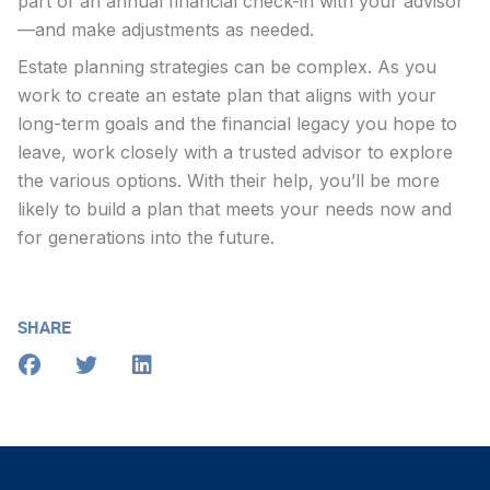
part of an annual financial check-in with your advisor
—and make adjustments as needed.
Estate planning strategies can be complex. As you
work to create an estate plan that aligns with your
long-term goals and the financial legacy you hope to
leave, work closely with a trusted advisor to explore
the various options. With their help, you’ll be more
likely to build a plan that meets your needs now and
for generations into the future.
SHARE