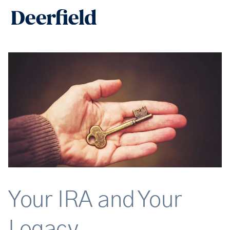
Skip
Main
to
Men
content
Your IRA and Your
Legacy