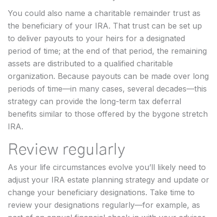
You could also name a charitable remainder trust as
the beneficiary of your IRA. That trust can be set up
to deliver payouts to your heirs for a designated
period of time; at the end of that period, the remaining
assets are distributed to a qualified charitable
organization. Because payouts can be made over long
periods of time—in many cases, several decades—this
strategy can provide the long-term tax deferral
benefits similar to those offered by the bygone stretch
IRA.
Review regularly
As your life circumstances evolve you’ll likely need to
adjust your IRA estate planning strategy and update or
change your beneficiary designations. Take time to
review your designations regularly—for example, as