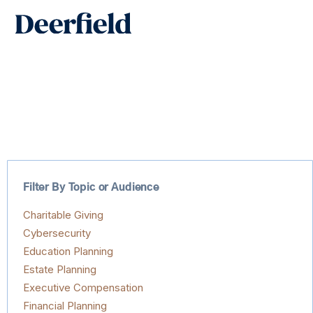
Skip
Main
to
Men
content
Filter By Topic or Audience
Charitable Giving
Cybersecurity
Education Planning
Estate Planning
Executive Compensation
Financial Planning