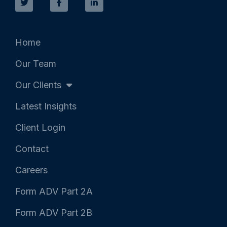
i
c
n
t
e
k
t
b
e
e
o
d
r
o
i
k
n
Home
-
-
f
i
Our Team
n
Our Clients
Latest Insights
Client Login
Contact
Careers
Form ADV Part 2A
Form ADV Part 2B