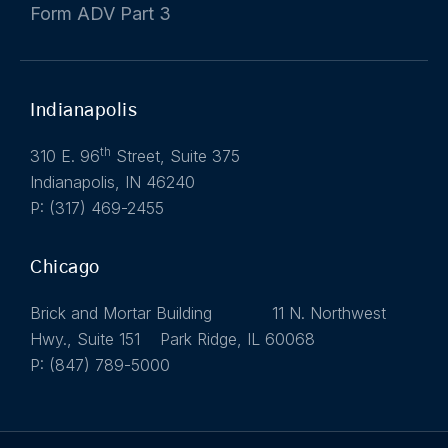
Form ADV Part 3
Indianapolis
th
310 E. 96
Street, Suite 375
Indianapolis, IN 46240
P: (317) 469-2455
Chicago
Brick and Mortar Building 11 N. Northwest
Hwy., Suite 151 Park Ridge, IL 60068
P: (847) 789-5000