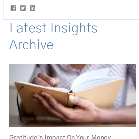
Latest Insights
Archive
Gratitude’s Impact On Your Money