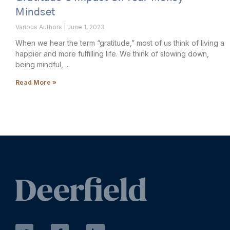
Mindset
Various Authors
June 1, 2023
When we hear the term “gratitude,” most of us think of living a
happier and more fulfilling life. We think of slowing down,
being mindful,
Read More »
T
F
L
w
a
i