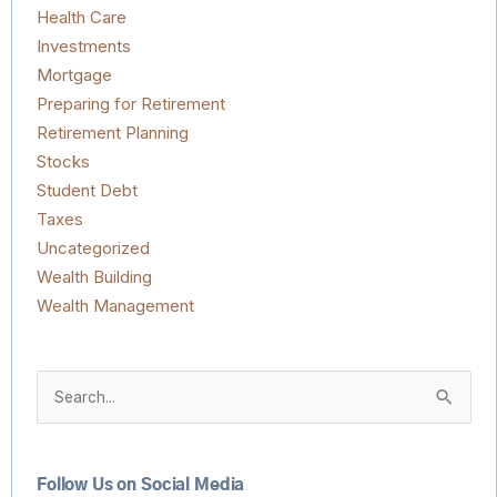
Health Care
Investments
Mortgage
Preparing for Retirement
Retirement Planning
Stocks
Student Debt
Taxes
Uncategorized
Wealth Building
Wealth Management
Search
for:
Follow Us on Social Media