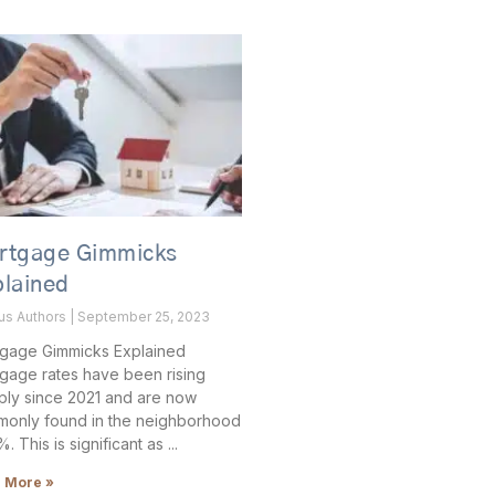
rtgage Gimmicks
plained
ous Authors
September 25, 2023
gage Gimmicks Explained
gage rates have been rising
ply since 2021 and are now
only found in the neighborhood
. This is significant as
 More »