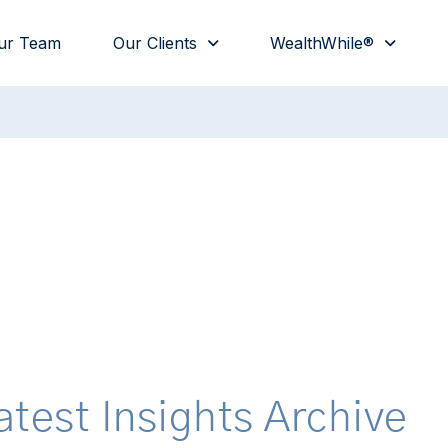
ur Team
Our Clients
WealthWhile®
atest Insights Archive