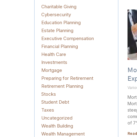
Charitable Giving
Cybersecurity
Education Planning
Estate Planning
Executive Compensation
Financial Planning
Health Care
Investments
Mortgage
Mo
Preparing for Retirement
Ex
Retirement Planning
Vari
Stocks
Mort
Student Debt
Mort
Taxes
stee
comm
Uncategorized
of 7%
Wealth Building
Wealth Management
Read