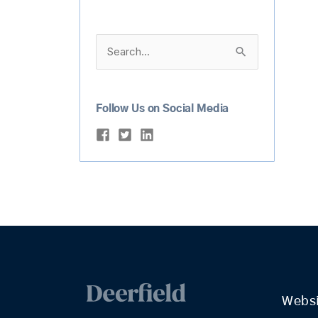
Search
for:
Follow Us on Social Media
Webs