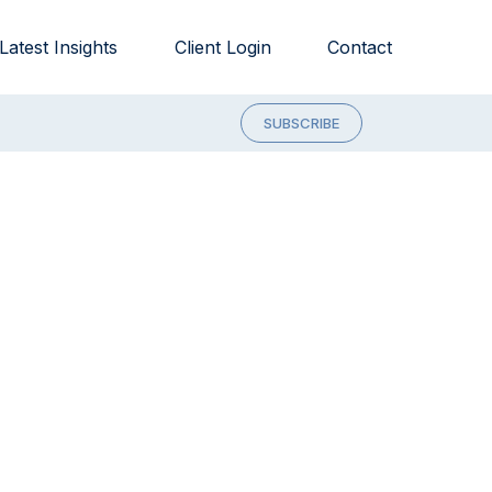
Latest Insights
Client Login
Contact
SUBSCRIBE