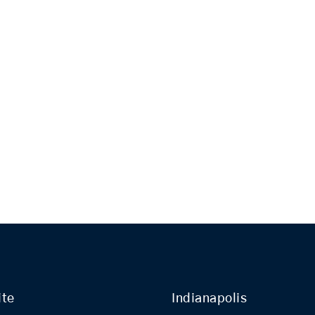
ite
Indianapolis