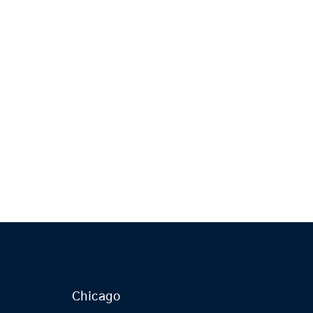
Chicago