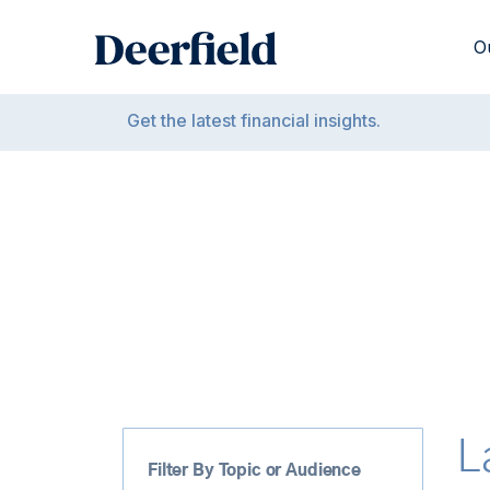
Skip
to
O
content
Get the latest financial insights.
L
Filter By Topic or Audience