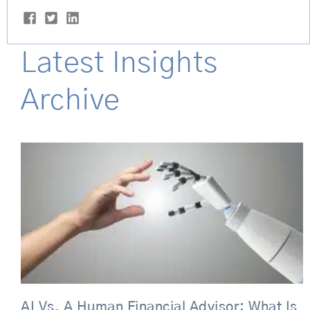
Latest Insights
Archive
Page
Page
Page
Page
Page
AI Vs. A Human Financial Advisor: What Is