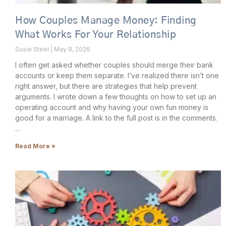
How Couples Manage Money: Finding
What Works For Your Relationship
Susie Steel
May 8, 2026
I often get asked whether couples should merge their bank
accounts or keep them separate. I’ve realized there isn’t one
right answer, but there are strategies that help prevent
arguments. I wrote down a few thoughts on how to set up an
operating account and why having your own fun money is
good for a marriage. A link to the full post is in the comments.
Read More »