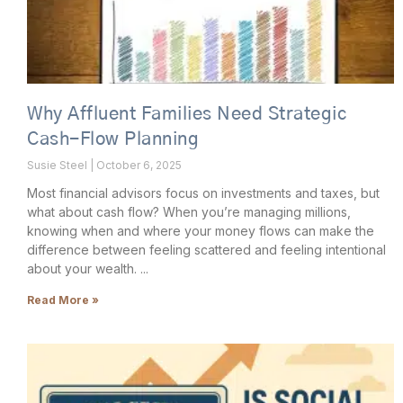
Why Affluent Families Need Strategic
Cash-Flow Planning
Susie Steel
October 6, 2025
Most financial advisors focus on investments and taxes, but
what about cash flow? When you’re managing millions,
knowing when and where your money flows can make the
difference between feeling scattered and feeling intentional
about your wealth.
Read More »