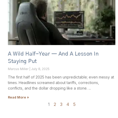
A Wild Half-Year — And A Lesson In
Staying Put
Marcus Miller
July 8, 2025
The first half of 2025 has been unpredictable; even messy at
times. Headlines screamed about tariffs, corrections,
conflicts, and the dollar dropping like a stone.
Read More »
1
2
3
4
5