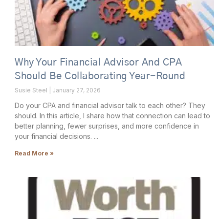
Why Your Financial Advisor And CPA
Should Be Collaborating Year-Round
Susie Steel
January 27, 2026
Do your CPA and financial advisor talk to each other? They
should. In this article, I share how that connection can lead to
better planning, fewer surprises, and more confidence in
your financial decisions.
Read More »