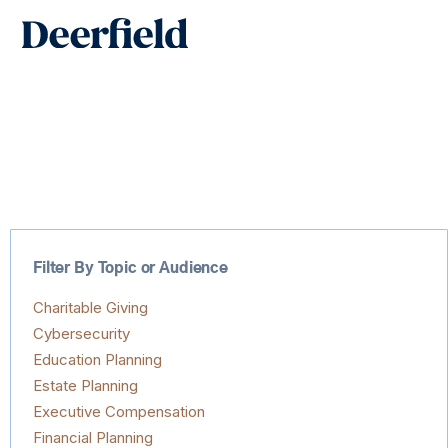
Skip
Main
to
Men
content
Filter By Topic or Audience
Charitable Giving
Cybersecurity
Education Planning
Estate Planning
Executive Compensation
Financial Planning