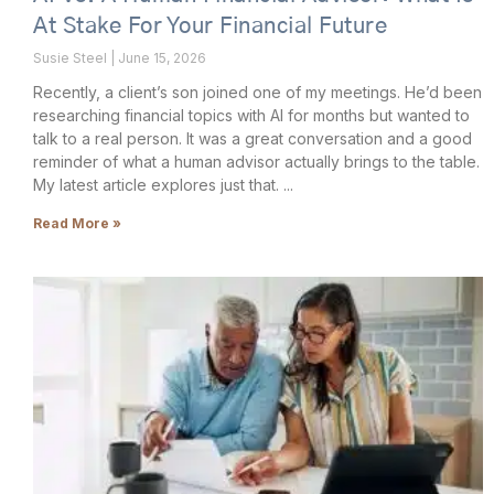
At Stake For Your Financial Future
Susie Steel
June 15, 2026
Recently, a client’s son joined one of my meetings. He’d been
researching financial topics with AI for months but wanted to
talk to a real person. It was a great conversation and a good
reminder of what a human advisor actually brings to the table.
My latest article explores just that.
Read More »