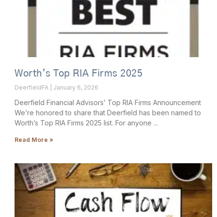
Worth’s Top RIA Firms 2025
DeerfieldFA
January 6, 2026
Deerfield Financial Advisors’ Top RIA Firms Announcement
We’re honored to share that Deerfield has been named to
Worth’s Top RIA Firms 2025 list. For anyone
Read More »