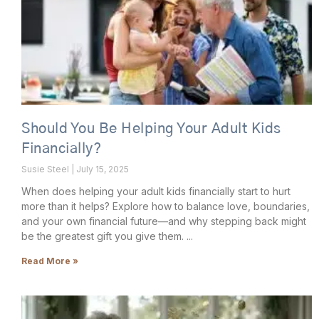
Should You Be Helping Your Adult Kids
Financially?
Susie Steel
July 15, 2025
When does helping your adult kids financially start to hurt
more than it helps? Explore how to balance love, boundaries,
and your own financial future—and why stepping back might
be the greatest gift you give them.
Read More »