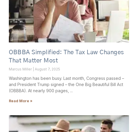
OBBBA Simplified: The Tax Law Changes
That Matter Most
Marcus Miller
August 7, 2025
Washington has been busy. Last month, Congress passed –
and President Trump signed – the One Big Beautiful Bill Act
(OBBBA). At nearly 900 pages,
Read More »