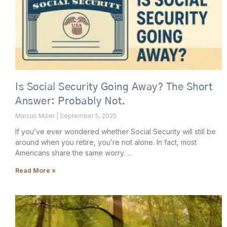
Is Social Security Going Away? The Short
Answer: Probably Not.
Marcus Miller
September 5, 2025
If you’ve ever wondered whether Social Security will still be
around when you retire, you’re not alone. In fact, most
Americans share the same worry.
Read More »