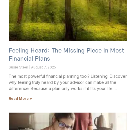
Feeling Heard: The Missing Piece In Most
Financial Plans
Susie Steel
August 7, 2025
The most powerful financial planning tool? Listening. Discover
why feeling truly heard by your advisor can make all the
difference. Because a plan only works if it fits your life.
Read More »