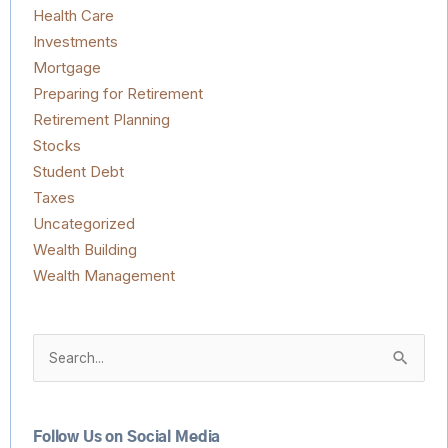
Health Care
Investments
Mortgage
Preparing for Retirement
Retirement Planning
Stocks
Student Debt
Taxes
Uncategorized
Wealth Building
Wealth Management
Search
for:
Follow Us on Social Media