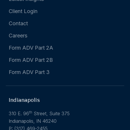
Client Login
Contact
Careers
Form ADV Part 2A
Form ADV Part 2B
Form ADV Part 3
Indianapolis
th
310 E. 96
Street, Suite 375
Indianapolis, IN 46240
P: (317) 469-2455