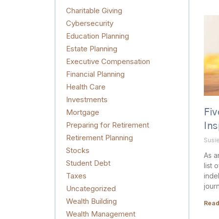
Charitable Giving
Cybersecurity
Education Planning
Estate Planning
Executive Compensation
Financial Planning
Health Care
Investments
Mortgage
Fiv
Preparing for Retirement
In
Retirement Planning
Susi
Stocks
As a
Student Debt
list 
Taxes
inde
jour
Uncategorized
Wealth Building
Read
Wealth Management