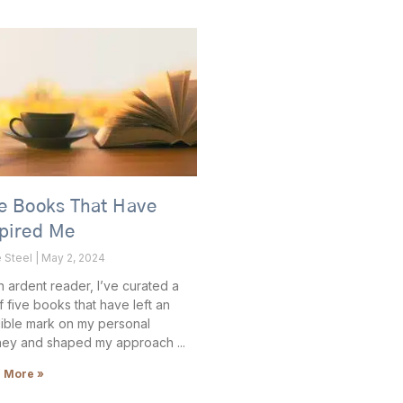
e Books That Have
spired Me
e Steel
May 2, 2024
n ardent reader, I’ve curated a
of five books that have left an
lible mark on my personal
ney and shaped my approach
 More »