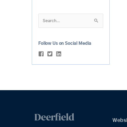
Search
for:
Follow Us on Social Media
Webs