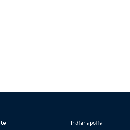
ite
Indianapolis