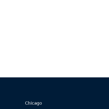
Chicago