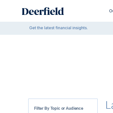
Skip
to
O
content
Get the latest financial insights.
L
Filter By Topic or Audience