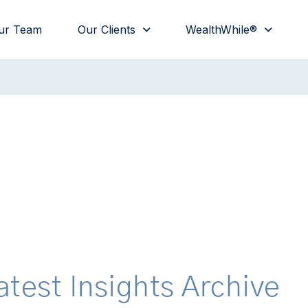
ur Team
Our Clients
WealthWhile®
atest Insights Archive