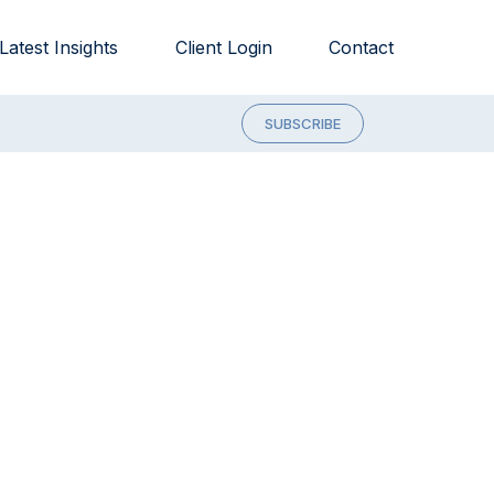
Latest Insights
Client Login
Contact
SUBSCRIBE