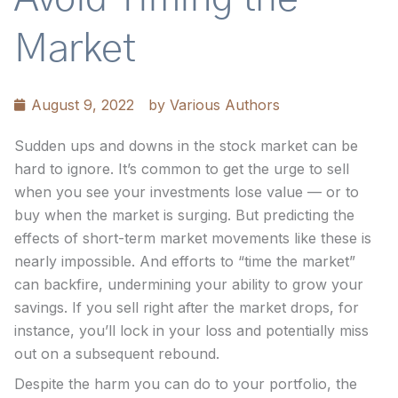
Market
August 9, 2022
by
Various Authors
Sudden ups and downs in the stock market can be
hard to ignore. It’s common to get the urge to sell
when you see your investments lose value — or to
buy when the market is surging. But predicting the
effects of short-term market movements like these is
nearly impossible. And efforts to “time the market”
can backfire, undermining your ability to grow your
savings. If you sell right after the market drops, for
instance, you’ll lock in your loss and potentially miss
out on a subsequent rebound.
Despite the harm you can do to your portfolio, the