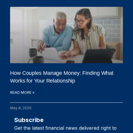
How Couples Manage Money: Finding What
Works for Your Relationship
READ MORE »
May 8, 2026
Subscribe
Get the latest financial news delivered right to