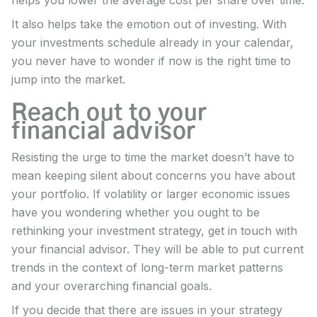
It also helps take the emotion out of investing. With
your investments schedule already in your calendar,
you never have to wonder if now is the right time to
jump into the market.
Reach out to your
financial advisor
Resisting the urge to time the market doesn’t have to
mean keeping silent about concerns you have about
your portfolio. If volatility or larger economic issues
have you wondering whether you ought to be
rethinking your investment strategy, get in touch with
your financial advisor. They will be able to put current
trends in the context of long-term market patterns
and your overarching financial goals.
If you decide that there are issues in your strategy