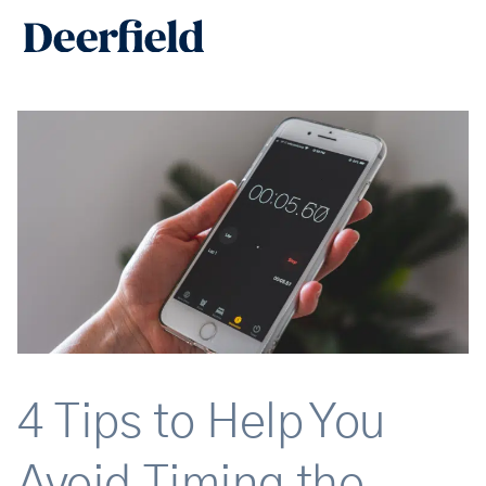
Skip
Main
to
Men
content
4 Tips to Help You
Avoid Timing the