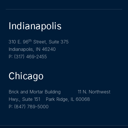
Indianapolis
th
310 E. 96
Street, Suite 375
Indianapolis, IN 46240
P: (317) 469-2455
Chicago
Brick and Mortar Building 11 N. Northwest
Hwy., Suite 151 Park Ridge, IL 60068
P: (847) 789-5000