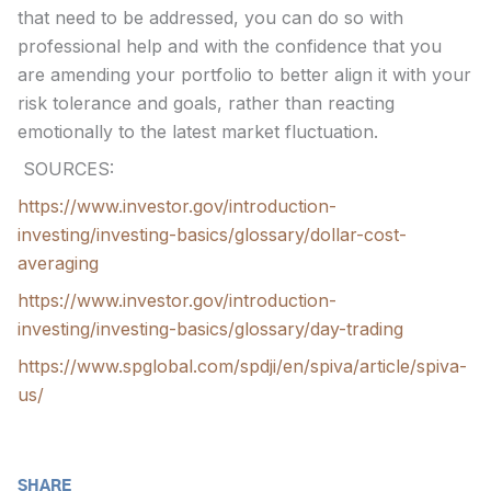
that need to be addressed, you can do so with
professional help and with the confidence that you
are amending your portfolio to better align it with your
risk tolerance and goals, rather than reacting
emotionally to the latest market fluctuation.
SOURCES:
https://www.investor.gov/introduction-
investing/investing-basics/glossary/dollar-cost-
averaging
https://www.investor.gov/introduction-
investing/investing-basics/glossary/day-trading
https://www.spglobal.com/spdji/en/spiva/article/spiva-
us/
SHARE