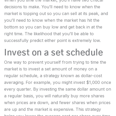
decisions to make. You’ll need to know when the
market is topping out so you can sell at its peak, and
you’ll need to know when the market has hit the
bottom so you can buy low and get back in at the
right time. The likelihood that you’ll be able to
successfully predict either point is extremely low.
Invest on a set schedule
One way to prevent yourself from trying to time the
market is to invest a set amount of money on a
regular schedule, a strategy known as dollar-cost
averaging. For example, you might invest $1,000 once
every quarter. By investing the same dollar amount on
a regular basis, you will naturally buy more shares
when prices are down, and fewer shares when prices
are up and the market is expensive. This strategy
helps you lower the average cost per share over time.