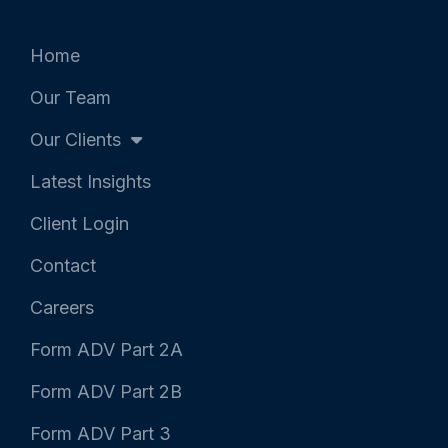
t
b
e
e
o
d
r
o
i
k
n
Home
-
-
f
i
Our Team
n
Our Clients
Latest Insights
Client Login
Contact
Careers
Form ADV Part 2A
Form ADV Part 2B
Form ADV Part 3