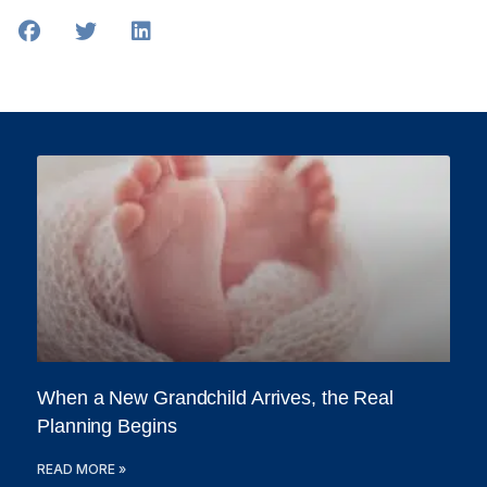
When a New Grandchild Arrives, the Real
Planning Begins
READ MORE »