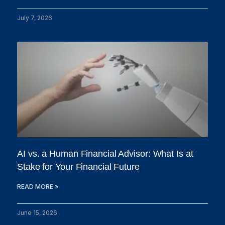
July 7, 2026
AI vs. a Human Financial Advisor: What Is at
Stake for Your Financial Future
READ MORE »
June 15, 2026