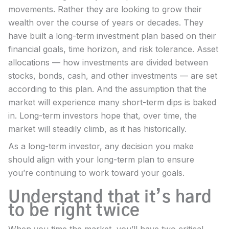
movements. Rather they are looking to grow their
wealth over the course of years or decades. They
have built a long-term investment plan based on their
financial goals, time horizon, and risk tolerance. Asset
allocations — how investments are divided between
stocks, bonds, cash, and other investments — are set
according to this plan. And the assumption that the
market will experience many short-term dips is baked
in. Long-term investors hope that, over time, the
market will steadily climb, as it has historically.
As a long-term investor, any decision you make
should align with your long-term plan to ensure
you’re continuing to work toward your goals.
Understand that it’s hard
to be right twice
When you time the market, you’ll have two critical