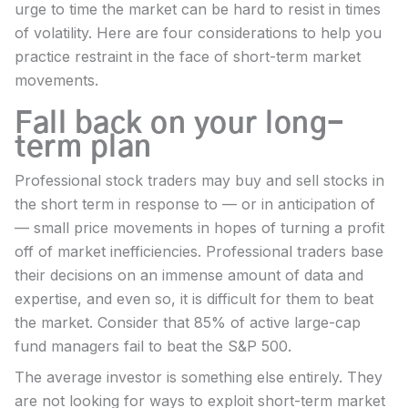
urge to time the market can be hard to resist in times
of volatility. Here are four considerations to help you
practice restraint in the face of short-term market
movements.
Fall back on your long-
term plan
Professional stock traders may buy and sell stocks in
the short term in response to — or in anticipation of
— small price movements in hopes of turning a profit
off of market inefficiencies. Professional traders base
their decisions on an immense amount of data and
expertise, and even so, it is difficult for them to beat
the market. Consider that 85% of active large-cap
fund managers fail to beat the S&P 500.
The average investor is something else entirely. They
are not looking for ways to exploit short-term market