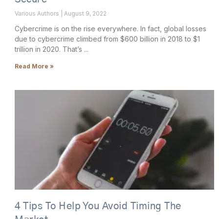
Various Authors
August 9, 2022
Cybercrime is on the rise everywhere. In fact, global losses
due to cybercrime climbed from $600 billion in 2018 to $1
trillion in 2020. That’s
Read More »
4 Tips To Help You Avoid Timing The