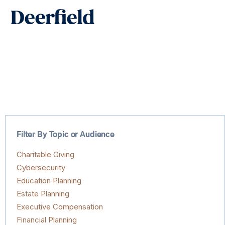
Skip
Main
to
Men
content
Filter By Topic or Audience
Charitable Giving
Cybersecurity
Education Planning
Estate Planning
Executive Compensation
Financial Planning