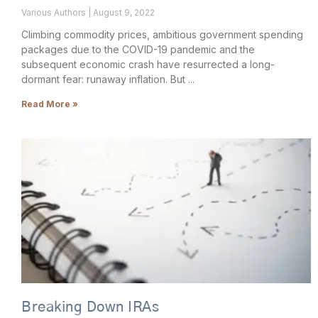
Various Authors
August 9, 2022
Climbing commodity prices, ambitious government spending
packages due to the COVID-19 pandemic and the
subsequent economic crash have resurrected a long-
dormant fear: runaway inflation. But
Read More »
Breaking Down IRAs