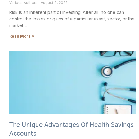
Various Authors
August 9, 2022
Risk is an inherent part of investing. After all, no one can
control the losses or gains of a particular asset, sector, or the
market
Read More »
The Unique Advantages Of Health Savings
Accounts