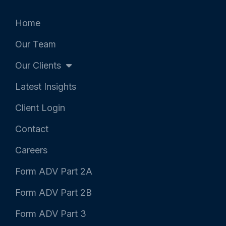
e
o
d
r
o
i
k
n
Home
-
-
f
i
Our Team
n
Our Clients
Latest Insights
Client Login
Contact
Careers
Form ADV Part 2A
Form ADV Part 2B
Form ADV Part 3