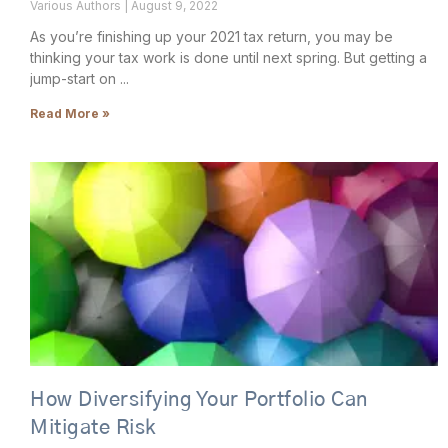
Various Authors
August 9, 2022
As you’re finishing up your 2021 tax return, you may be
thinking your tax work is done until next spring. But getting a
jump-start on
Read More »
How Diversifying Your Portfolio Can
Mitigate Risk