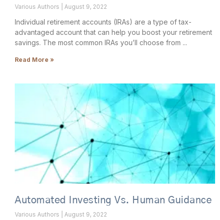
Various Authors
August 9, 2022
Individual retirement accounts (IRAs) are a type of tax-
advantaged account that can help you boost your retirement
savings. The most common IRAs you’ll choose from
Read More »
Automated Investing Vs. Human Guidance
Various Authors
August 9, 2022