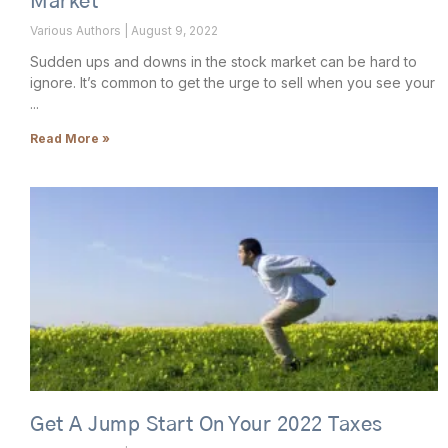
Market
Various Authors
August 9, 2022
Sudden ups and downs in the stock market can be hard to
ignore. It’s common to get the urge to sell when you see your
Read More »
Get A Jump Start On Your 2022 Taxes