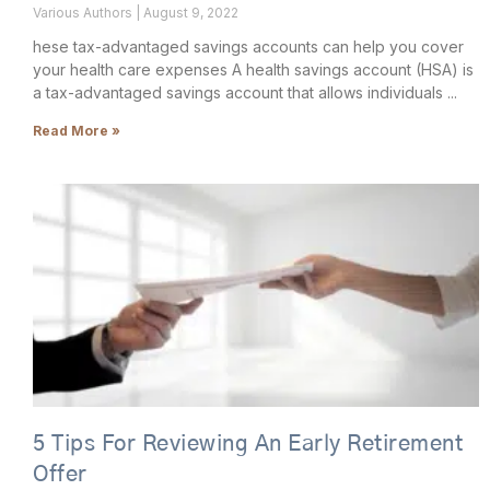
Various Authors
August 9, 2022
hese tax-advantaged savings accounts can help you cover
your health care expenses A health savings account (HSA) is
a tax-advantaged savings account that allows individuals
Read More »
5 Tips For Reviewing An Early Retirement
Offer