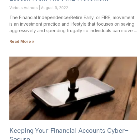
Various Authors
August 9, 2022
The Financial Independence/Retire Early, or FIRE, movement
is an investment practice and lifestyle that focuses on saving
aggressively and spending frugally so individuals can move
Read More »
Keeping Your Financial Accounts Cyber-
Secure