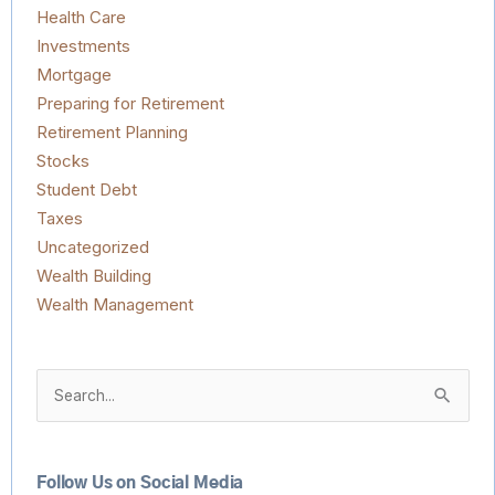
Health Care
Investments
Mortgage
Preparing for Retirement
Retirement Planning
Stocks
Student Debt
Taxes
Uncategorized
Wealth Building
Wealth Management
Search
for:
Follow Us on Social Media