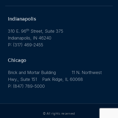
Indianapolis
th
310 E. 96
Street, Suite 375
Indianapolis, IN 46240
P: (317) 469-2455
Chicago
Brick and Mortar Building 11 N. Northwest
Hwy., Suite 151 Park Ridge, IL 60068
P: (847) 789-5000
© All rights reserved