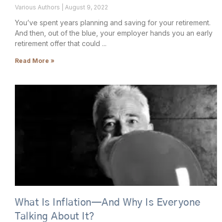
Various Authors
August 9, 2022
You’ve spent years planning and saving for your retirement.
And then, out of the blue, your employer hands you an early
retirement offer that could
Read More »
What Is Inflation—And Why Is Everyone
Talking About It?