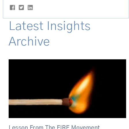
Latest Insights
Archive
Page
Page
Lesson From The FIRE Movement