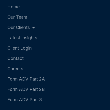
r
o
i
k
n
Home
-
-
f
i
Our Team
n
Our Clients
Latest Insights
Client Login
Contact
Careers
Form ADV Part 2A
Form ADV Part 2B
Form ADV Part 3