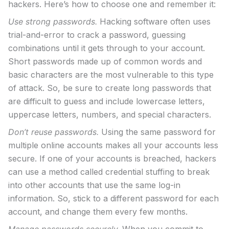
hackers. Here’s how to choose one and remember it:
Use strong passwords.
Hacking software often uses
trial-and-error to crack a password, guessing
combinations until it gets through to your account.
Short passwords made up of common words and
basic characters are the most vulnerable to this type
of attack. So, be sure to create long passwords that
are difficult to guess and include lowercase letters,
uppercase letters, numbers, and special characters.
Don’t reuse passwords.
Using the same password for
multiple online accounts makes all your accounts less
secure. If one of your accounts is breached, hackers
can use a method called credential stuffing to break
into other accounts that use the same log-in
information. So, stick to a different password for each
account, and change them every few months.
Manage passwords securely.
When you commit to