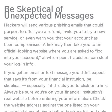
Be Skeptical of
Unexpected Messages
Hackers will send various phishing emails that could
purport to offer you a refund, invite you to try a new
service, or even warn you that your account has
been compromised. A link may then take you to an
official-looking website where you are asked to “log
into your account,” at which point fraudsters can steal
your log-in info.
If you get an email or text message you didn’t expect
that says it’s from your financial institution, be
skeptical — especially if it directs you to click on a link.
Always be sure you’re on your financial institution’s
real website before entering your information. Check
the website address against the one listed on your
account statement. Even better, bookmark it and only