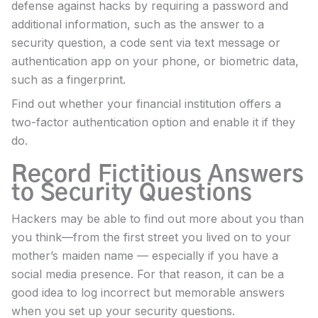
defense against hacks by requiring a password and
additional information, such as the answer to a
security question, a code sent via text message or
authentication app on your phone, or biometric data,
such as a fingerprint.
Find out whether your financial institution offers a
two-factor authentication option and enable it if they
do.
Record Fictitious Answers
to Security Questions
Hackers may be able to find out more about you than
you think—from the first street you lived on to your
mother’s maiden name — especially if you have a
social media presence. For that reason, it can be a
good idea to log incorrect but memorable answers
when you set up your security questions.