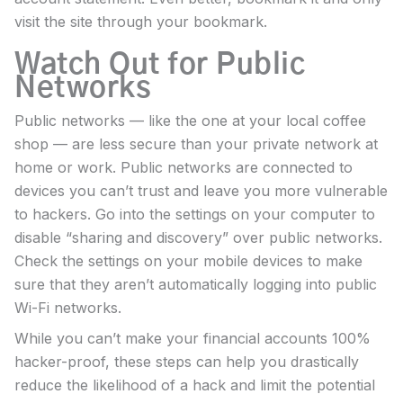
visit the site through your bookmark.
Watch Out for Public
Networks
Public networks — like the one at your local coffee
shop — are less secure than your private network at
home or work. Public networks are connected to
devices you can’t trust and leave you more vulnerable
to hackers. Go into the settings on your computer to
disable “sharing and discovery” over public networks.
Check the settings on your mobile devices to make
sure that they aren’t automatically logging into public
Wi-Fi networks.
While you can’t make your financial accounts 100%
hacker-proof, these steps can help you drastically
reduce the likelihood of a hack and limit the potential