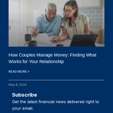
How Couples Manage Money: Finding What
Works for Your Relationship
READ MORE »
May 8, 2026
Subscribe
Get the latest financial news delivered right to
your email.