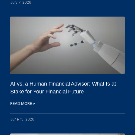
July 7, 2026
AI vs. a Human Financial Advisor: What Is at
Stake for Your Financial Future
READ MORE »
June 15, 2026