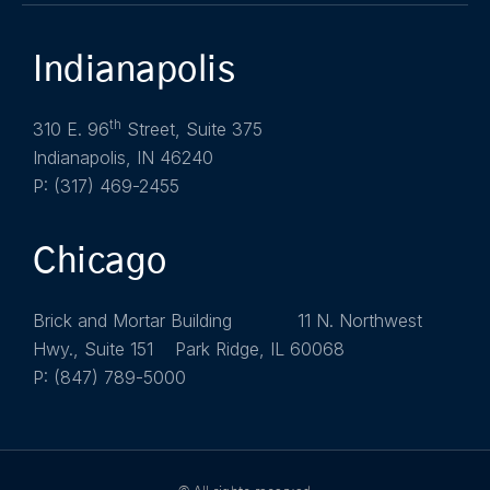
Indianapolis
th
310 E. 96
Street, Suite 375
Indianapolis, IN 46240
P: (317) 469-2455
Chicago
Brick and Mortar Building 11 N. Northwest
Hwy., Suite 151 Park Ridge, IL 60068
P: (847) 789-5000