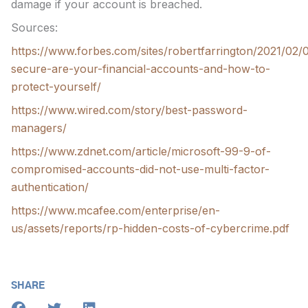
damage if your account is breached.
Sources:
https://www.forbes.com/sites/robertfarrington/2021/02
secure-are-your-financial-accounts-and-how-to-
protect-yourself/
https://www.wired.com/story/best-password-
managers/
https://www.zdnet.com/article/microsoft-99-9-of-
compromised-accounts-did-not-use-multi-factor-
authentication/
https://www.mcafee.com/enterprise/en-
us/assets/reports/rp-hidden-costs-of-cybercrime.pdf
SHARE