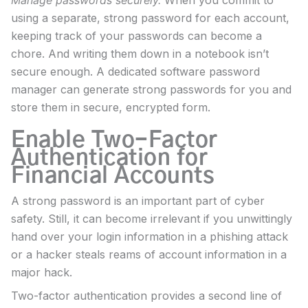
using a separate, strong password for each account,
keeping track of your passwords can become a
chore. And writing them down in a notebook isn’t
secure enough. A dedicated software password
manager can generate strong passwords for you and
store them in secure, encrypted form.
Enable Two-Factor
Authentication for
Financial Accounts
A strong password is an important part of cyber
safety. Still, it can become irrelevant if you unwittingly
hand over your login information in a phishing attack
or a hacker steals reams of account information in a
major hack.
Two-factor authentication provides a second line of