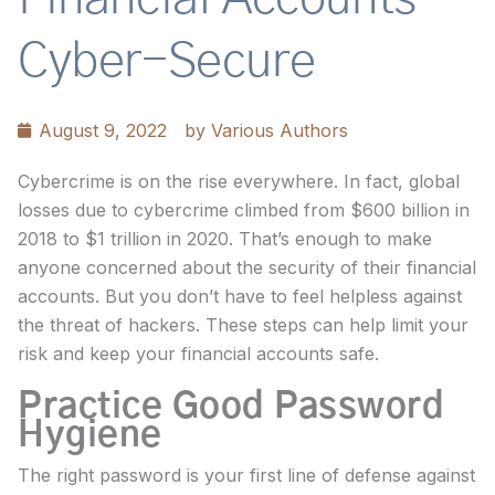
Cyber-Secure
August 9, 2022
by
Various Authors
Cybercrime is on the rise everywhere. In fact, global
losses due to cybercrime climbed from $600 billion in
2018 to $1 trillion in 2020. That’s enough to make
anyone concerned about the security of their financial
accounts. But you don’t have to feel helpless against
the threat of hackers. These steps can help limit your
risk and keep your financial accounts safe.
Practice Good Password
Hygiene
The right password is your first line of defense against