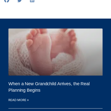
When a New Grandchild Arrives, the Real
Planning Begins
READ MORE »