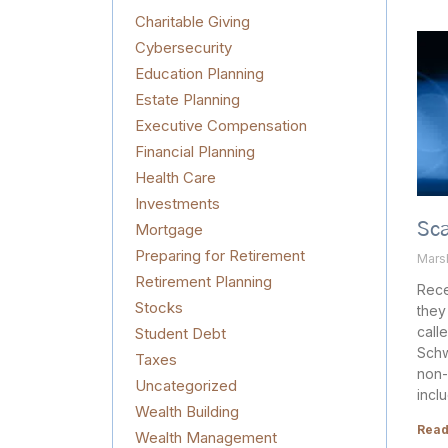
Charitable Giving
Cybersecurity
Education Planning
Estate Planning
Executive Compensation
Financial Planning
Health Care
Investments
Mortgage
Sc
Preparing for Retirement
Mars
Retirement Planning
Rece
Stocks
they
call
Student Debt
Schw
Taxes
non-
Uncategorized
incl
Wealth Building
Read
Wealth Management