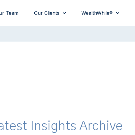
ur Team
Our Clients
WealthWhile®
atest Insights Archive