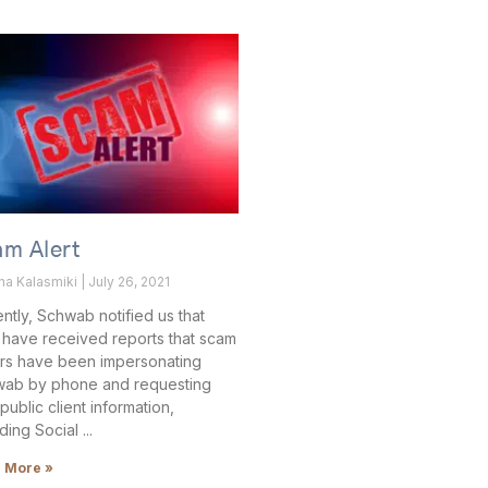
am Alert
ha Kalasmiki
July 26, 2021
ntly, Schwab notified us that
 have received reports that scam
ers have been impersonating
ab by phone and requesting
public client information,
uding Social
 More »