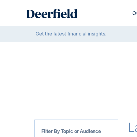
Skip
to
O
content
Get the latest financial insights.
L
Filter By Topic or Audience