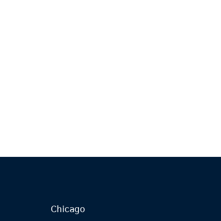
Chicago