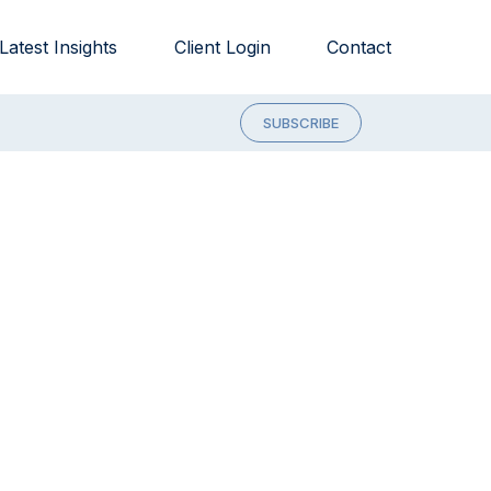
Latest Insights
Client Login
Contact
SUBSCRIBE