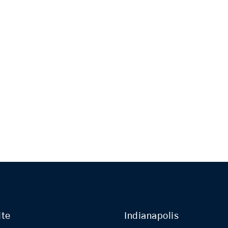
ite
Indianapolis