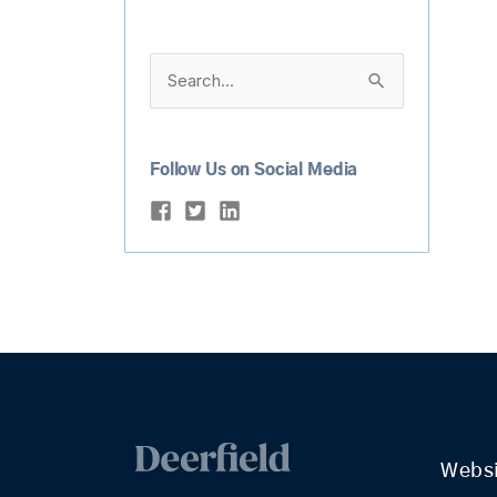
Search
for:
Follow Us on Social Media
Webs