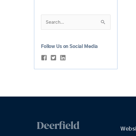
Search
for:
Follow Us on Social Media
Webs