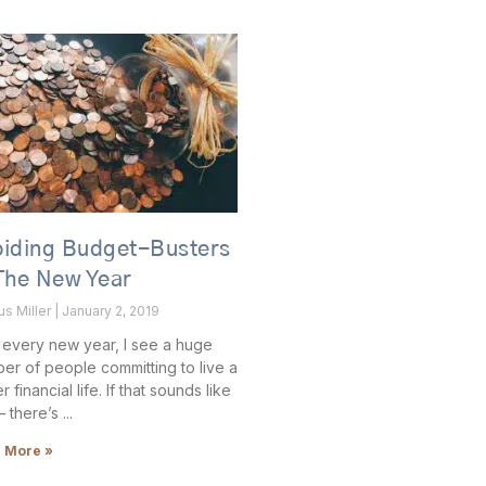
oiding Budget-Busters
The New Year
us Miller
January 2, 2019
 every new year, I see a huge
er of people committing to live a
r financial life. If that sounds like
– there’s
 More »