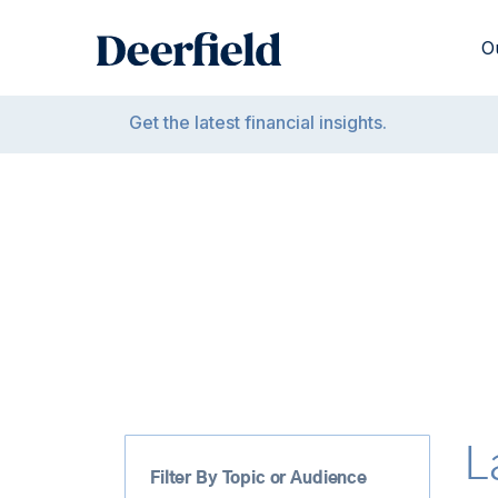
Skip
to
O
content
Get the latest financial insights.
L
Filter By Topic or Audience