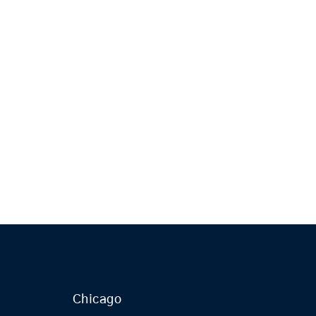
Chicago