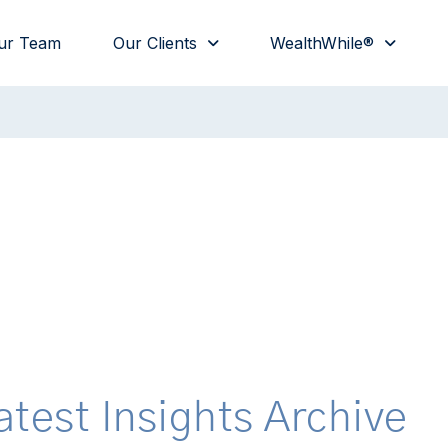
ur Team
Our Clients
WealthWhile®
atest Insights Archive