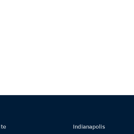
ite
Indianapolis