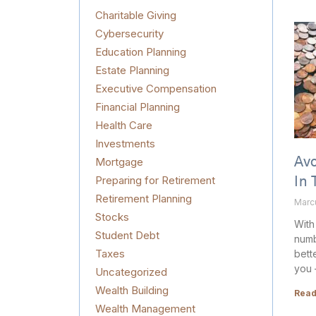
Charitable Giving
Cybersecurity
Education Planning
Estate Planning
Executive Compensation
Financial Planning
Health Care
Investments
Mortgage
Av
Preparing for Retirement
In 
Retirement Planning
Marc
Stocks
With
Student Debt
numb
Taxes
bette
you 
Uncategorized
Wealth Building
Read
Wealth Management