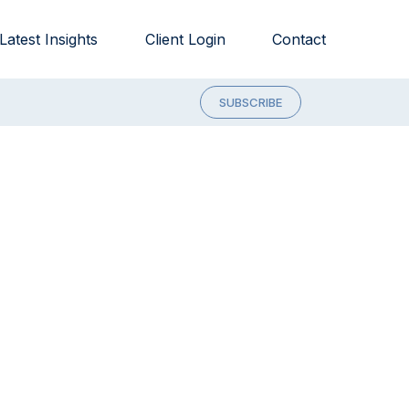
Latest Insights
Client Login
Contact
SUBSCRIBE