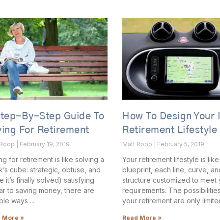
Step-By-Step Guide To
How To Design Your 
ing For Retirement
Retirement Lifestyle
 Roop
February 19, 2019
Matt Roop
February 5, 2019
ng for retirement is like solving a
Your retirement lifestyle is like
k’s cube: strategic, obtuse, and
blueprint, each line, curve, an
 it’s finally solved) satisfying.
structure customized to meet 
lar to saving money, there are
requirements. The possibilities
iple ways
your retirement are only limite
 More »
Read More »