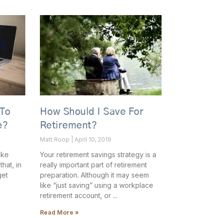
 To
How Should I Save For
e?
Retirement?
Matt Roop
April 10, 2019
ike
Your retirement savings strategy is a
hat, in
really important part of retirement
get
preparation. Although it may seem
like “just saving” using a workplace
retirement account, or
Read More »