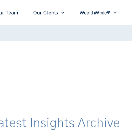
ur Team
Our Clients
WealthWhile®
atest Insights Archive