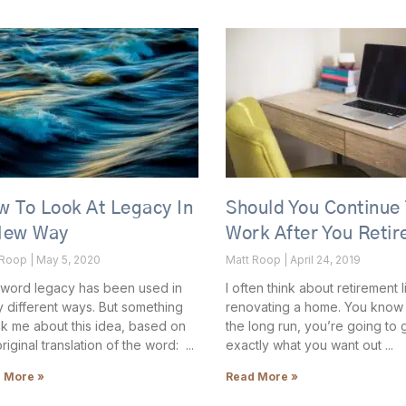
 To Look At Legacy In
Should You Continue
New Way
Work After You Retir
 Roop
May 5, 2020
Matt Roop
April 24, 2019
word legacy has been used in
I often think about retirement l
 different ways. But something
renovating a home. You know t
ck me about this idea, based on
the long run, you’re going to 
original translation of the word:
exactly what you want out
 More »
Read More »