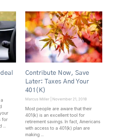
Ideal
Contribute Now, Save
Later: Taxes And Your
401(k)
Marcus Miller
November 21, 2018
 a
d
Most people are aware that their
your
401(k) is an excellent tool for
 for
retirement savings. In fact, Americans
d
with access to a 401(k) plan are
making