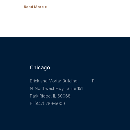
Read More »
Chicago
Brick and Mortar Building 11
N. Northwest Hwy., Suite 151
Park Ridge, IL 60068
P: (847) 789-5000