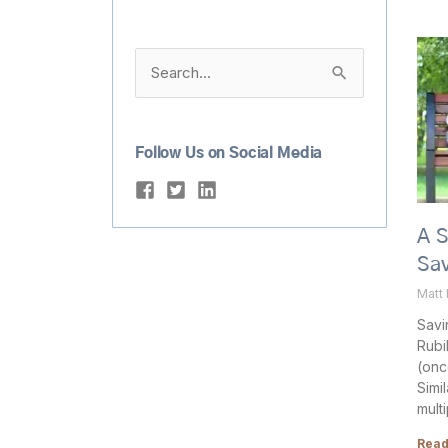
Search
for:
Follow Us on Social Media
A 
Sav
Matt
Savi
Rubi
(once
Simi
mult
Read