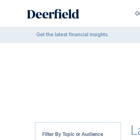
Skip
to
O
content
Get the latest financial insights.
L
Filter By Topic or Audience