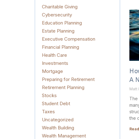
Charitable Giving
Cybersecurity
Education Planning
Estate Planning
Executive Compensation
Financial Planning
Health Care
Investments
Mortgage
How
Preparing for Retirement
A 
Retirement Planning
Matt
Stocks
The 
Student Debt
many
Taxes
stru
the 
Uncategorized
Wealth Building
Read
Wealth Management