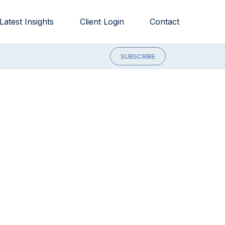
Latest Insights
Client Login
Contact
SUBSCRIBE