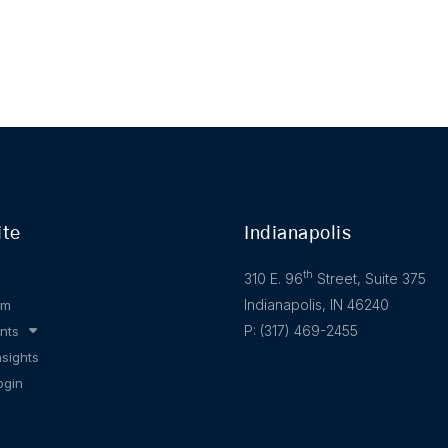
ite
Indianapolis
th
310 E. 96
Street, Suite 375
Indianapolis, IN 46240
am
P: (317) 469-2455
nts
nsights
ogin