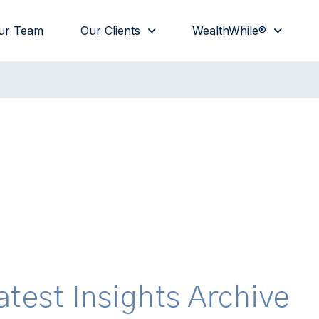
ur Team
Our Clients
WealthWhile®
atest Insights Archive