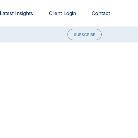
Latest Insights
Client Login
Contact
SUBSCRIBE