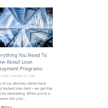
rything You Need To
ow About Loan
payment Programs
 Finet
February 12, 2019
 of our attorney clients have
d student loan debt – we get that
an be intimidating. When you’re a
years into your
 More »