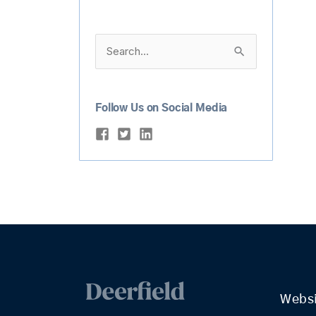
Search
for:
Follow Us on Social Media
Webs