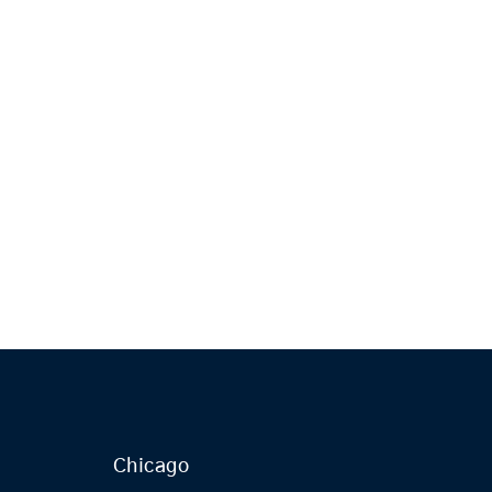
Chicago