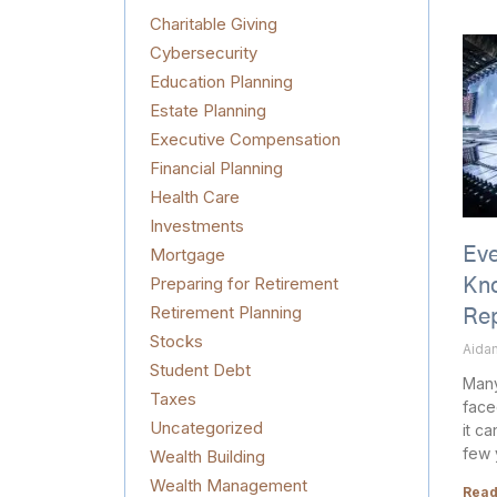
Charitable Giving
Cybersecurity
Education Planning
Estate Planning
Executive Compensation
Financial Planning
Health Care
Investments
Mortgage
Eve
Preparing for Retirement
Kn
Retirement Planning
Re
Stocks
Aidan
Student Debt
Many
Taxes
face
Uncategorized
it c
few 
Wealth Building
Wealth Management
Read