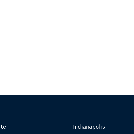
ite
Indianapolis