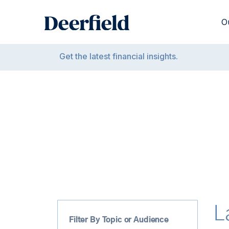
Skip
to
O
content
Get the latest financial insights.
L
Filter By Topic or Audience