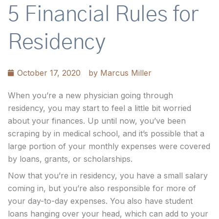
5 Financial Rules for
Residency
October 17, 2020
by
Marcus Miller
When you’re a new physician going through
residency, you may start to feel a little bit worried
about your finances. Up until now, you’ve been
scraping by in medical school, and it’s possible that a
large portion of your monthly expenses were covered
by loans, grants, or scholarships.
Now that you’re in residency, you have a small salary
coming in, but you’re also responsible for more of
your day-to-day expenses. You also have student
loans hanging over your head, which can add to your