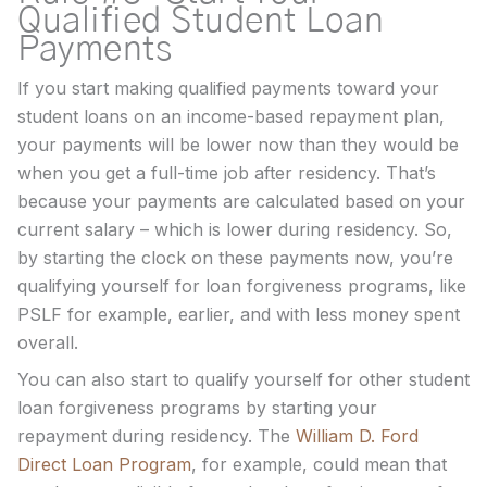
Qualified Student Loan
Payments
If you start making qualified payments toward your
student loans on an income-based repayment plan,
your payments will be lower now than they would be
when you get a full-time job after residency. That’s
because your payments are calculated based on your
current salary – which is lower during residency. So,
by starting the clock on these payments now, you’re
qualifying yourself for loan forgiveness programs, like
PSLF for example, earlier, and with less money spent
overall.
You can also start to qualify yourself for other student
loan forgiveness programs by starting your
repayment during residency. The
William D. Ford
Direct Loan Program
, for example, could mean that