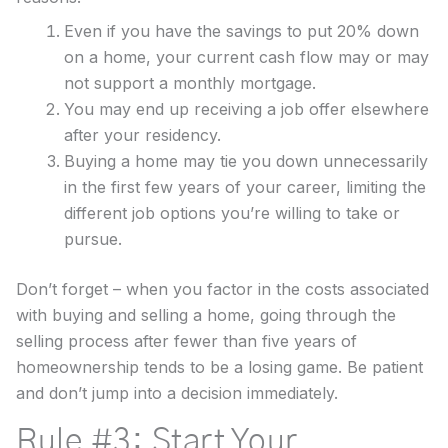
Even if you have the savings to put 20% down
on a home, your current cash flow may or may
not support a monthly mortgage.
You may end up receiving a job offer elsewhere
after your residency.
Buying a home may tie you down unnecessarily
in the first few years of your career, limiting the
different job options you’re willing to take or
pursue.
Don’t forget – when you factor in the costs associated
with buying and selling a home, going through the
selling process after fewer than five years of
homeownership tends to be a losing game. Be patient
and don’t jump into a decision immediately.
Rule #3: Start Your