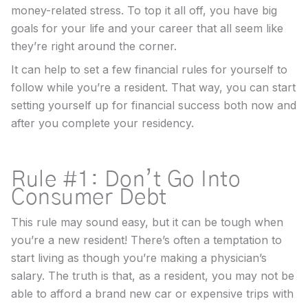
money-related stress. To top it all off, you have big
goals for your life and your career that all seem like
they’re right around the corner.
It can help to set a few financial rules for yourself to
follow while you’re a resident. That way, you can start
setting yourself up for financial success both now and
after you complete your residency.
Rule #1: Don’t Go Into
Consumer Debt
This rule may sound easy, but it can be tough when
you’re a new resident! There’s often a temptation to
start living as though you’re making a physician’s
salary. The truth is that, as a resident, you may not be
able to afford a brand new car or expensive trips with