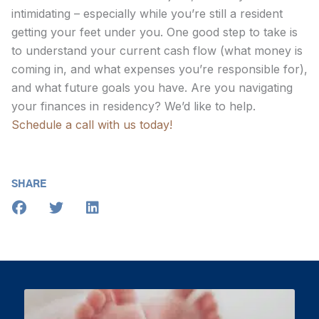
intimidating – especially while you’re still a resident
getting your feet under you. One good step to take is
to understand your current cash flow (what money is
coming in, and what expenses you’re responsible for),
and what future goals you have. Are you navigating
your finances in residency? We’d like to help.
Schedule a call with us today!
SHARE