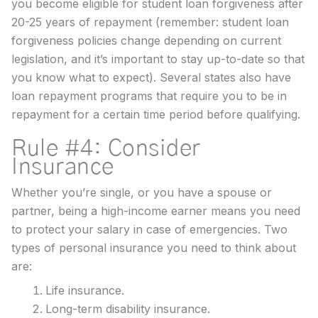
you become eligible for student loan forgiveness after
20-25 years of repayment (remember: student loan
forgiveness policies change depending on current
legislation, and it’s important to stay up-to-date so that
you know what to expect). Several states also have
loan repayment programs that require you to be in
repayment for a certain time period before qualifying.
Rule #4: Consider
Insurance
Whether you’re single, or you have a spouse or
partner, being a high-income earner means you need
to protect your salary in case of emergencies. Two
types of personal insurance you need to think about
are:
Life insurance.
Long-term disability insurance.