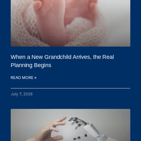
When a New Grandchild Arrives, the Real
Planning Begins
READ MORE »
July 7, 2026