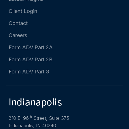
Client Login
Contact
Careers
Form ADV Part 2A
Form ADV Part 2B
Form ADV Part 3
Indianapolis
th
310 E. 96
Street, Suite 375
Indianapolis, IN 46240