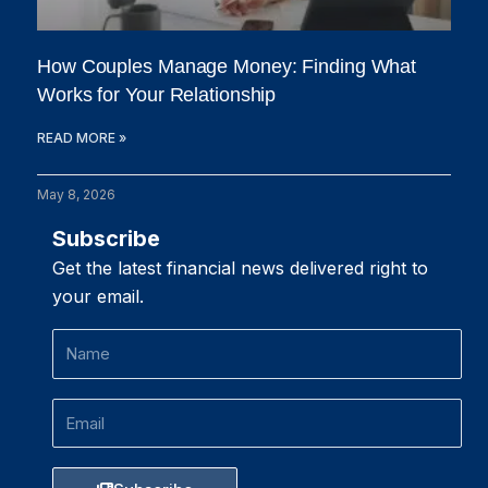
How Couples Manage Money: Finding What
Works for Your Relationship
READ MORE »
May 8, 2026
Subscribe
Get the latest financial news delivered right to
your email.
Name
Email