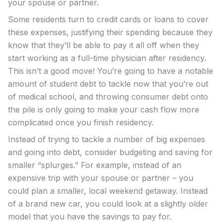
your spouse or partner.
Some residents turn to credit cards or loans to cover
these expenses, justifying their spending because they
know that they’ll be able to pay it all off when they
start working as a full-time physician after residency.
This isn’t a good move! You’re going to have a notable
amount of student debt to tackle now that you’re out
of medical school, and throwing consumer debt onto
the pile is only going to make your cash flow more
complicated once you finish residency.
Instead of trying to tackle a number of big expenses
and going into debt, consider budgeting and saving for
smaller “splurges.” For example, instead of an
expensive trip with your spouse or partner – you
could plan a smaller, local weekend getaway. Instead
of a brand new car, you could look at a slightly older
model that you have the savings to pay for.