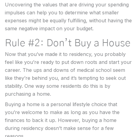
Uncovering the values that are driving your spending
impulses can help you to determine what smaller
expenses might be equally fulfilling, without having the
same negative impact on your budget.
Rule #2: Don’t Buy a House
Now that you’ve made it to residency, you probably
feel like you’re ready to put down roots and start your
career. The ups and downs of medical school seem
like they’re behind you, and it’s tempting to seek out
stability. One way some residents do this is by
purchasing a home.
Buying a home is a personal lifestyle choice that
you’re welcome to make as long as you have the
finances to back it up. However, buying a home
during residency doesn’t make sense for a few
reasons.