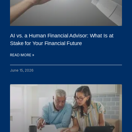
AI vs. a Human Financial Advisor: What Is at
Stake for Your Financial Future
READ MORE »
June 15, 2026