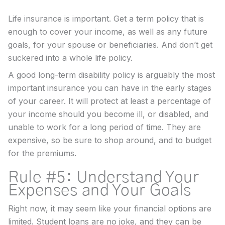
Life insurance is important. Get a term policy that is
enough to cover your income, as well as any future
goals, for your spouse or beneficiaries. And don’t get
suckered into a whole life policy.
A good long-term disability policy is arguably the most
important insurance you can have in the early stages
of your career. It will protect at least a percentage of
your income should you become ill, or disabled, and
unable to work for a long period of time. They are
expensive, so be sure to shop around, and to budget
for the premiums.
Rule #5: Understand Your
Expenses and Your Goals
Right now, it may seem like your financial options are
limited. Student loans are no joke, and they can be