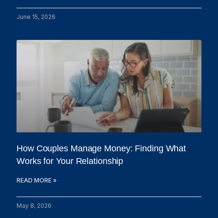
June 15, 2026
How Couples Manage Money: Finding What
Works for Your Relationship
READ MORE »
May 8, 2026