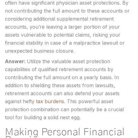
often have significant physician asset protections. By
not contributing the full amount to these accounts or
considering additional supplemental retirement
accounts, you’re leaving a larger portion of your
assets vulnerable to potential claims, risking your
financial stability in case of a malpractice lawsuit or
unexpected business closure.
Answer:
Utilize the valuable asset protection
capabilities of qualified retirement accounts by
contributing the full amount on a yearly basis. In
addition to shielding these assets from lawsuits,
retirement accounts can also defend your assets
against hefty
tax burdens
. This powerful asset
protection combination can potentially be a crucial
tool for building a solid nest egg.
Making Personal Financial