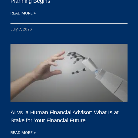
Planning Begins
READ MORE »
July 7, 2026
AI vs. a Human Financial Advisor: What Is at
Stake for Your Financial Future
READ MORE »