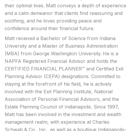
their optimal lives. Matt conveys a depth of experience
and a calm demeanor that clients find reassuring and
soothing, and he loves providing peace and
confidence around their financial future.
Matt received a Bachelor of Science from Indiana
University and a Master of Business Administration
(MBA) from George Washington University. He is a
NAPFA Registered Financial Advisor and holds the
CERTIFIED FINANCIAL PLANNER™ and Certified Exit
Planning Advisor (CEPA) designations. Committed to
staying at the forefront of his field, he is actively
involved with the Exit Planning Institute, National
Association of Personal Financial Advisors, and the
Estate Planning Council of Indianapolis. Since 1997,
Matt has been involved in the investment and wealth
management realm, with experience at Charles
Schwab & Co., Inc., as well as a boutique Indianapolis-