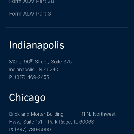
Form ADV Part 2B
Form ADV Part 3
Indianapolis
th
310 E. 96
Street, Suite 375
Indianapolis, IN 46240
P: (317) 469-2455
Chicago
Brick and Mortar Building 11 N. Northwest
Hwy., Suite 151 Park Ridge, IL 60068
P: (847) 789-5000