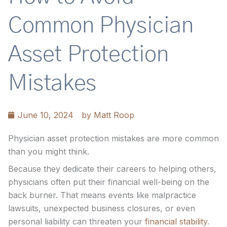
Common Physician
Asset Protection
Mistakes
June 10, 2024
by
Matt Roop
Physician asset protection mistakes are more common
than you might think.
Because they dedicate their careers to helping others,
physicians often put their financial well-being on the
back burner. That means events like malpractice
lawsuits, unexpected business closures, or even
personal liability can threaten your
financial stability
.