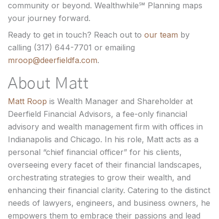
community or beyond. Wealthwhile℠ Planning maps
your journey forward.
Ready to get in touch? Reach out to
our team
by
calling (317) 644-7701 or emailing
mroop@deerfieldfa.com
.
About Matt
Matt Roop
is Wealth Manager and Shareholder at
Deerfield Financial Advisors, a fee-only financial
advisory and wealth management firm with offices in
Indianapolis and Chicago. In his role, Matt acts as a
personal “chief financial officer” for his clients,
overseeing every facet of their financial landscapes,
orchestrating strategies to grow their wealth, and
enhancing their financial clarity. Catering to the distinct
needs of lawyers, engineers, and business owners, he
empowers them to embrace their passions and lead