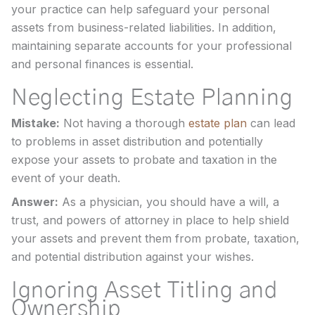
your practice can help safeguard your personal
assets from business-related liabilities. In addition,
maintaining separate accounts for your professional
and personal finances is essential.
Neglecting Estate Planning
Mistake:
Not having a thorough
estate plan
can lead
to problems in asset distribution and potentially
expose your assets to probate and taxation in the
event of your death.
Answer:
As a physician, you should have a will, a
trust, and powers of attorney in place to help shield
your assets and prevent them from probate, taxation,
and potential distribution against your wishes.
Ignoring Asset Titling and
Ownership