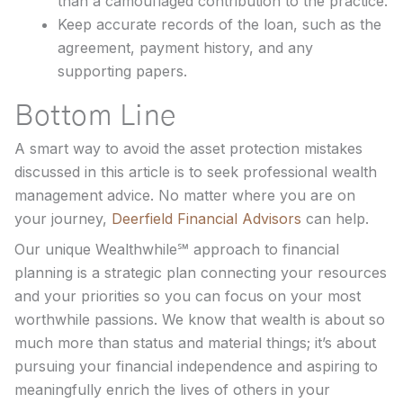
than a camouflaged contribution to the practice.
Keep accurate records of the loan, such as the
agreement, payment history, and any
supporting papers.
Bottom Line
A smart way to avoid the asset protection mistakes
discussed in this article is to seek professional wealth
management advice. No matter where you are on
your journey,
Deerfield Financial Advisors
can help.
Our unique Wealthwhile℠ approach to financial
planning is a strategic plan connecting your resources
and your priorities so you can focus on your most
worthwhile passions. We know that wealth is about so
much more than status and material things; it’s about
pursuing your financial independence and aspiring to
meaningfully enrich the lives of others in your