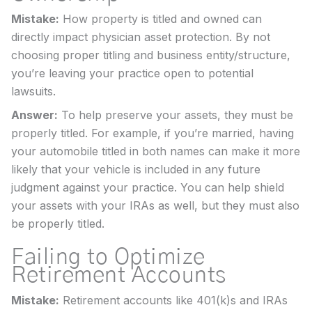
Mistake:
How property is titled and owned can
directly impact physician asset protection. By not
choosing proper titling and business entity/structure,
you’re leaving your practice open to potential
lawsuits.
Answer:
To help preserve your assets, they must be
properly titled. For example, if you’re married, having
your automobile titled in both names can make it more
likely that your vehicle is included in any future
judgment against your practice. You can help shield
your assets with your IRAs as well, but they must also
be properly titled.
Failing to Optimize
Retirement Accounts
Mistake:
Retirement accounts like 401(k)s and IRAs