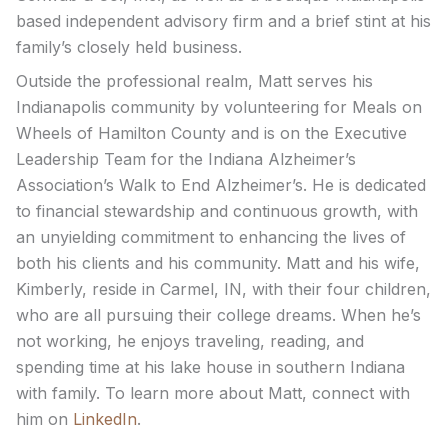
based independent advisory firm and a brief stint at his
family’s closely held business.
Outside the professional realm, Matt serves his
Indianapolis community by volunteering for Meals on
Wheels of Hamilton County and is on the Executive
Leadership Team for the Indiana Alzheimer’s
Association’s Walk to End Alzheimer’s. He is dedicated
to financial stewardship and continuous growth, with
an unyielding commitment to enhancing the lives of
both his clients and his community. Matt and his wife,
Kimberly, reside in Carmel, IN, with their four children,
who are all pursuing their college dreams. When he’s
not working, he enjoys traveling, reading, and
spending time at his lake house in southern Indiana
with family. To learn more about Matt, connect with
him on
LinkedIn
.