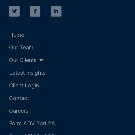
T
F
L
w
a
i
i
c
n
t
e
k
t
b
e
e
o
d
r
o
i
k
n
Home
-
-
f
i
Our Team
n
Our Clients
Latest Insights
Client Login
Contact
Careers
Form ADV Part 2A