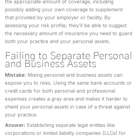
the appropriate amount of coverage, including
possibly adding your own coverage to supplement
that provided by your employer or facility. By
assessing your risk profile, they’ll be able to suggest
the necessary amount of insurance you need to guard
both your practice and your personal assets.
Failing to Separate Personal
and Business Assets
Mistake:
Mixing personal and business assets can
expose you to risks. Using the same bank accounts or
credit cards for both personal and professional
expenses creates a gray area and makes it harder to
shield your personal assets in case of a threat against
your practice.
Answer:
Establishing separate legal entities like
corporations or limited liability companies (LLCs) for