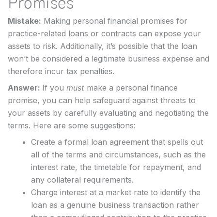
Promises
Mistake:
Making personal financial promises for
practice-related loans or contracts can expose your
assets to risk. Additionally, it’s possible that the loan
won’t be considered a legitimate business expense and
therefore incur tax penalties.
Answer:
If you
must
make a personal finance
promise, you can help safeguard against threats to
your assets by carefully evaluating and negotiating the
terms. Here are some suggestions:
Create a formal loan agreement that spells out
all of the terms and circumstances, such as the
interest rate, the timetable for repayment, and
any collateral requirements.
Charge interest at a market rate to identify the
loan as a genuine business transaction rather