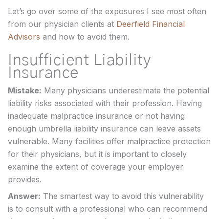
Let’s go over some of the exposures I see most often
from our physician clients at
Deerfield Financial
Advisors
and how to avoid them.
Insufficient Liability
Insurance
Mistake:
Many physicians underestimate the potential
liability risks associated with their profession. Having
inadequate malpractice insurance or not having
enough umbrella liability insurance can leave assets
vulnerable. Many facilities offer malpractice protection
for their physicians, but it is important to closely
examine the extent of coverage your employer
provides.
Answer:
The smartest way to avoid this vulnerability
is to consult with a professional who can recommend