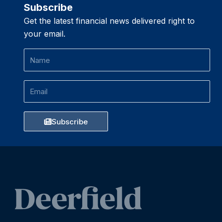
Subscribe
Get the latest financial news delivered right to
your email.
Name
Email
Subscribe