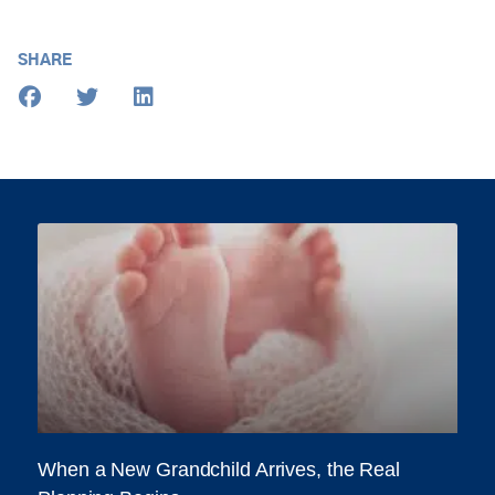
SHARE
When a New Grandchild Arrives, the Real