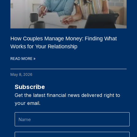
How Couples Manage Money: Finding What
Works for Your Relationship
READ MORE »
May 8, 2026
Subscribe
Get the latest financial news delivered right to
your email.
Name
Email