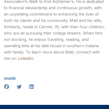
Association’s Walk to End Alzheimer’s. He is dedicated
to financial stewardship and continuous growth, with
an unyielding commitment to enhancing the lives of
both his clients and his community. Matt and his wife,
Kimberly, reside in Carmel, IN, with their four children,
who are all pursuing their college dreams. When he’s
not working, he enjoys traveling, reading, and
spending time at his lake house in southern Indiana
with family. To learn more about Matt, connect with
him on
LinkedIn
.
SHARE