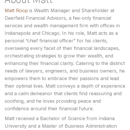
About Matt
Matt Roop
is Wealth Manager and Shareholder at
Deerfield Financial Advisors, a fee-only financial
services and wealth management firm with offices in
Indianapolis and Chicago. In his role, Matt acts as a
personal “chief financial officer” for his clients,
overseeing every facet of their financial landscapes,
orchestrating strategies to grow their wealth, and
enhancing their financial clarity. Catering to the distinct
needs of lawyers, engineers, and business owners, he
empowers them to embrace their passions and lead
their optimal lives. Matt conveys a depth of experience
and a calm demeanor that clients find reassuring and
soothing, and he loves providing peace and
confidence around their financial future.
Matt received a Bachelor of Science from Indiana
University and a Master of Business Administration