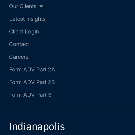
Our Clients
Latest Insights
Client Login
Contact
Careers
Form ADV Part 2A
Form ADV Part 2B
Form ADV Part 3
Indianapolis