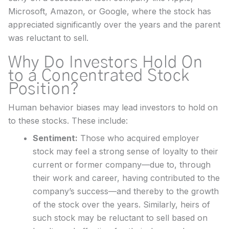
Microsoft, Amazon, or Google, where the stock has
appreciated significantly over the years and the parent
was reluctant to sell.
Why Do Investors Hold On
to a Concentrated Stock
Position?
Human behavior biases may lead investors to hold on
to these stocks. These include:
Sentiment:
Those who acquired employer
stock may feel a strong sense of loyalty to their
current or former company—due to, through
their work and career, having contributed to the
company’s success—and thereby to the growth
of the stock over the years. Similarly, heirs of
such stock may be reluctant to sell based on