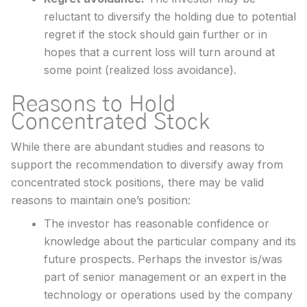
reluctant to diversify the holding due to potential
regret if the stock should gain further or in
hopes that a current loss will turn around at
some point (realized loss avoidance).
Reasons to Hold
Concentrated Stock
While there are abundant studies and reasons to
support the recommendation to diversify away from
concentrated stock positions, there may be valid
reasons to maintain one’s position:
The investor has reasonable confidence or
knowledge about the particular company and its
future prospects. Perhaps the investor is/was
part of senior management or an expert in the
technology or operations used by the company