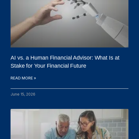
AI vs. a Human Financial Advisor: What Is at
Stake for Your Financial Future
READ MORE »
June 15, 2026