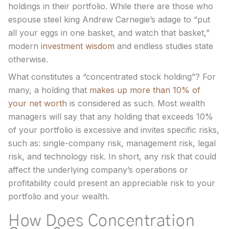
holdings in their portfolio. While there are those who
espouse steel king Andrew Carnegie’s adage to “put
all your eggs in one basket, and watch that basket,”
modern
investment wisdom
and endless studies state
otherwise.
What constitutes a “concentrated stock holding”? For
many, a holding that
makes up more than 10% of
your net worth
is considered as such. Most wealth
managers will say that any holding that exceeds 10%
of your portfolio is excessive and invites specific risks,
such as: single-company risk, management risk, legal
risk, and technology risk. In short, any risk that could
affect the underlying company’s operations or
profitability could present an appreciable risk to your
portfolio and your wealth.
How Does Concentration