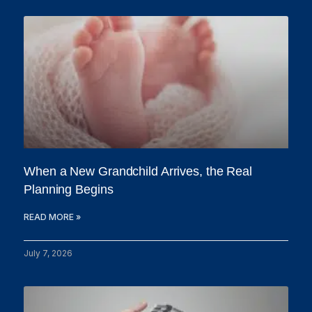
When a New Grandchild Arrives, the Real
Planning Begins
READ MORE »
July 7, 2026