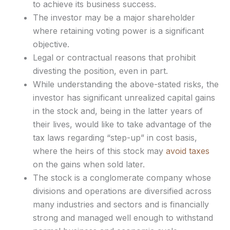
to achieve its business success.
The investor may be a major shareholder
where retaining voting power is a significant
objective.
Legal or contractual reasons that prohibit
divesting the position, even in part.
While understanding the above-stated risks, the
investor has significant unrealized capital gains
in the stock and, being in the latter years of
their lives, would like to take advantage of the
tax laws regarding “step-up” in cost basis,
where the heirs of this stock may
avoid taxes
on the gains when sold later.
The stock is a conglomerate company whose
divisions and operations are diversified across
many industries and sectors and is financially
strong and managed well enough to withstand