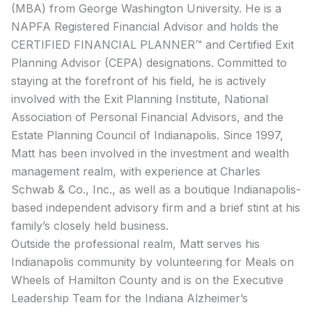
(MBA) from George Washington University. He is a
NAPFA Registered Financial Advisor and holds the
CERTIFIED FINANCIAL PLANNER™ and Certified Exit
Planning Advisor (CEPA) designations. Committed to
staying at the forefront of his field, he is actively
involved with the Exit Planning Institute, National
Association of Personal Financial Advisors, and the
Estate Planning Council of Indianapolis. Since 1997,
Matt has been involved in the investment and wealth
management realm, with experience at Charles
Schwab & Co., Inc., as well as a boutique Indianapolis-
based independent advisory firm and a brief stint at his
family’s closely held business.
Outside the professional realm, Matt serves his
Indianapolis community by volunteering for Meals on
Wheels of Hamilton County and is on the Executive
Leadership Team for the Indiana Alzheimer’s