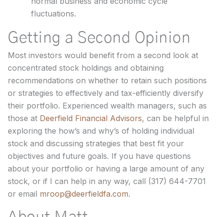
normal business and economic cycle
fluctuations.
Getting a Second Opinion
Most investors would benefit from a second look at
concentrated stock holdings and obtaining
recommendations on whether to retain such positions
or strategies to effectively and tax-efficiently diversify
their portfolio. Experienced wealth managers, such as
those at
Deerfield Financial Advisors
, can be helpful in
exploring the how’s and why’s of holding individual
stock and discussing strategies that best fit your
objectives and future goals. If you have questions
about your portfolio or having a large amount of any
stock, or if I can help in any way, call (317) 644-7701
or email
mroop@deerfieldfa.com
.