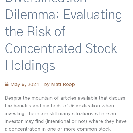
Dilemma: Evaluating
the Risk of
Concentrated Stock
Holdings
May 9, 2024
by
Matt Roop
Despite the mountain of articles available that discuss
the benefits and methods of diversification when
investing, there are still many situations where an
investor may find (intentional or not) where they have
a concentration in one or more common stock