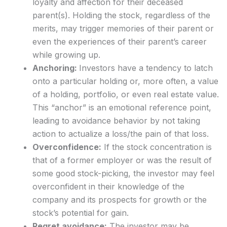
loyalty and affection for their deceased
parent(s). Holding the stock, regardless of the
merits, may trigger memories of their parent or
even the experiences of their parent’s career
while growing up.
Anchoring:
Investors have a tendency to latch
onto a particular holding or, more often, a value
of a holding, portfolio, or even real estate value.
This “anchor” is an emotional reference point,
leading to avoidance behavior by not taking
action to actualize a loss/the pain of that loss.
Overconfidence:
If the stock concentration is
that of a former employer or was the result of
some good stock-picking, the investor may feel
overconfident in their knowledge of the
company and its prospects for growth or the
stock’s potential for gain.
Regret avoidance:
The investor may be