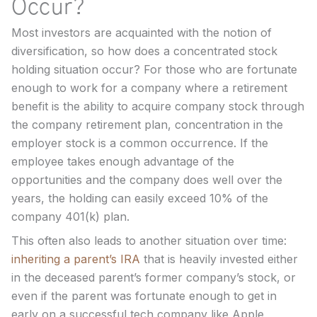
Occur?
Most investors are acquainted with the notion of
diversification, so how does a concentrated stock
holding situation occur? For those who are fortunate
enough to work for a company where a retirement
benefit is the ability to acquire company stock through
the company retirement plan, concentration in the
employer stock is a common occurrence. If the
employee takes enough advantage of the
opportunities and the company does well over the
years, the holding can easily exceed 10% of the
company 401(k) plan.
This often also leads to another situation over time:
inheriting a parent’s IRA
that is heavily invested either
in the deceased parent’s former company’s stock, or
even if the parent was fortunate enough to get in
early on a successful tech company like Apple,