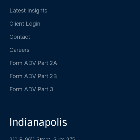
Latest Insights
Client Login
Contact
Careers
Form ADV Part 2A
Form ADV Part 2B
Form ADV Part 3
Indianapolis
th
310 E. 96
Street, Suite 375