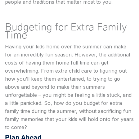
people and traditions that matter most to you.
Budgeting for Extra Family
Time
Having your kids home over the summer can make
for an incredibly fun season. However, the additional
costs of having them home full time can get
overwhelming. From extra child care to figuring out
how you’ll keep them entertained, to trying to go
above and beyond to make their summers
unforgettable – you might be feeling a little stuck, and
a little panicked. So, how do you budget for extra
family time during the summer, without sacrificing fun
family memories that your kids will hold onto for years
to come?
Plan Ahead