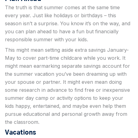
The truth is that summer comes at the same time
every year. Just like holidays or birthdays – this
season isn’t a surprise. You know it’s on the way, and
you can plan ahead to have a fun but financially
responsible summer with your kids.
This might mean setting aside extra savings January-
May to cover part-time childcare while you work. It
might mean earmarking separate savings account for
the summer vacation you’ve been dreaming up with
your spouse or partner. It might even mean doing
some research in advance to find free or inexpensive
summer day camp or activity options to keep your
kids happy, entertained, and maybe even help them
pursue educational and personal growth away from
the classroom.
Vacations