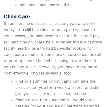
experience some amazing things
Child Care
If summertime childcare is stressing you out, don’t
worry. You still have time to put a plan in place. In
some cases, you may need to bite the bullet and pay
for part-time childcare help. Whether this is a daycare
facility nearby, or a trusted babysitter looking for
some extra summer income, make sure to explore all
of your options to find what’s going to work best for
you and your kids. However, you have other, more
cost-effective, choices available, too:
Finding a summer or day camp can take the
pressure off you for a week or more, and still
give your kids an incredible experience.
Reach out to family members – would your
parents (or your spouse or partner’s parents)