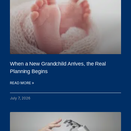
When a New Grandchild Arrives, the Real
Planning Begins
READ MORE »
July 7, 2026