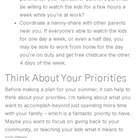
be willing to watch the kids for a few hours a
week while you’re at work?
Coordinate a nanny-share with other parents
near you. If everyone’s able to watch the kids
for one day a week, or even a half day, you
may be able to work from home for the day
you’re on duty and get free childcare the other
4 days of the week.
Think About Your Priorities
Before making a plan for your summer, it can help to
think about your priorities. I’m talking about what you
want to accomplish beyond just spending more time
with your family – which is a fantastic priority to have.
Maybe you want to focus on giving back to your
community, or teaching your kids what it means to
volunteer.