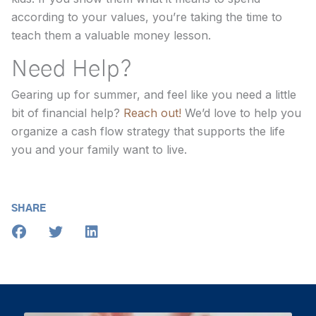
according to your values, you’re taking the time to
teach them a valuable money lesson.
Need Help?
Gearing up for summer, and feel like you need a little
bit of financial help?
Reach out!
We’d love to help you
organize a cash flow strategy that supports the life
you and your family want to live.
SHARE