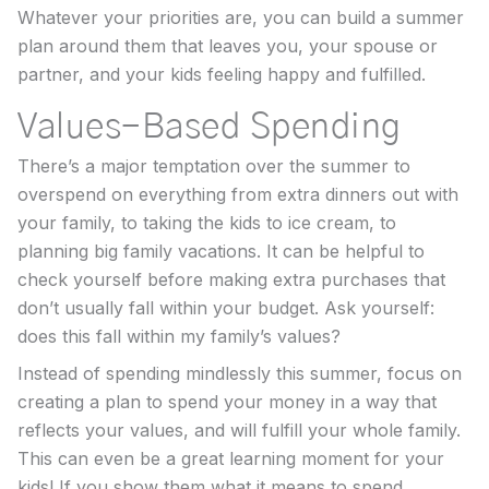
Whatever your priorities are, you can build a summer
plan around them that leaves you, your spouse or
partner, and your kids feeling happy and fulfilled.
Values-Based Spending
There’s a major temptation over the summer to
overspend on everything from extra dinners out with
your family, to taking the kids to ice cream, to
planning big family vacations. It can be helpful to
check yourself before making extra purchases that
don’t usually fall within your budget. Ask yourself:
does this fall within my family’s values?
Instead of spending mindlessly this summer, focus on
creating a plan to spend your money in a way that
reflects your values, and will fulfill your whole family.
This can even be a great learning moment for your
kids! If you show them what it means to spend