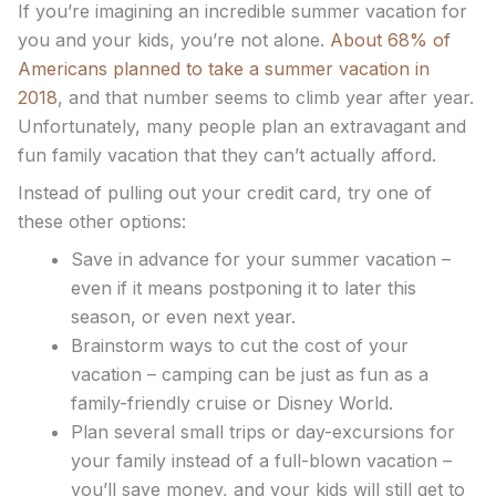
If you’re imagining an incredible summer vacation for
you and your kids, you’re not alone.
About 68% of
Americans planned to take a summer vacation in
2018
, and that number seems to climb year after year.
Unfortunately, many people plan an extravagant and
fun family vacation that they can’t actually afford.
Instead of pulling out your credit card, try one of
these other options:
Save in advance for your summer vacation –
even if it means postponing it to later this
season, or even next year.
Brainstorm ways to cut the cost of your
vacation – camping can be just as fun as a
family-friendly cruise or Disney World.
Plan several small trips or day-excursions for
your family instead of a full-blown vacation –
you’ll save money, and your kids will still get to