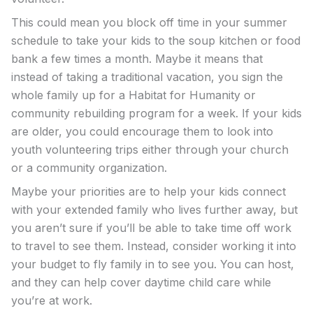
This could mean you block off time in your summer
schedule to take your kids to the soup kitchen or food
bank a few times a month. Maybe it means that
instead of taking a traditional vacation, you sign the
whole family up for a Habitat for Humanity or
community rebuilding program for a week. If your kids
are older, you could encourage them to look into
youth volunteering trips either through your church
or a community organization.
Maybe your priorities are to help your kids connect
with your extended family who lives further away, but
you aren’t sure if you’ll be able to take time off work
to travel to see them. Instead, consider working it into
your budget to fly family in to see you. You can host,
and they can help cover daytime child care while
you’re at work.