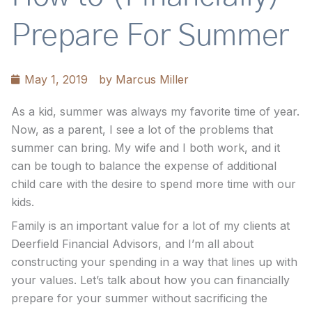
Prepare For Summer
May 1, 2019
by
Marcus Miller
As a kid, summer was always my favorite time of year.
Now, as a parent, I see a lot of the problems that
summer can bring. My wife and I both work, and it
can be tough to balance the expense of additional
child care with the desire to spend more time with our
kids.
Family is an important value for a lot of my clients at
Deerfield Financial Advisors, and I’m all about
constructing your spending in a way that lines up with
your values. Let’s talk about how you can financially
prepare for your summer without sacrificing the