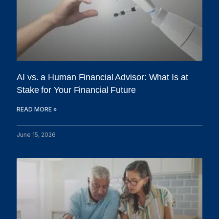
AI vs. a Human Financial Advisor: What Is at
Stake for Your Financial Future
READ MORE »
June 15, 2026