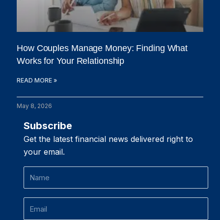
How Couples Manage Money: Finding What
Works for Your Relationship
READ MORE »
May 8, 2026
Subscribe
Get the latest financial news delivered right to
your email.
Name
Email