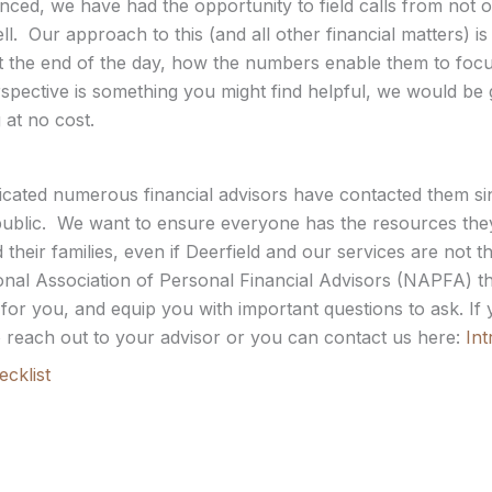
d, we have had the opportunity to field calls from not only
l. Our approach to this (and all other financial matters) is
t the end of the day, how the numbers enable them to focus 
erspective is something you might find helpful, we would be 
 at no cost.
ndicated numerous financial advisors have contacted them s
lic. We want to ensure everyone has the resources they
their families, even if Deerfield and our services are not the
ional Association of Personal Financial Advisors (NAPFA) th
t for you, and equip you with important questions to ask. I
 to reach out to your advisor or you can contact us here:
Int
cklist