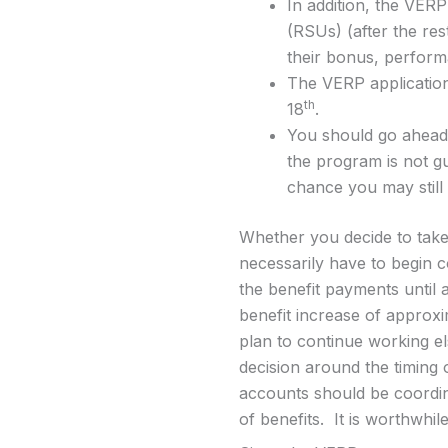
In addition, the VERP
(RSUs) (after the res
their bonus, perfor
The VERP application
th
18
.
You should go ahead 
the program is not gu
chance you may still 
Whether you decide to take
necessarily have to begin c
the benefit payments until 
benefit increase of approxi
plan to continue working els
decision around the timing 
accounts should be coordina
of benefits. It is worthwhile