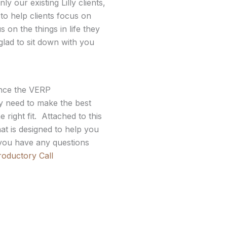
 our existing Lilly clients,
 to help clients focus on
on the things in life they
glad to sit down with you
ince the VERP
 need to make the best
 right fit. Attached to this
at is designed to help you
f you have any questions
roductory Call