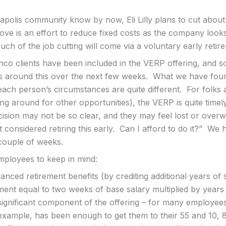
napolis community know by now, Eli Lilly plans to cut abou
ove is an effort to reduce fixed costs as the company look
uch of the job cutting will come via a voluntary early ret
anco clients have been included in the VERP offering, and 
s around this over the next few weeks. What we have found
ach person’s circumstances are quite different. For folks 
ing around for other opportunities), the VERP is quite time
cision may not be so clear, and they may feel lost or over
 considered retiring this early. Can I afford to do it?” We
 couple of weeks.
ployees to keep in mind:
ced retirement benefits (by crediting additional years of 
nt equal to two weeks of base salary multiplied by years
significant component of the offering – for many employees,
 example, has been enough to get them to their 55 and 10, 