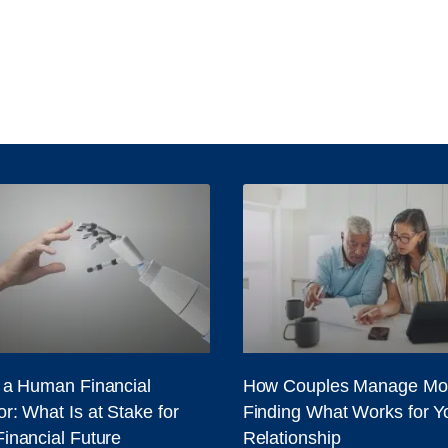
. a Human Financial
How Couples Manage Mo
r: What Is at Stake for
Finding What Works for Y
Financial Future
Relationship