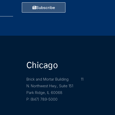
Subscribe
Chicago
Brick and Mortar Building 11
N. Northwest Hwy., Suite 151
Park Ridge, IL 60068
P: (847) 789-5000