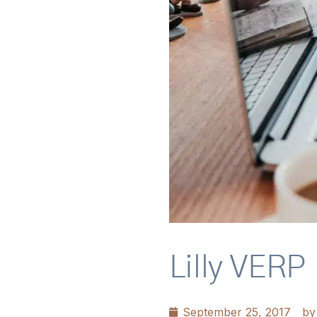
Lilly VERP
September 25, 2017
by