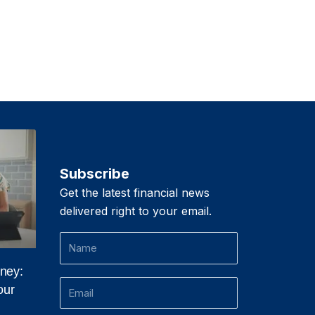
Subscribe
Get the latest financial news
delivered right to your email.
Name
ney:
Email
our