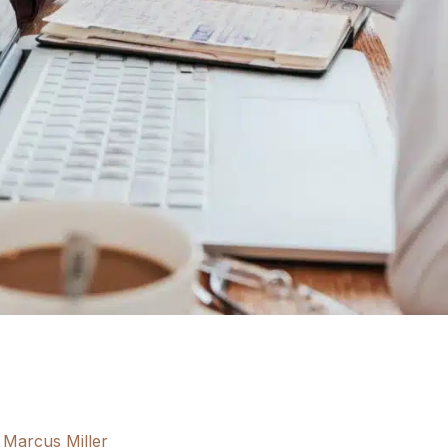
Marcus Miller