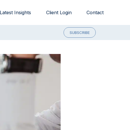
Latest Insights
Client Login
Contact
SUBSCRIBE