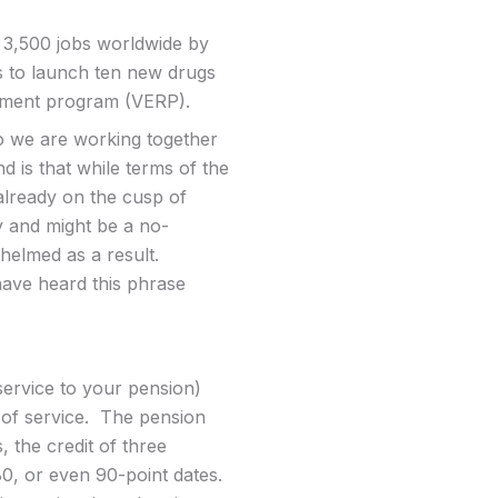
t 3,500 jobs worldwide by
s to launch ten new drugs
irement program (VERP).
so we are working together
 is that while terms of the
already on the cusp of
ly and might be a no-
whelmed as a result.
 have heard this phrase
service to your pension)
 of service. The pension
 the credit of three
80, or even 90-point dates.