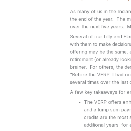
As many of us in the India
the end of the year. The m
over the next five years. M
Several of our Lilly and El
with them to make decision
offering may be the same, e
retirement (or already look
brainer. For others, the de
“Before the VERP, I had not
several times over the last
A few key takeaways for em
The VERP offers enhan
and a lump sum payme
credits are the most 
additional years, for