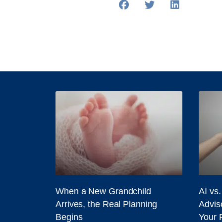
When a New Grandchild
AI vs
Arrives, the Real Planning
Adviso
Begins
Your 