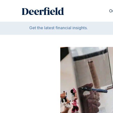
Skip
to
O
content
Get the latest financial insights.