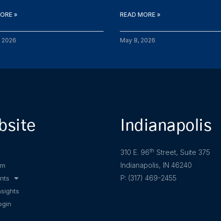
ORE »
READ MORE »
, 2026
May 8, 2026
bsite
Indianapolis
th
310 E. 96
Street, Suite 375
Indianapolis, IN 46240
am
P: (317) 469-2455
nts
nsights
ogin