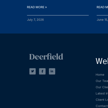
READ MORE »
READ M
July 7, 2026
June 15
We
T
F
L
w
a
i
i
c
n
t
e
k
Home
t
b
e
e
o
d
Our Te
r
o
i
k
n
Our Clie
-
-
f
i
Latest I
n
Client L
Contact