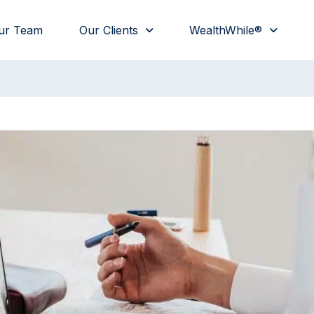
ur Team
Our Clients
WealthWhile®