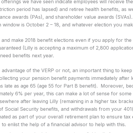
 offerings we have seen indicate employees will receive thei
triction period has lapsed) and retiree health benefits, as w
mance awards (PAs), and shareholder value awards (SVAs).
 window is October 2 – 18, and whatever election you make 
and make 2018 benefit elections even if you apply for the
aranteed (Lilly is accepting a maximum of 2,800 application
need benefits next year.
 advantage of the VERP or not, an important thing to keep 
ollecting your pension benefit payments immediately after l
as late as age 65 (age 55 for Part B benefit). Moreover, bec
mately 6% per year, this can make a lot of sense for some fo
ewhere after leaving Lilly (remaining in a higher tax bracke
of Social Security benefits, and withdrawals from your 401
ted as part of your overall retirement plan to ensure tax 
 to enlist the help of a financial advisor to help with this.