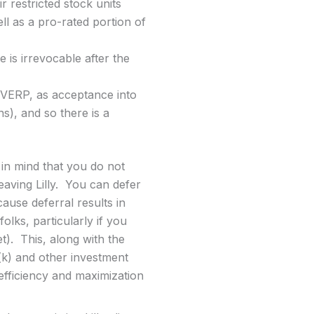
r restricted stock units
ell as a pro-rated portion of
is irrevocable after the
 VERP, as acceptance into
s), and so there is a
in mind that you do not
eaving Lilly. You can defer
ause deferral results in
lks, particularly if you
t). This, along with the
(k) and other investment
efficiency and maximization