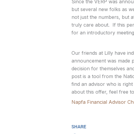
Since the VERP was announce
but several new folks as wel
not just the numbers, but a
truly care about. If this p
for an introductory meeting
Our friends at Lilly have i
announcement was made pub
decision for themselves and 
post is a tool from the Nat
find an advisor who is righ
about this offer, feel free
Napfa Financial Advisor Che
SHARE