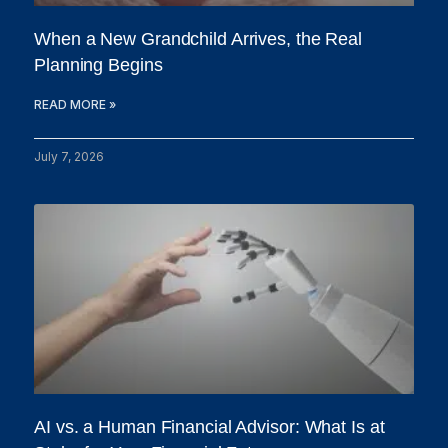
When a New Grandchild Arrives, the Real
Planning Begins
READ MORE »
July 7, 2026
AI vs. a Human Financial Advisor: What Is at