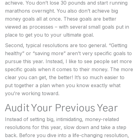
achieve. You don’t lose 30 pounds and start running
marathons overnight. You also don’t achieve big
money goals all at once. These goals are better
viewed as processes – with several small goals put in
place to get you to your ultimate goal.
Second, typical resolutions are too general. “Getting
healthy” or “saving more” aren’t very specific goals to
pursue this year. Instead, I like to see people set more
specific goals when it comes to their money. The more
clear you can get, the better! It’s so much easier to
put together a plan when you know exactly what
you’re working toward.
Audit Your Previous Year
Instead of setting big, intimidating, money-related
resolutions for this year, slow down and take a step
back. Before you dive into a life-changing resolution,