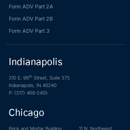
Form ADV Part 2A
Form ADV Part 2B
Form ADV Part 3
Indianapolis
th
310 E. 96
Street, Suite 375
Indianapolis, IN 46240
P: (317) 469-2455
Chicago
Brick and Mortar Building 11 N. Northwest