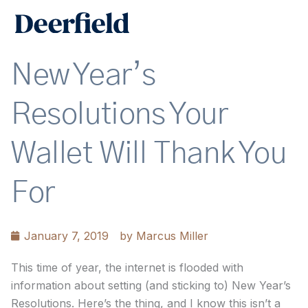
Skip
Main
to
Men
content
New Year’s
Resolutions Your
Wallet Will Thank You
For
January 7, 2019
by
Marcus Miller
This time of year, the internet is flooded with
information about setting (and sticking to) New Year’s
Resolutions. Here’s the thing, and I know this isn’t a