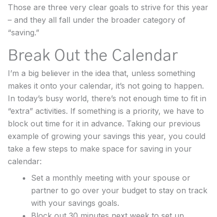
Those are three very clear goals to strive for this year
– and they all fall under the broader category of
“saving.”
Break Out the Calendar
I’m a big believer in the idea that, unless something
makes it onto your calendar, it’s not going to happen.
In today’s busy world, there’s not enough time to fit in
“extra” activities. If something is a priority, we have to
block out time for it in advance. Taking our previous
example of growing your savings this year, you could
take a few steps to make space for saving in your
calendar:
Set a monthly meeting with your spouse or
partner to go over your budget to stay on track
with your savings goals.
Block out 30 minutes next week to set up