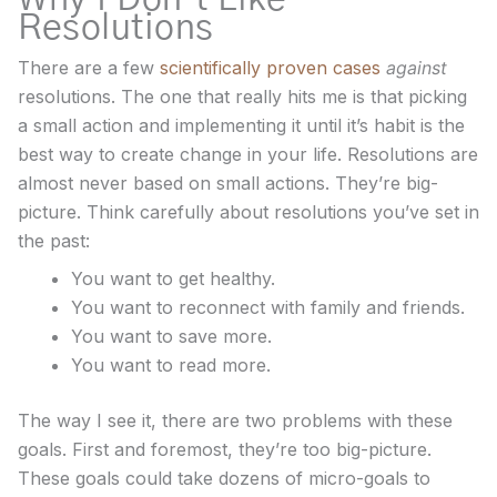
Resolutions
There are a few
scientifically proven cases
against
resolutions. The one that really hits me is that picking
a small action and implementing it until it’s habit is the
best way to create change in your life. Resolutions are
almost never based on small actions. They’re big-
picture. Think carefully about resolutions you’ve set in
the past:
You want to get healthy.
You want to reconnect with family and friends.
You want to save more.
You want to read more.
The way I see it, there are two problems with these
goals. First and foremost, they’re too big-picture.
These goals could take dozens of micro-goals to