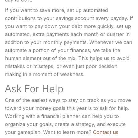
If you want to save more, set up automated
contributions to your savings account every payday. If
you want to pay down your debt more quickly, set up
automated, extra payments each month or quarter in
addition to your monthly payments. Whenever we can
automate a portion of your finances, we take the
human element out of the mix. This helps us to avoid
mistakes or missteps, or even just poor decision
making in a moment of weakness.
Ask For Help
One of the easiest ways to stay on track as you move
toward your money goals this year is to ask for help.
Working with a financial planner can help you to
organize your goals, create a strategy, and execute
your gameplan. Want to learn more?
Contact us