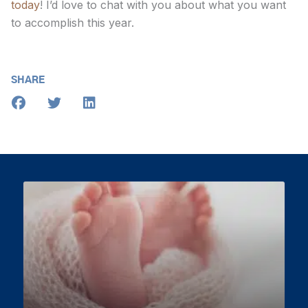
today
! I’d love to chat with you about what you want
to accomplish this year.
SHARE