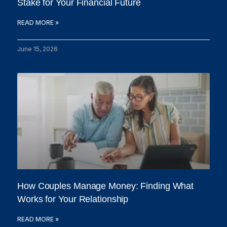
Stake for Your Financial Future
READ MORE »
June 15, 2026
How Couples Manage Money: Finding What
Works for Your Relationship
READ MORE »