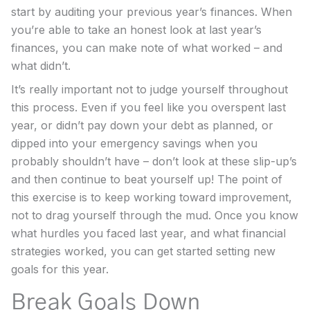
start by auditing your previous year’s finances. When
you’re able to take an honest look at last year’s
finances, you can make note of what worked – and
what didn’t.
It’s really important not to judge yourself throughout
this process. Even if you feel like you overspent last
year, or didn’t pay down your debt as planned, or
dipped into your emergency savings when you
probably shouldn’t have – don’t look at these slip-up’s
and then continue to beat yourself up! The point of
this exercise is to keep working toward improvement,
not to drag yourself through the mud. Once you know
what hurdles you faced last year, and what financial
strategies worked, you can get started setting new
goals for this year.
Break Goals Down