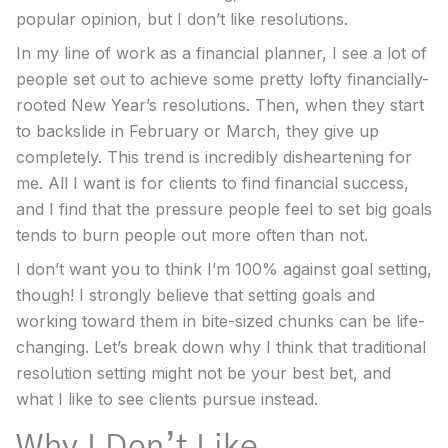
popular opinion, but I don’t like resolutions.
In my line of work as a financial planner, I see a lot of
people set out to achieve some pretty lofty financially-
rooted New Year’s resolutions. Then, when they start
to backslide in February or March, they give up
completely. This trend is incredibly disheartening for
me. All I want is for clients to find financial success,
and I find that the pressure people feel to set big goals
tends to burn people out more often than not.
I don’t want you to think I’m 100% against goal setting,
though! I strongly believe that setting goals and
working toward them in bite-sized chunks can be life-
changing. Let’s break down why I think that traditional
resolution setting might not be your best bet, and
what I like to see clients pursue instead.
Why I Don’t Like