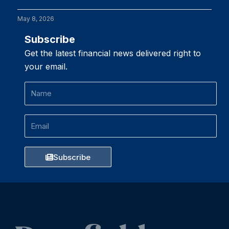
May 8, 2026
Subscribe
Get the latest financial news delivered right to
your email.
Name
Email
Subscribe