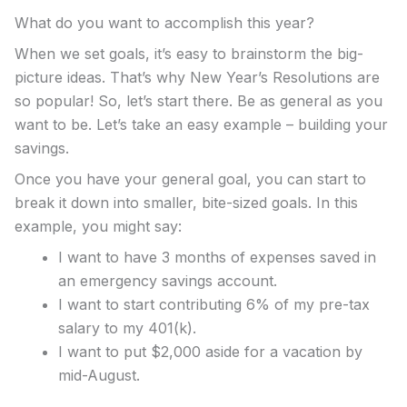
What do you want to accomplish this year?
When we set goals, it’s easy to brainstorm the big-
picture ideas. That’s why New Year’s Resolutions are
so popular! So, let’s start there. Be as general as you
want to be. Let’s take an easy example – building your
savings.
Once you have your general goal, you can start to
break it down into smaller, bite-sized goals. In this
example, you might say:
I want to have 3 months of expenses saved in
an emergency savings account.
I want to start contributing 6% of my pre-tax
salary to my 401(k).
I want to put $2,000 aside for a vacation by
mid-August.