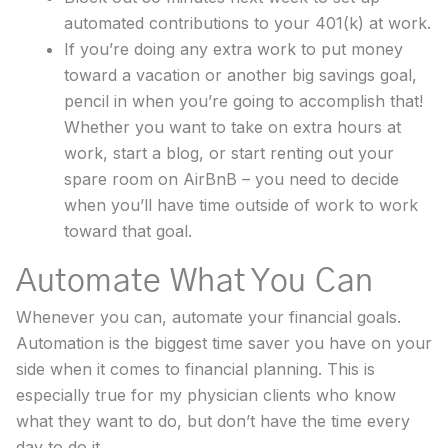
automated contributions to your 401(k) at work.
If you’re doing any extra work to put money
toward a vacation or another big savings goal,
pencil in when you’re going to accomplish that!
Whether you want to take on extra hours at
work, start a blog, or start renting out your
spare room on AirBnB – you need to decide
when you’ll have time outside of work to work
toward that goal.
Automate What You Can
Whenever you can, automate your financial goals.
Automation is the biggest time saver you have on your
side when it comes to financial planning. This is
especially true for my physician clients who know
what they want to do, but don’t have the time every
day to do it.