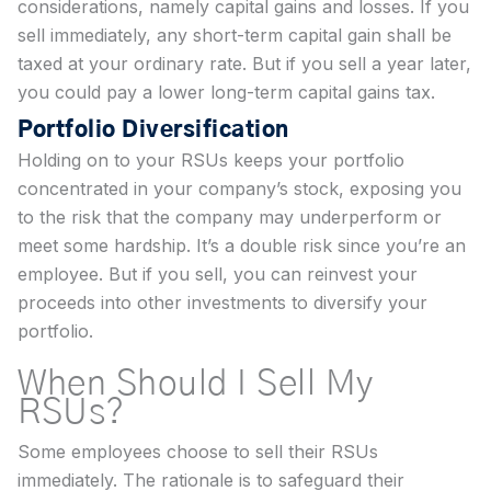
considerations, namely capital gains and losses. If you
sell immediately, any short-term capital gain shall be
taxed at your ordinary rate. But if you sell a year later,
you could pay a lower long-term capital gains tax.
Portfolio Diversification
Holding on to your RSUs keeps your portfolio
concentrated in your company’s stock, exposing you
to the risk that the company may underperform or
meet some hardship. It’s a double risk since you’re an
employee. But if you sell, you can reinvest your
proceeds into other investments to diversify your
portfolio.
When Should I Sell My
RSUs?
Some employees choose to sell their RSUs
immediately. The rationale is to safeguard their