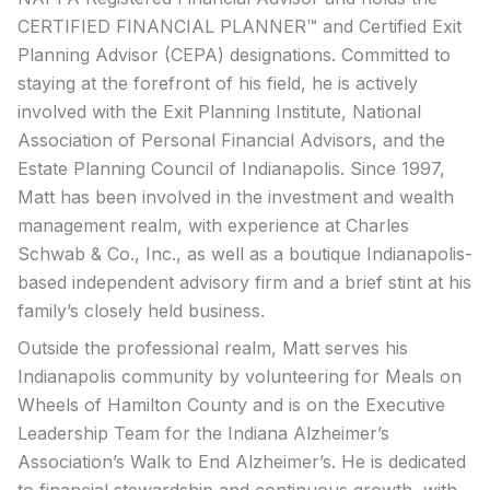
CERTIFIED FINANCIAL PLANNER™ and Certified Exit
Planning Advisor (CEPA) designations. Committed to
staying at the forefront of his field, he is actively
involved with the Exit Planning Institute, National
Association of Personal Financial Advisors, and the
Estate Planning Council of Indianapolis. Since 1997,
Matt has been involved in the investment and wealth
management realm, with experience at Charles
Schwab & Co., Inc., as well as a boutique Indianapolis-
based independent advisory firm and a brief stint at his
family’s closely held business.
Outside the professional realm, Matt serves his
Indianapolis community by volunteering for Meals on
Wheels of Hamilton County and is on the Executive
Leadership Team for the Indiana Alzheimer’s
Association’s Walk to End Alzheimer’s. He is dedicated