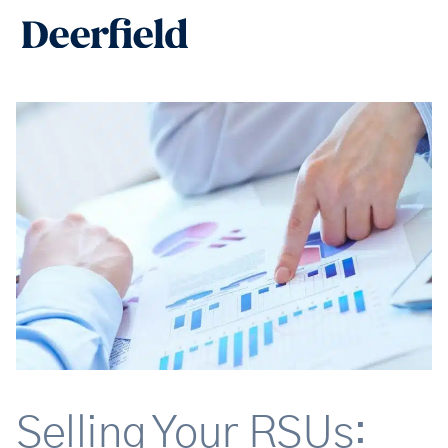
Skip
Main
to
Men
content
Selling Your RSUs: