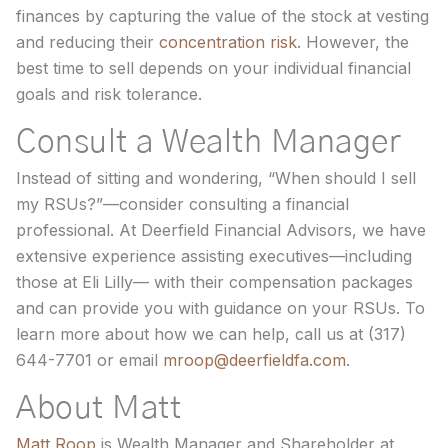
finances by capturing the value of the stock at vesting
and reducing their
concentration risk
. However, the
best time to sell depends on your individual financial
goals and risk tolerance.
Consult a Wealth Manager
Instead of sitting and wondering, “When should I sell
my RSUs?”—consider consulting a financial
professional. At Deerfield Financial Advisors, we have
extensive experience assisting executives—including
those at Eli Lilly— with their compensation packages
and can provide you with guidance on your RSUs. To
learn more about how we can help, call us at (317)
644-7701 or email
mroop@deerfieldfa.com
.
About Matt
Matt Roop
is Wealth Manager and Shareholder at