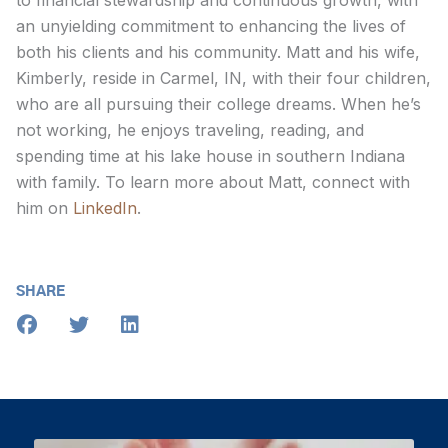
to financial stewardship and continuous growth, with
an unyielding commitment to enhancing the lives of
both his clients and his community. Matt and his wife,
Kimberly, reside in Carmel, IN, with their four children,
who are all pursuing their college dreams. When he’s
not working, he enjoys traveling, reading, and
spending time at his lake house in southern Indiana
with family. To learn more about Matt, connect with
him on
LinkedIn
.
SHARE