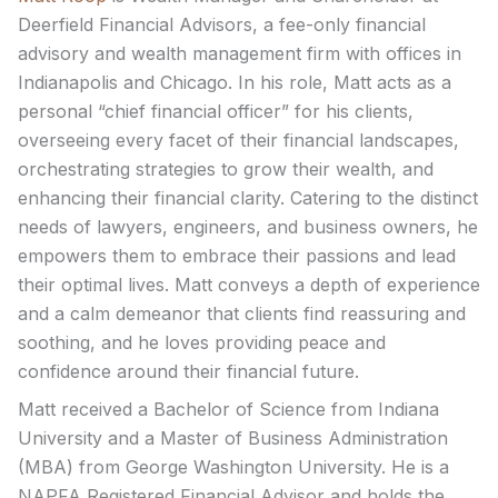
Deerfield Financial Advisors, a fee-only financial
advisory and wealth management firm with offices in
Indianapolis and Chicago. In his role, Matt acts as a
personal “chief financial officer” for his clients,
overseeing every facet of their financial landscapes,
orchestrating strategies to grow their wealth, and
enhancing their financial clarity. Catering to the distinct
needs of lawyers, engineers, and business owners, he
empowers them to embrace their passions and lead
their optimal lives. Matt conveys a depth of experience
and a calm demeanor that clients find reassuring and
soothing, and he loves providing peace and
confidence around their financial future.
Matt received a Bachelor of Science from Indiana
University and a Master of Business Administration
(MBA) from George Washington University. He is a
NAPFA Registered Financial Advisor and holds the