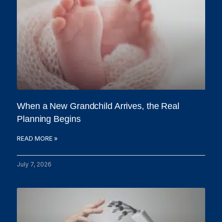
When a New Grandchild Arrives, the Real
Planning Begins
READ MORE »
July 7, 2026