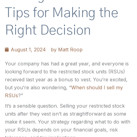
Tips for Making the
Right Decision
August 1, 2024
by
Matt Roop
Your company has had a great year, and everyone is
looking forward to the restricted stock units (RSUs)
received last year as a bonus to vest. You’re excited,
but you’re also wondering, “
When should I sell my
RSUs
?”
It’s a sensible question. Selling your restricted stock
units after they vest isn’t as straightforward as some
make it seem. Your strategy regarding what to do with
your RSUs depends on your financial goals, risk