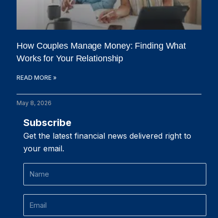
How Couples Manage Money: Finding What
Works for Your Relationship
READ MORE »
May 8, 2026
Subscribe
Get the latest financial news delivered right to
your email.
Name
Email