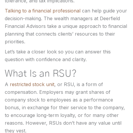
tolerance, and tax implications.
Talking to a financial professional
can help guide your
decision-making. The wealth managers at Deerfield
Financial Advisors take a unique approach to financial
planning that connects clients’ resources to their
priorities.
Let’s take a closer look so you can answer this
question with confidence and clarity.
What Is an RSU?
A
restricted stock unit
, or RSU, is a form of
compensation. Employers may grant shares of
company stock to employees as a performance
bonus, in exchange for their service to the company,
to encourage long-term loyalty, or for many other
reasons. However, RSUs don’t have any value until
they vest.