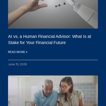
AI vs. a Human Financial Advisor: What Is at
Stake for Your Financial Future
READ MORE »
June 15, 2026