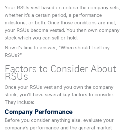
Your RSUs vest based on criteria the company sets,
whether it’s a certain period, a performance
milestone, or both. Once those conditions are met,
your RSUs become vested. You then own company
stock which you can sell or hold.
Now it’s time to answer, “When should I sell my
RSUs?”
Factors to Consider About
RSUs
Once your RSUs vest and you own the company
stock, you’ll have several key factors to consider.
They include:
Company Performance
Before you consider anything else, evaluate your
company’s performance and the general market