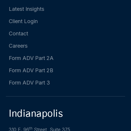
Latest Insights
Client Login
Contact
Careers
Form ADV Part 2A
Form ADV Part 2B
Form ADV Part 3
Indianapolis
th
310 E. 96
Street, Suite 375