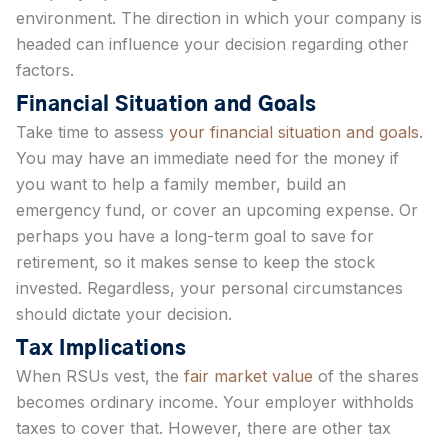
environment. The direction in which your company is
headed can influence your decision regarding other
factors.
Financial Situation and Goals
Take time to assess
your financial situation and goals
.
You may have an immediate need for the money if
you want to help a family member, build an
emergency fund, or cover an upcoming expense. Or
perhaps you have a long-term goal to save for
retirement, so it makes sense to keep the stock
invested. Regardless, your personal circumstances
should dictate your decision.
Tax Implications
When RSUs vest, the
fair market value
of the shares
becomes ordinary income. Your employer withholds
taxes to cover that. However, there are other tax