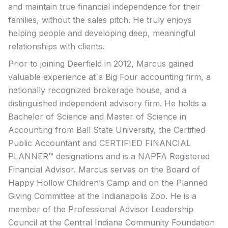
and maintain true financial independence for their
families, without the sales pitch. He truly enjoys
helping people and developing deep, meaningful
relationships with clients.
Prior to joining Deerfield in 2012, Marcus gained
valuable experience at a Big Four accounting firm, a
nationally recognized brokerage house, and a
distinguished independent advisory firm. He holds a
Bachelor of Science and Master of Science in
Accounting from Ball State University, the Certified
Public Accountant and CERTIFIED FINANCIAL
PLANNER™ designations and is a NAPFA Registered
Financial Advisor. Marcus serves on the Board of
Happy Hollow Children’s Camp and on the Planned
Giving Committee at the Indianapolis Zoo. He is a
member of the Professional Advisor Leadership
Council at the Central Indiana Community Foundation