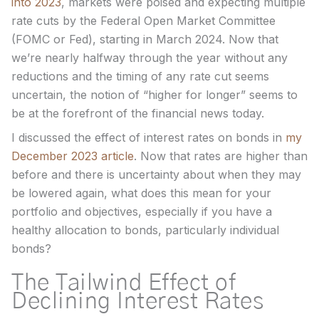
into 2023
, markets were poised and expecting multiple
rate cuts by the Federal Open Market Committee
(FOMC or Fed), starting in March 2024. Now that
we’re nearly halfway through the year without any
reductions and the timing of any rate cut seems
uncertain, the notion of “higher for longer” seems to
be at the forefront of the financial news today.
I discussed the effect of interest rates on bonds in
my
December 2023 article
. Now that rates are higher than
before and there is uncertainty about when they may
be lowered again, what does this mean for your
portfolio and objectives, especially if you have a
healthy allocation to bonds, particularly individual
bonds?
The Tailwind Effect of
Declining Interest Rates