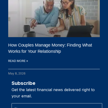
How Couples Manage Money: Finding What
Works for Your Relationship
READ MORE »
May 8, 2026
Subscribe
Get the latest financial news delivered right to
your email.
Name