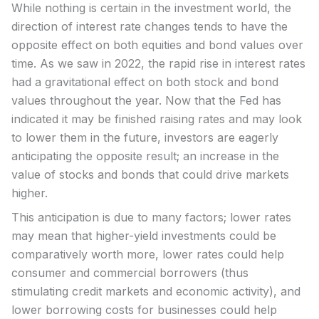
While nothing is certain in the investment world, the
direction of interest rate changes tends to have the
opposite effect on both equities and bond values over
time. As we saw in 2022, the rapid rise in interest rates
had a gravitational effect on both stock and bond
values throughout the year. Now that the Fed has
indicated it may be finished raising rates and may look
to lower them in the future, investors are eagerly
anticipating the opposite result; an increase in the
value of stocks and bonds that could drive markets
higher.
This anticipation is due to many factors; lower rates
may mean that higher-yield investments could be
comparatively worth more, lower rates could help
consumer and commercial borrowers (thus
stimulating credit markets and economic activity), and
lower borrowing costs for businesses could help