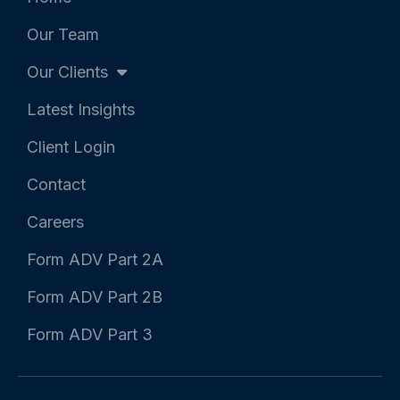
-
-
f
i
Our Team
n
Our Clients
Latest Insights
Client Login
Contact
Careers
Form ADV Part 2A
Form ADV Part 2B
Form ADV Part 3