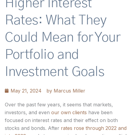
Higher Interest
Rates: What They
Could Mean for Your
Portfolio and
Investment Goals
May 21, 2024
by
Marcus Miller
Over the past few years, it seems that markets,
investors, and even
our own clients
have been
focused on interest rates and their effect on both
stocks and bonds. After
rates rose through 2022 and