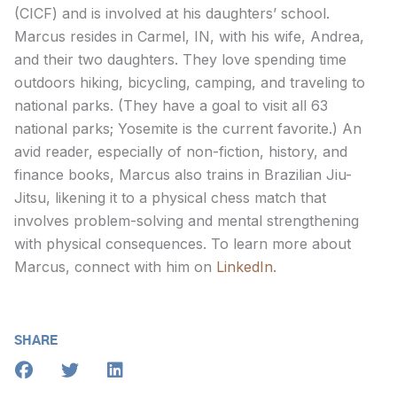
(CICF) and is involved at his daughters’ school.
Marcus resides in Carmel, IN, with his wife, Andrea,
and their two daughters. They love spending time
outdoors hiking, bicycling, camping, and traveling to
national parks. (They have a goal to visit all 63
national parks; Yosemite is the current favorite.) An
avid reader, especially of non-fiction, history, and
finance books, Marcus also trains in Brazilian Jiu-
Jitsu, likening it to a physical chess match that
involves problem-solving and mental strengthening
with physical consequences. To learn more about
Marcus, connect with him on
LinkedIn
.
SHARE