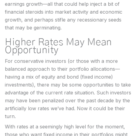
earnings growth—all that could help inject a bit of
financial steroids into market activity and economic
growth, and perhaps stifle any recessionary seeds
that may be germinating.
Higher Rates May Mean
Opportunity
For conservative investors (or those with a more
balanced approach to their portfolio allocations—
having a mix of equity and bond (fixed income)
investments), there may be some opportunities to take
advantage of the current rate situation. Such investors
may have been penalized over the past decade by the
artificially low rates we’ve had. Now it could be their
turn.
With rates at a seemingly high level for the moment,
those who want fixed income in their portfolios might