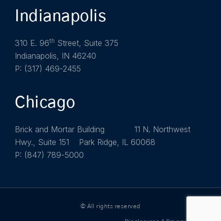
Indianapolis
th
310 E. 96
Street, Suite 375
Indianapolis, IN 46240
P: (317) 469-2455
Chicago
Brick and Mortar Building 11 N. Northwest
Hwy., Suite 151 Park Ridge, IL 60068
P: (847) 789-5000
© All rights reserved