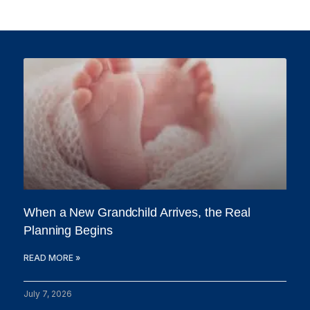
When a New Grandchild Arrives, the Real
Planning Begins
READ MORE »
July 7, 2026