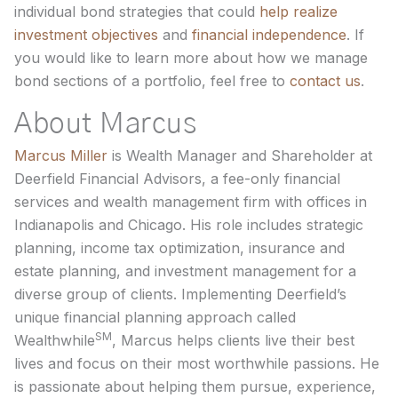
individual bond strategies that could
help realize
investment objectives
and
financial independence
. If
you would like to learn more about how we manage
bond sections of a portfolio, feel free to
contact us
.
About Marcus
Marcus Miller
is Wealth Manager and Shareholder at
Deerfield Financial Advisors, a fee-only financial
services and wealth management firm with offices in
Indianapolis and Chicago. His role includes strategic
planning, income tax optimization, insurance and
estate planning, and investment management for a
diverse group of clients. Implementing Deerfield’s
unique financial planning approach called
SM
Wealthwhile
, Marcus helps clients live their best
lives and focus on their most worthwhile passions. He
is passionate about helping them pursue, experience,