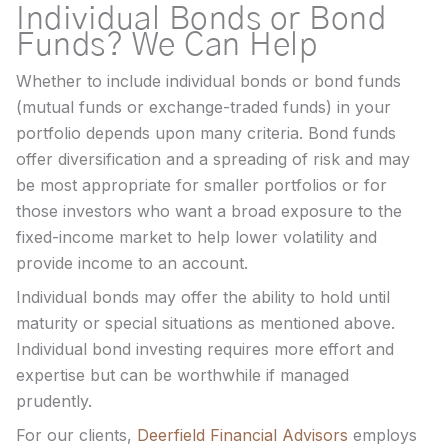
Individual Bonds or Bond
Funds? We Can Help
Whether to include individual bonds or bond funds
(mutual funds or exchange-traded funds) in your
portfolio depends upon many criteria. Bond funds
offer diversification and a spreading of risk and may
be most appropriate for smaller portfolios or for
those investors who want a broad exposure to the
fixed-income market to help lower volatility and
provide income to an account.
Individual bonds may offer the ability to hold until
maturity or special situations as mentioned above.
Individual bond investing requires more effort and
expertise but can be worthwhile if managed
prudently.
For our clients,
Deerfield Financial Advisors
employs