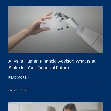
AI vs. a Human Financial Advisor: What Is at
Stake for Your Financial Future
READ MORE »
June 15, 2026