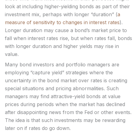
look at including higher-yielding bonds as part of their
investment mix, perhaps with longer “duration” (
a
measure of sensitivity to changes in interest rates
).
Longer duration may cause a bond’s market price to
fall when interest rates rise, but when rates fall, bonds
with longer duration and higher yields may rise in
value.
Many bond investors and portfolio managers are
employing “capture yield” strategies where the
uncertainty in the bond market over rates is creating
special situations and pricing abnormalities. Such
managers may find attractive-yield bonds at value
prices during periods when the market has declined
after disappointing news from the Fed or other events.
The idea is that such investments may be rewarding
later on if rates do go down.