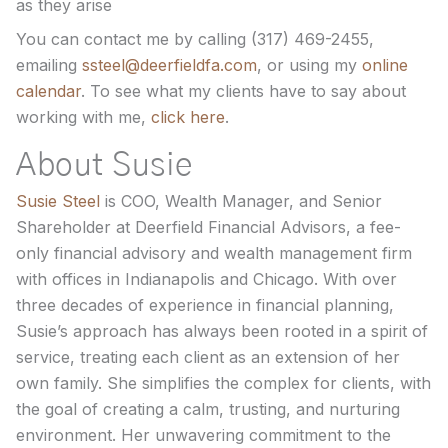
as they arise
You can contact me by calling (317) 469-2455,
emailing
ssteel@deerfieldfa.com
, or using my
online
calendar
. To see what my clients have to say about
working with me,
click here
.
About Susie
Susie Steel
is COO, Wealth Manager, and Senior
Shareholder at Deerfield Financial Advisors, a fee-
only financial advisory and wealth management firm
with offices in Indianapolis and Chicago. With over
three decades of experience in financial planning,
Susie’s approach has always been rooted in a spirit of
service, treating each client as an extension of her
own family. She simplifies the complex for clients, with
the goal of creating a calm, trusting, and nurturing
environment. Her unwavering commitment to the