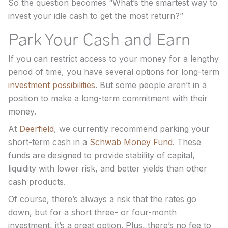
So the question becomes “What’s the smartest way to
invest your idle cash to get the most return?”
Park Your Cash and Earn
If you can restrict access to your money for a lengthy
period of time, you have several options for long-term
investment possibilities
. But some people aren’t in a
position to make a long-term commitment with their
money.
At
Deerfield
, we currently recommend parking your
short-term cash in a
Schwab Money Fund
. These
funds are designed to provide stability of capital,
liquidity with lower risk, and better yields than other
cash products.
Of course, there’s always a risk that the rates go
down, but for a short three- or four-month
investment, it’s a great option. Plus, there’s no fee to