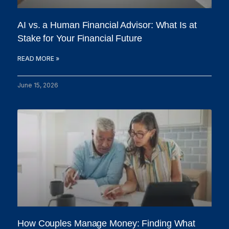
AI vs. a Human Financial Advisor: What Is at
Stake for Your Financial Future
READ MORE »
June 15, 2026
How Couples Manage Money: Finding What