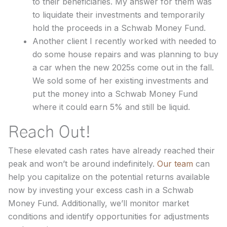
to their beneficiaries. My answer for them was
to liquidate their investments and temporarily
hold the proceeds in a Schwab Money Fund.
Another client I recently worked with needed to
do some house repairs and was planning to buy
a car when the new 2025s come out in the fall.
We sold some of her existing investments and
put the money into a Schwab Money Fund
where it could earn 5% and still be liquid.
Reach Out!
These elevated cash rates have already reached their
peak and won’t be around indefinitely.
Our team
can
help you capitalize on the potential returns available
now by investing your excess cash in a Schwab
Money Fund. Additionally, we’ll monitor market
conditions and identify opportunities for adjustments