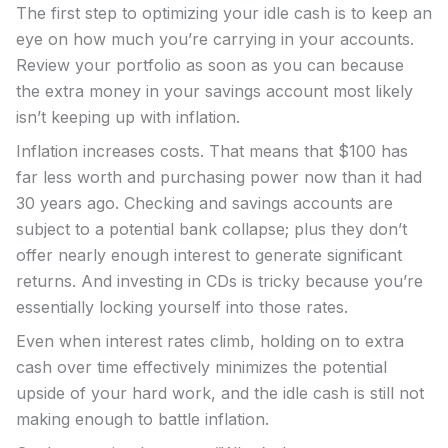
The first step to optimizing your idle cash is to keep an
eye on how much you’re carrying in your accounts.
Review your portfolio as soon as you can because
the extra money in your savings account most likely
isn’t keeping up with inflation.
Inflation increases costs. That means that $100 has
far less worth and purchasing power now than it had
30 years ago. Checking and savings accounts are
subject to a potential bank collapse; plus they don’t
offer nearly enough interest to generate significant
returns. And investing in CDs is tricky because you’re
essentially locking yourself into those rates.
Even when interest rates climb, holding on to extra
cash over time effectively minimizes the potential
upside of your hard work, and the idle cash is still not
making enough to battle inflation.