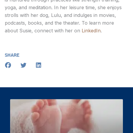
yoga, and meditation. In her leisure time, she enjoys
strolls with her dog, Lulu, and indulges in movies,
podcasts, books, and the theater. To learn more
about Susie, connect with her on
LinkedIn
.
SHARE