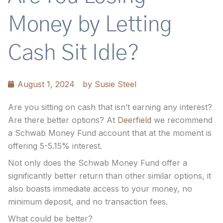
Money by Letting
Cash Sit Idle?
August 1, 2024
by
Susie Steel
Are you sitting on cash that isn’t earning any interest?
Are there better options? At
Deerfield
we recommend
a Schwab Money Fund account that at the moment is
offering 5-5.15% interest.
Not only does the Schwab Money Fund offer a
significantly better return than other similar options, it
also boasts immediate access to your money, no
minimum deposit, and no transaction fees.
What could be better?