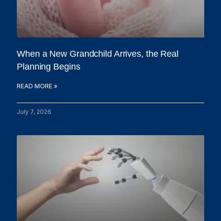
When a New Grandchild Arrives, the Real
Planning Begins
READ MORE »
July 7, 2026