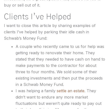
buy or sell out of it.
Clients I’ve Helped
I want to close this article by sharing examples of
clients I’ve helped by parking their idle cash in
Schwab’s Money Fund:
A couple who recently came to us for help was
getting ready to renovate their home. They
stated that they needed to have cash on hand to
make payments to the contractor for about
three to four months. We sold some of their
existing investments and then put the proceeds
in a Schwab Money Fund.
I was helping a family
settle an estate
. They
didn’t want to endure any more market
fluctuations but weren’t quite ready to pay out