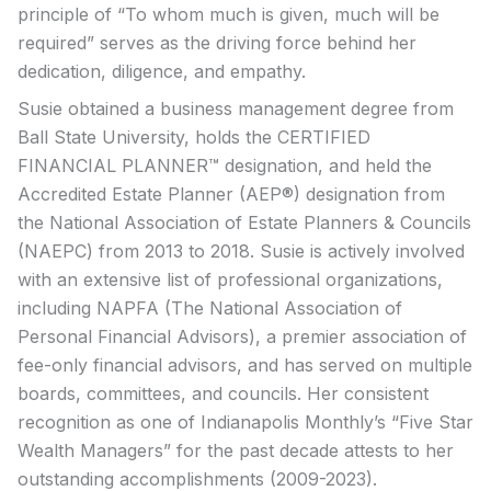
principle of “To whom much is given, much will be
required” serves as the driving force behind her
dedication, diligence, and empathy.
Susie obtained a business management degree from
Ball State University, holds the CERTIFIED
FINANCIAL PLANNER™ designation, and held the
Accredited Estate Planner (AEP®) designation from
the National Association of Estate Planners & Councils
(NAEPC) from 2013 to 2018. Susie is actively involved
with an extensive list of professional organizations,
including NAPFA (The National Association of
Personal Financial Advisors), a premier association of
fee-only financial advisors, and has served on multiple
boards, committees, and councils. Her consistent
recognition as one of Indianapolis Monthly’s “Five Star
Wealth Managers” for the past decade attests to her
outstanding accomplishments (2009-2023).