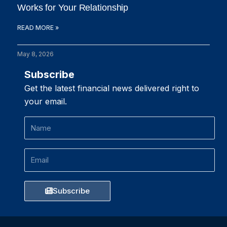
Works for Your Relationship
READ MORE »
May 8, 2026
Subscribe
Get the latest financial news delivered right to
your email.
Name
Email
Subscribe