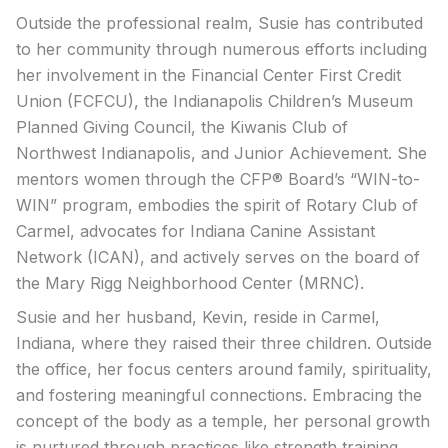
Outside the professional realm, Susie has contributed
to her community through numerous efforts including
her involvement in the Financial Center First Credit
Union (FCFCU), the Indianapolis Children’s Museum
Planned Giving Council, the Kiwanis Club of
Northwest Indianapolis, and Junior Achievement. She
mentors women through the CFP® Board’s “WIN-to-
WIN” program, embodies the spirit of Rotary Club of
Carmel, advocates for Indiana Canine Assistant
Network (ICAN), and actively serves on the board of
the Mary Rigg Neighborhood Center (MRNC).
Susie and her husband, Kevin, reside in Carmel,
Indiana, where they raised their three children. Outside
the office, her focus centers around family, spirituality,
and fostering meaningful connections. Embracing the
concept of the body as a temple, her personal growth
is nurtured through practices like strength training,