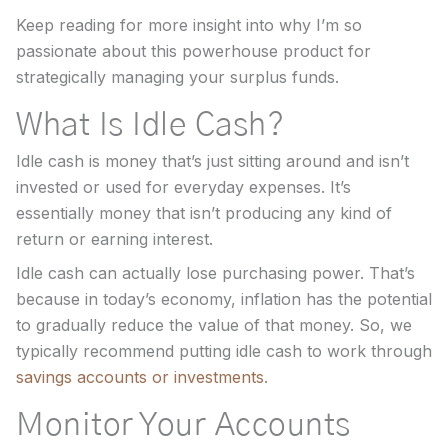
Keep reading for more insight into why I’m so
passionate about this powerhouse product for
strategically managing your surplus funds.
What Is Idle Cash?
Idle cash is money that’s just sitting around and isn’t
invested or used for everyday expenses. It’s
essentially money that isn’t producing any kind of
return or earning interest.
Idle cash can actually lose purchasing power. That’s
because in today’s economy, inflation has the potential
to gradually reduce the value of that money. So, we
typically recommend putting idle cash to work through
savings accounts or investments
.
Monitor Your Accounts