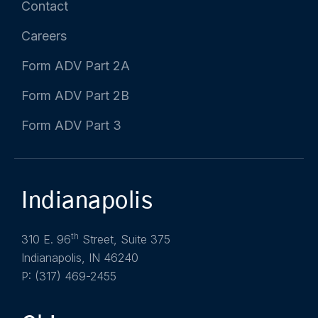
Contact
Careers
Form ADV Part 2A
Form ADV Part 2B
Form ADV Part 3
Indianapolis
th
310 E. 96
Street, Suite 375
Indianapolis, IN 46240
P: (317) 469-2455